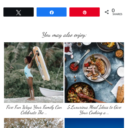
0
Tweet
Share
Pin
SHARES
You may also enjoy:
Five Fun Ways Your Family Can
5 Luxurious Meal Ideas to Give
Celebrate The …
Your Cooking a …