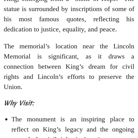
statue is surrounded by inscriptions of some of
his most famous quotes, reflecting his
dedication to justice, equality, and peace.
The memorial’s location near the Lincoln
Memorial is significant, as it draws a
connection between King’s dream for civil
rights and Lincoln’s efforts to preserve the
Union.
Why Visit:
The monument is an inspiring place to
reflect on King’s legacy and the ongoing