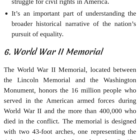
struggle for civil rights in America.
It’s an important part of understanding the
broader historical narrative of the nation’s
pursuit of equality.
6. World War II Memorial
The World War II Memorial, located between
the Lincoln Memorial and the Washington
Monument, honors the 16 million people who
served in the American armed forces during
World War II and the more than 400,000 who
died in the conflict. The memorial is designed
with two 43-foot arches, one representing the