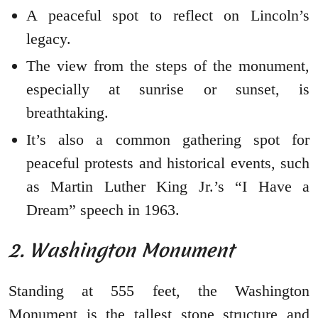
A peaceful spot to reflect on Lincoln’s
legacy.
The view from the steps of the monument,
especially at sunrise or sunset, is
breathtaking.
It’s also a common gathering spot for
peaceful protests and historical events, such
as Martin Luther King Jr.’s “I Have a
Dream” speech in 1963.
2. Washington Monument
Standing at 555 feet, the Washington
Monument is the tallest stone structure and