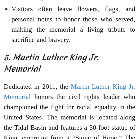
Visitors often leave flowers, flags, and
personal notes to honor those who served,
making the memorial a living tribute to
sacrifice and bravery.
5. Martin Luther King Jr.
Memorial
Dedicated in 2011, the
Martin Luther King Jr.
Memorial
honors the civil rights leader who
championed the fight for racial equality in the
United States. The memorial is located along
the Tidal Basin and features a 30-foot statue of
King, emerging from a “Stone of Hope.” The