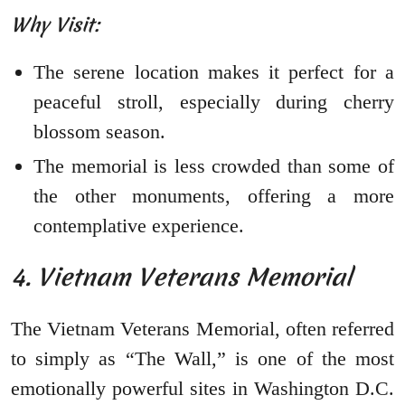
Why Visit:
The serene location makes it perfect for a
peaceful stroll, especially during cherry
blossom season.
The memorial is less crowded than some of
the other monuments, offering a more
contemplative experience.
4. Vietnam Veterans Memorial
The Vietnam Veterans Memorial, often referred
to simply as “The Wall,” is one of the most
emotionally powerful sites in Washington D.C.