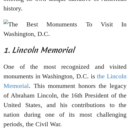
history.
1. Lincoln Memorial
One of the most recognized and visited
monuments in Washington, D.C. is
the Lincoln
Memorial
. This monument honors the legacy
of Abraham Lincoln, the 16th President of the
United States, and his contributions to the
nation during one of its most challenging
periods, the Civil War.