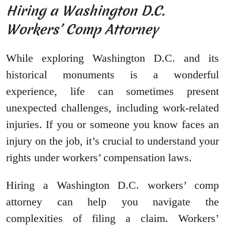
Hiring a Washington D.C.
Workers’ Comp Attorney
While exploring Washington D.C. and its
historical monuments is a wonderful
experience, life can sometimes present
unexpected challenges, including work-related
injuries. If you or someone you know faces an
injury on the job, it’s crucial to understand your
rights under workers’ compensation laws.
Hiring a Washington D.C. workers’ comp
attorney can help you navigate the
complexities of filing a claim. Workers’