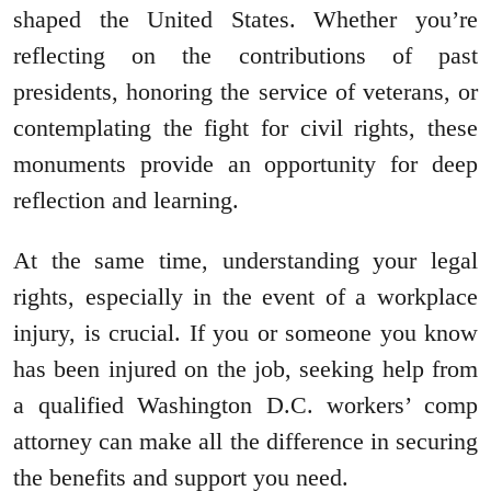
shaped the United States. Whether you’re
reflecting on the contributions of past
presidents, honoring the service of veterans, or
contemplating the fight for civil rights, these
monuments provide an opportunity for deep
reflection and learning.
At the same time, understanding your legal
rights, especially in the event of a workplace
injury, is crucial. If you or someone you know
has been injured on the job, seeking help from
a qualified Washington D.C. workers’ comp
attorney can make all the difference in securing
the benefits and support you need.