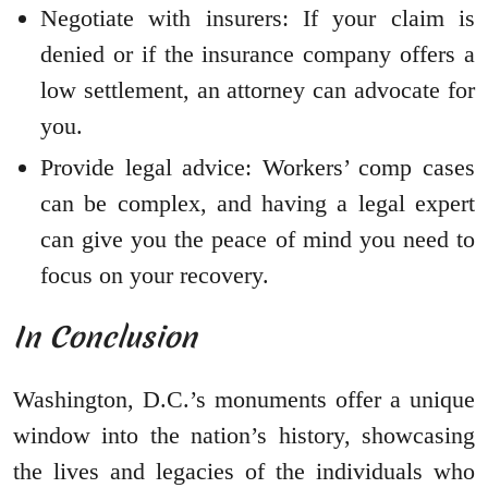
Negotiate with insurers: If your claim is
denied or if the insurance company offers a
low settlement, an attorney can advocate for
you.
Provide legal advice: Workers’ comp cases
can be complex, and having a legal expert
can give you the peace of mind you need to
focus on your recovery.
In Conclusion
Washington, D.C.’s monuments offer a unique
window into the nation’s history, showcasing
the lives and legacies of the individuals who