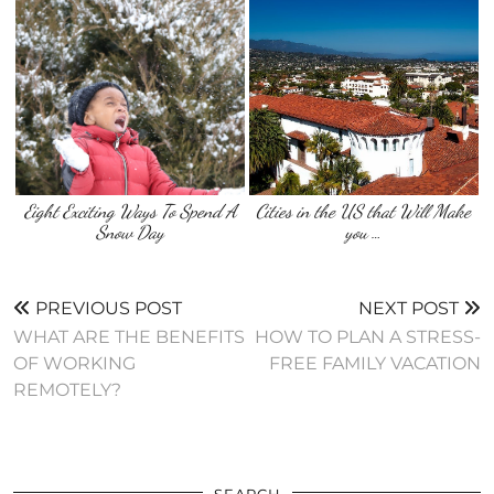
Eight Exciting Ways To Spend A
Cities in the US that Will Make
Snow Day
you …
PREVIOUS POST
NEXT POST
WHAT ARE THE BENEFITS
HOW TO PLAN A STRESS-
OF WORKING
FREE FAMILY VACATION
REMOTELY?
SEARCH