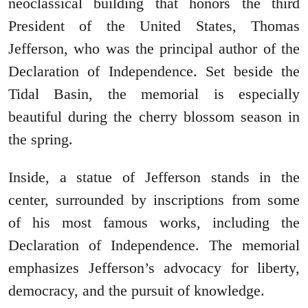
neoclassical building that honors the third
President of the United States, Thomas
Jefferson, who was the principal author of the
Declaration of Independence. Set beside the
Tidal Basin, the memorial is especially
beautiful during the cherry blossom season in
the spring.
Inside, a statue of Jefferson stands in the
center, surrounded by inscriptions from some
of his most famous works, including the
Declaration of Independence. The memorial
emphasizes Jefferson’s advocacy for liberty,
democracy, and the pursuit of knowledge.