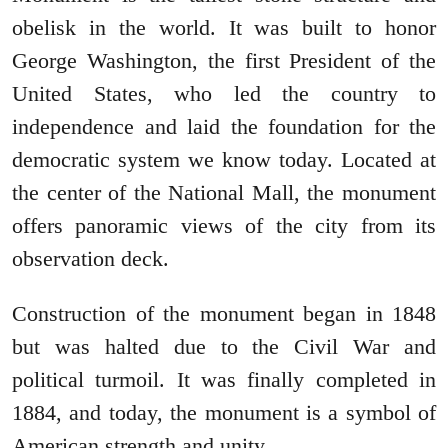
obelisk in the world. It was built to honor
George Washington, the first President of the
United States, who led the country to
independence and laid the foundation for the
democratic system we know today. Located at
the center of the National Mall, the monument
offers panoramic views of the city from its
observation deck.
Construction of the monument began in 1848
but was halted due to the Civil War and
political turmoil. It was finally completed in
1884, and today, the monument is a symbol of
American strength and unity.