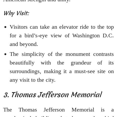
Why Visit:
Visitors can take an elevator ride to the top
for a bird’s-eye view of Washington D.C.
and beyond.
The simplicity of the monument contrasts
beautifully with the grandeur of its
surroundings, making it a must-see site on
any visit to the city.
3. Thomas Jefferson Memorial
The Thomas Jefferson Memorial is a