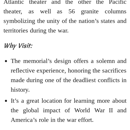
Atlantic theater and the other the Pacific
theater, as well as 56 granite columns
symbolizing the unity of the nation’s states and
territories during the war.
Why Visit:
The memorial’s design offers a solemn and
reflective experience, honoring the sacrifices
made during one of the deadliest conflicts in
history.
It’s a great location for learning more about
the global impact of World War II and
America’s role in the war effort.