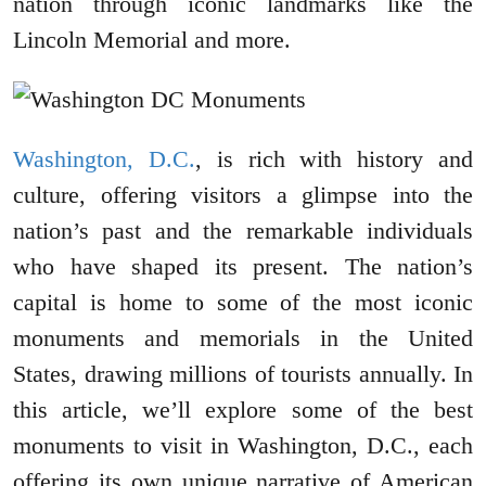
nation through iconic landmarks like the
Lincoln Memorial and more.
Washington, D.C.
, is rich with history and
culture, offering visitors a glimpse into the
nation’s past and the remarkable individuals
who have shaped its present. The nation’s
capital is home to some of the most iconic
monuments and memorials in the United
States, drawing millions of tourists annually. In
this article, we’ll explore some of the best
monuments to visit in Washington, D.C., each
offering its own unique narrative of American