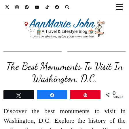
The Best Monuments To Visit In
Washington, D.C.
0
Tweet
Share
Pin
SHARES
Discover the best monuments to visit in
Washington, D.C. Explore the history of the