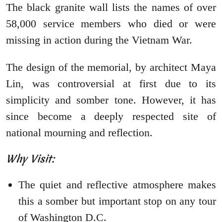
The black granite wall lists the names of over
58,000 service members who died or were
missing in action during the Vietnam War.
The design of the memorial, by architect Maya
Lin, was controversial at first due to its
simplicity and somber tone. However, it has
since become a deeply respected site of
national mourning and reflection.
Why Visit:
The quiet and reflective atmosphere makes
this a somber but important stop on any tour
of Washington D.C.