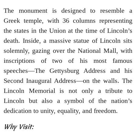
The monument is designed to resemble a
Greek temple, with 36 columns representing
the states in the Union at the time of Lincoln’s
death. Inside, a massive statue of Lincoln sits
solemnly, gazing over the National Mall, with
inscriptions of two of his most famous
speeches—The Gettysburg Address and his
Second Inaugural Address—on the walls. The
Lincoln Memorial is not only a tribute to
Lincoln but also a symbol of the nation’s
dedication to unity, equality, and freedom.
Why Visit: