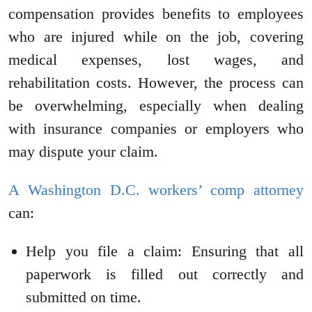
compensation provides benefits to employees
who are injured while on the job, covering
medical expenses, lost wages, and
rehabilitation costs. However, the process can
be overwhelming, especially when dealing
with insurance companies or employers who
may dispute your claim.
A Washington D.C. workers’ comp attorney
can:
Help you file a claim: Ensuring that all
paperwork is filled out correctly and
submitted on time.