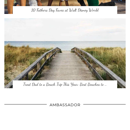
10 Fathers Day Faves at Walt Disney World
Treat Dad to a Beach Trip This Year: Best Beaches to …
AMBASSADOR