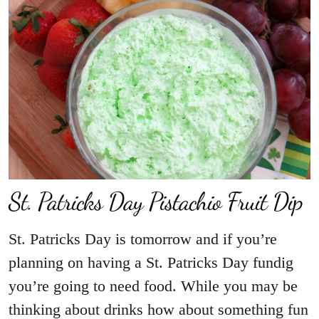
St. Patricks Day Pistachio Fruit Dip
St. Patricks Day is tomorrow and if you’re
planning on having a St. Patricks Day fundig
you’re going to need food. While you may be
thinking about drinks how about something fun