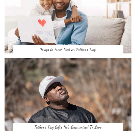
Ways to Treat Dad on Father’s Day
Father’s Day Gifts He’s Guaranteed To Love