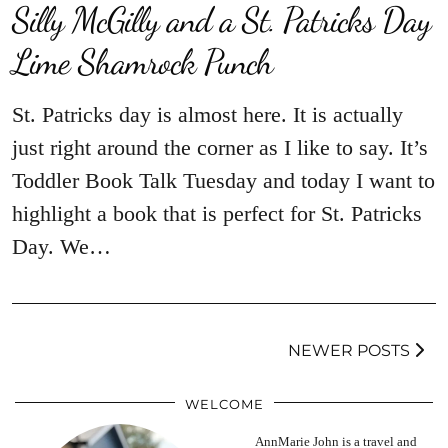
Silly McGilly and a St. Patricks Day
Lime Shamrock Punch
St. Patricks day is almost here. It is actually
just right around the corner as I like to say. It’s
Toddler Book Talk Tuesday and today I want to
highlight a book that is perfect for St. Patricks
Day. We…
NEWER POSTS
WELCOME
AnnMarie John is a travel and