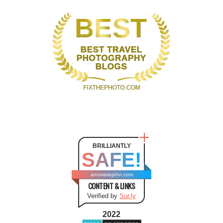
BRILLIANTLY
SAFE!
annmariejohn.com
CONTENT & LINKS
Verified by
Sur.ly
2022