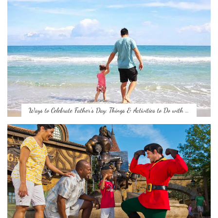
Ways to Celebrate Father’s Day: Things & Activities to Do with …