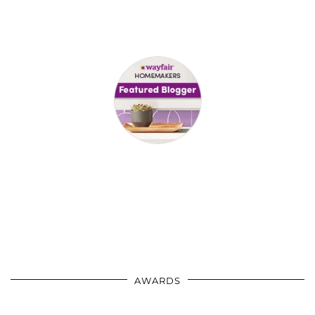
AWARDS