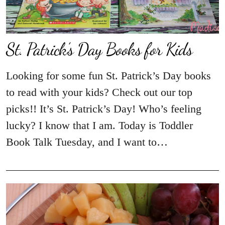
St. Patrick’s Day Books for Kids
Looking for some fun St. Patrick’s Day books
to read with your kids? Check out our top
picks!! It’s St. Patrick’s Day! Who’s feeling
lucky? I know that I am. Today is Toddler
Book Talk Tuesday, and I want to…