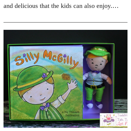
and delicious that the kids can also enjoy.…