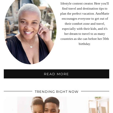
lifestyle content creator. Here you'll
find travel and destination tips to
plan the perfect vacation. AnnMarie
encourages everyone to get out of
their comfort zone and travel,
especially with their kids, and it's
her dream to travel to as many
countries as she can before her 50th
birthday.
READ MORE
TRENDING RIGHT NOW