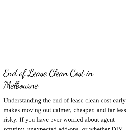
End of Lease Clean Cost in
Melbourne
Understanding the end of lease clean cost early
makes moving out calmer, cheaper, and far less
risky. If you have ever worried about agent
scrutiny, unexpected add-ons, or whether DIY