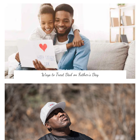
Ways to Treat Dad on Father’s Day