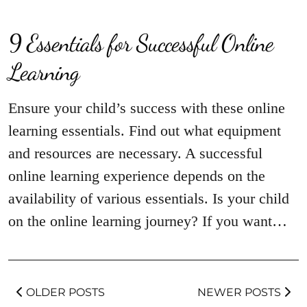
9 Essentials for Successful Online
Learning
Ensure your child’s success with these online
learning essentials. Find out what equipment
and resources are necessary. A successful
online learning experience depends on the
availability of various essentials. Is your child
on the online learning journey? If you want…
OLDER POSTS
NEWER POSTS