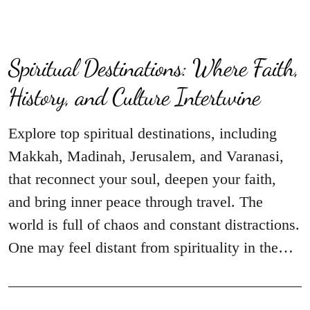
Spiritual Destinations: Where Faith,
History, and Culture Intertwine
Explore top spiritual destinations, including
Makkah, Madinah, Jerusalem, and Varanasi,
that reconnect your soul, deepen your faith,
and bring inner peace through travel. The
world is full of chaos and constant distractions.
One may feel distant from spirituality in the…