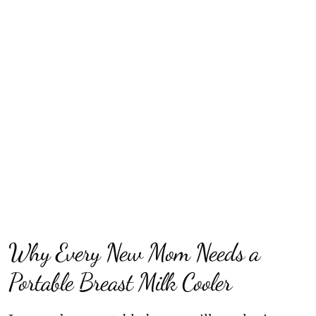
Why Every New Mom Needs a
Portable Breast Milk Cooler