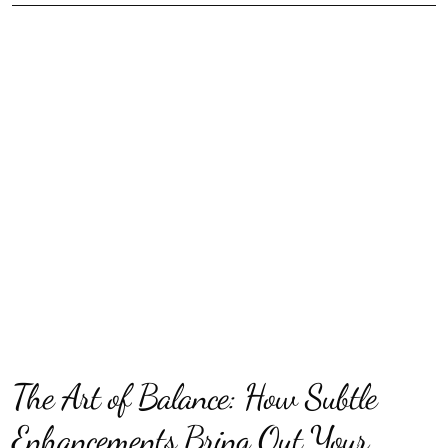
The Art of Balance: How Subtle
Enhancements Bring Out Your