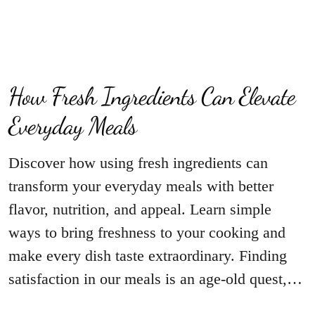
How Fresh Ingredients Can Elevate
Everyday Meals
Discover how using fresh ingredients can
transform your everyday meals with better
flavor, nutrition, and appeal. Learn simple
ways to bring freshness to your cooking and
make every dish taste extraordinary. Finding
satisfaction in our meals is an age-old quest,…