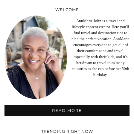
WELCOME
AnnMarie John is a travel and
lifestyle content creator. Here you'll
find travel and destination tips to
plan the perfect vacation. AnnMarie
encourages everyone to get out of
their comfort zone and travel,
especially with their kids, and it's
her dream to travel to as many
countries as she can before her 50th
birthday.
READ MORE
TRENDING RIGHT NOW