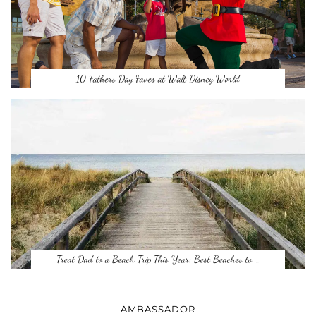
10 Fathers Day Faves at Walt Disney World
Treat Dad to a Beach Trip This Year: Best Beaches to …
AMBASSADOR