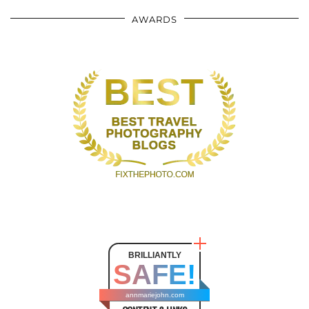
AWARDS
BRILLIANTLY
SAFE!
annmariejohn.com