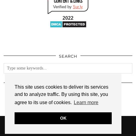
CONTENT & LINKS
Verified by
Sur.ly
2022
SEARCH
FOLLOW
This site uses cookies to deliver its services
and to analyze traffic. By using this site, you
agree to its use of cookies.
Learn more
OK
© 2026
ANNMARIE JOHN
PRIVACY POLICY