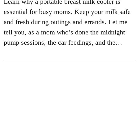
Learn why a portable breast milk cooler is
essential for busy moms. Keep your milk safe
and fresh during outings and errands. Let me
tell you, as a mom who’s done the midnight
pump sessions, the car feedings, and the…