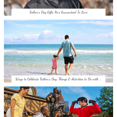
Father’s Day Gifts He’s Guaranteed To Love
Ways to Celebrate Father’s Day: Things & Activities to Do with …