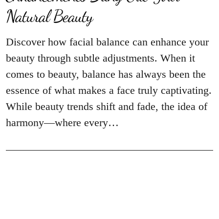
Natural Beauty
Discover how facial balance can enhance your
beauty through subtle adjustments. When it
comes to beauty, balance has always been the
essence of what makes a face truly captivating.
While beauty trends shift and fade, the idea of
harmony—where every…