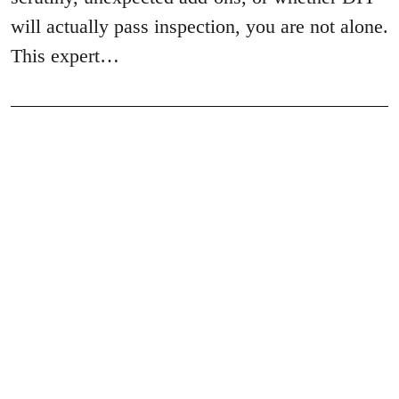
will actually pass inspection, you are not alone.
This expert…