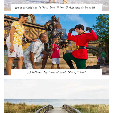
Ways to Celebrate Father’s Day: Things & Activities to Do with …
10 Fathers Day Faves at Walt Disney World