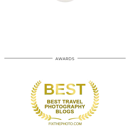
AWARDS