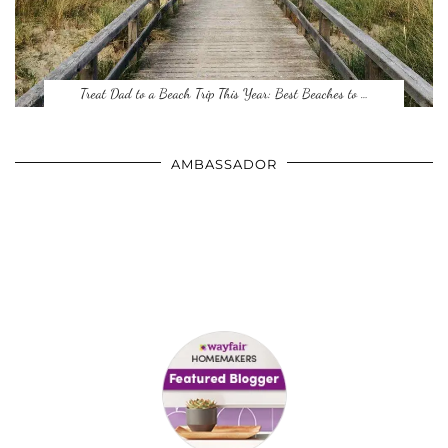
Treat Dad to a Beach Trip This Year: Best Beaches to …
AMBASSADOR