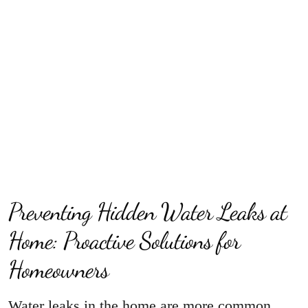
Preventing Hidden Water Leaks at
Home: Proactive Solutions for
Homeowners
Water leaks in the home are more common