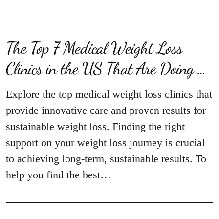
The Top 7 Medical Weight Loss
Clinics in the US That Are Doing …
Explore the top medical weight loss clinics that
provide innovative care and proven results for
sustainable weight loss. Finding the right
support on your weight loss journey is crucial
to achieving long-term, sustainable results. To
help you find the best…