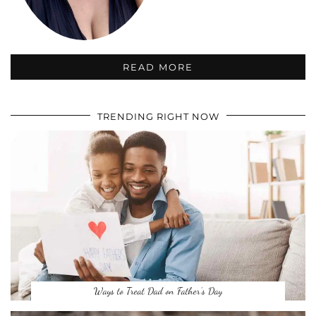
READ MORE
TRENDING RIGHT NOW
Ways to Treat Dad on Father’s Day