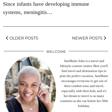
Since infants have developing immune
systems, meningitis…
OLDER POSTS
NEWER POSTS
WELCOME
AnnMarie John is a travel and
lifestyle content creator. Here you'll
find travel and destination tips to
plan the perfect vacation. AnnMarie
encourages everyone to get out of
their comfort zone and travel,
especially with their kids, and it's
her dream to travel to as many
countries as she can before her 50th
birthday.