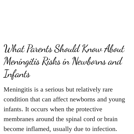
What Parents Should Know About
Meningitis Risks in Newborns and
Infants
Meningitis is a serious but relatively rare
condition that can affect newborns and young
infants. It occurs when the protective
membranes around the spinal cord or brain
become inflamed, usually due to infection.