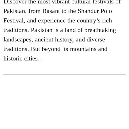
Discover the most vibrant cultural festivals of
Pakistan, from Basant to the Shandur Polo
Festival, and experience the country’s rich
traditions. Pakistan is a land of breathtaking
landscapes, ancient history, and diverse
traditions. But beyond its mountains and
historic cities…