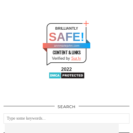
BRILLIANTLY
SAFE!
annmariejohn.com
CONTENT & LINKS
Verified by
Sur.ly
2022
SEARCH
FOLLOW