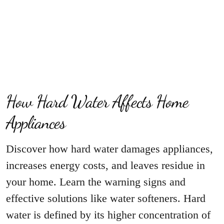
How Hard Water Affects Home
Appliances
Discover how hard water damages appliances,
increases energy costs, and leaves residue in
your home. Learn the warning signs and
effective solutions like water softeners. Hard
water is defined by its higher concentration of