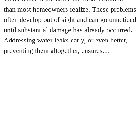
than most homeowners realize. These problems
often develop out of sight and can go unnoticed
until substantial damage has already occurred.
Addressing water leaks early, or even better,
preventing them altogether, ensures…