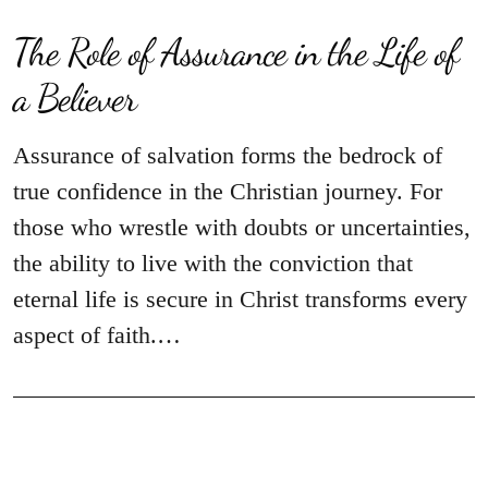
The Role of Assurance in the Life of
a Believer
Assurance of salvation forms the bedrock of
true confidence in the Christian journey. For
those who wrestle with doubts or uncertainties,
the ability to live with the conviction that
eternal life is secure in Christ transforms every
aspect of faith.…