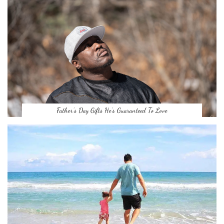
Father’s Day Gifts He’s Guaranteed To Love