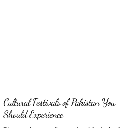
Cultural Festivals of Pakistan You
Should Experience