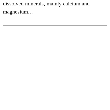
dissolved minerals, mainly calcium and
magnesium.…