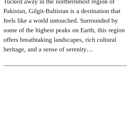
Tucked away in the northernmost region of
Pakistan, Gilgit-Baltistan is a destination that
feels like a world untouched. Surrounded by
some of the highest peaks on Earth, this region
offers breathtaking landscapes, rich cultural
heritage, and a sense of serenity…