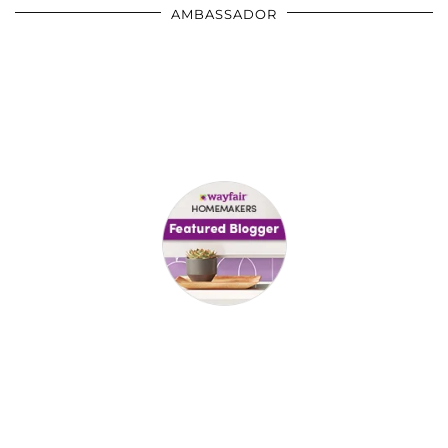
AMBASSADOR