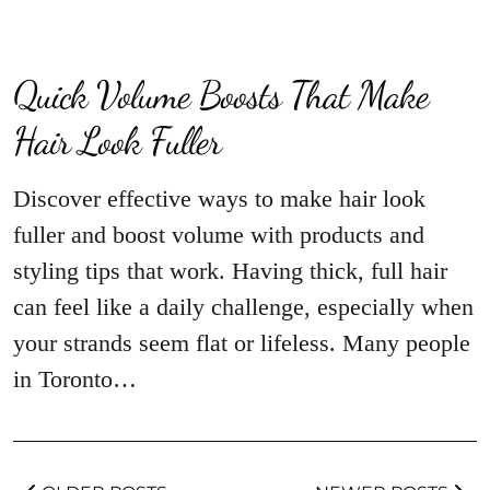
Quick Volume Boosts That Make
Hair Look Fuller
Discover effective ways to make hair look
fuller and boost volume with products and
styling tips that work. Having thick, full hair
can feel like a daily challenge, especially when
your strands seem flat or lifeless. Many people
in Toronto…