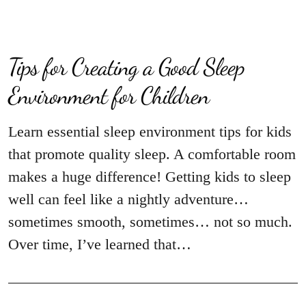
Tips for Creating a Good Sleep
Environment for Children
Learn essential sleep environment tips for kids
that promote quality sleep. A comfortable room
makes a huge difference! Getting kids to sleep
well can feel like a nightly adventure…
sometimes smooth, sometimes… not so much.
Over time, I’ve learned that…