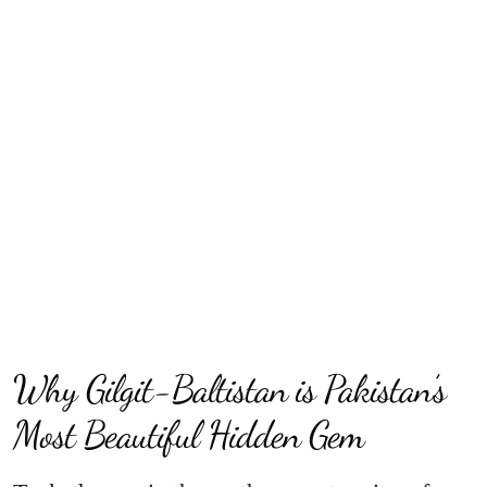
Why Gilgit-Baltistan is Pakistan’s
Most Beautiful Hidden Gem