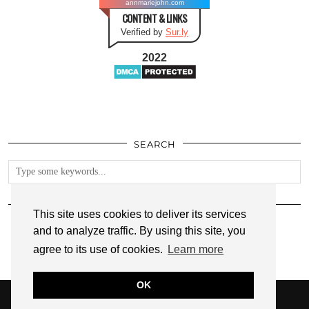
annmariejohn.com
CONTENT & LINKS
Verified by
Sur.ly
2022
SEARCH
FOLLOW
This site uses cookies to deliver its services
and to analyze traffic. By using this site, you
agree to its use of cookies.
Learn more
OK
© 2026
ANNMARIE JOHN