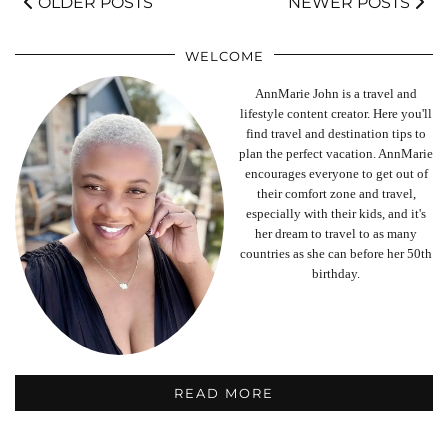
OLDER POSTS
NEWER POSTS
WELCOME
AnnMarie John is a travel and
lifestyle content creator. Here you'll
find travel and destination tips to
plan the perfect vacation. AnnMarie
encourages everyone to get out of
their comfort zone and travel,
especially with their kids, and it's
her dream to travel to as many
countries as she can before her 50th
birthday.
READ MORE