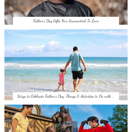
Father’s Day Gifts He’s Guaranteed To Love
Ways to Celebrate Father’s Day: Things & Activities to Do with …