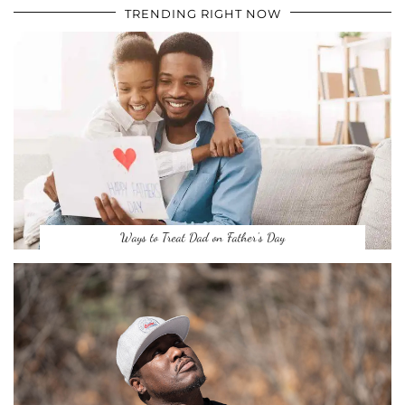
TRENDING RIGHT NOW
Ways to Treat Dad on Father’s Day