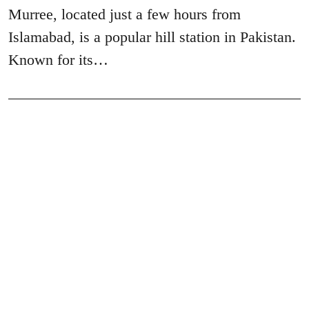
Murree, located just a few hours from
Islamabad, is a popular hill station in Pakistan.
Known for its…