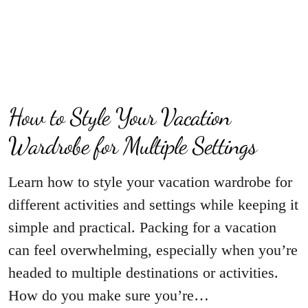
How to Style Your Vacation
Wardrobe for Multiple Settings
Learn how to style your vacation wardrobe for
different activities and settings while keeping it
simple and practical. Packing for a vacation
can feel overwhelming, especially when you’re
headed to multiple destinations or activities.
How do you make sure you’re…