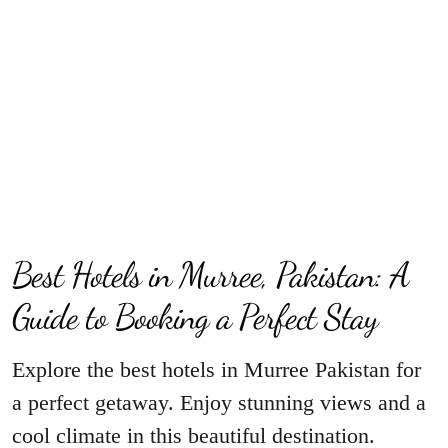
Best Hotels in Murree, Pakistan: A
Guide to Booking a Perfect Stay
Explore the best hotels in Murree Pakistan for
a perfect getaway. Enjoy stunning views and a
cool climate in this beautiful destination.