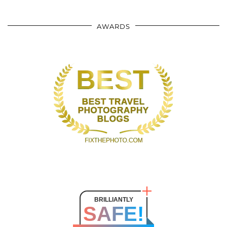
AWARDS
BRILLIANTLY
SAFE!