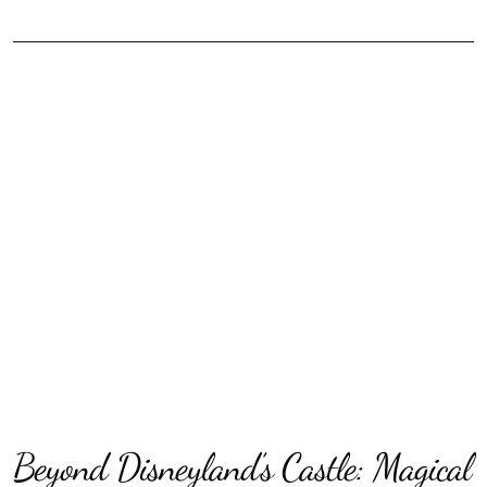
Beyond Disneyland’s Castle: Magical