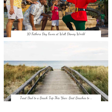
10 Fathers Day Faves at Walt Disney World
Treat Dad to a Beach Trip This Year: Best Beaches to …