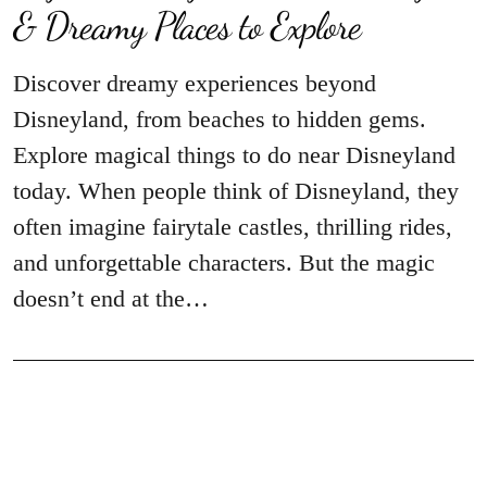
& Dreamy Places to Explore
Discover dreamy experiences beyond
Disneyland, from beaches to hidden gems.
Explore magical things to do near Disneyland
today. When people think of Disneyland, they
often imagine fairytale castles, thrilling rides,
and unforgettable characters. But the magic
doesn’t end at the…