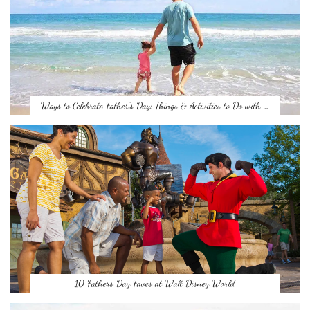
Ways to Celebrate Father’s Day: Things & Activities to Do with …
10 Fathers Day Faves at Walt Disney World