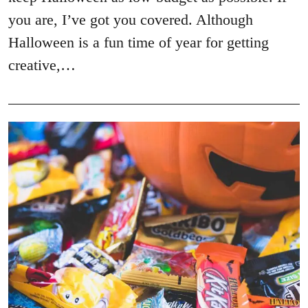
you are, I’ve got you covered. Although
Halloween is a fun time of year for getting
creative,…