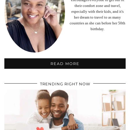
their comfort zone and travel,
especially with their kids, and it's
her dream to travel to as many
countries as she can before her 50th
birthday.
READ MORE
TRENDING RIGHT NOW