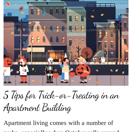
5 Tips for Trick-or-Treating in an
Apartment Building
Apartment living comes with a number of