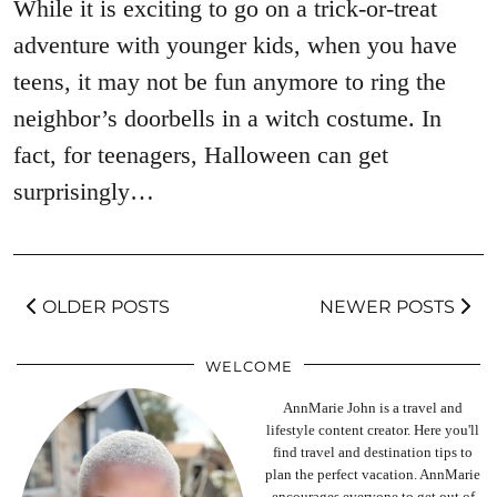
While it is exciting to go on a trick-or-treat
adventure with younger kids, when you have
teens, it may not be fun anymore to ring the
neighbor’s doorbells in a witch costume. In
fact, for teenagers, Halloween can get
surprisingly…
OLDER POSTS
NEWER POSTS
WELCOME
AnnMarie John is a travel and
lifestyle content creator. Here you'll
find travel and destination tips to
plan the perfect vacation. AnnMarie
encourages everyone to get out of