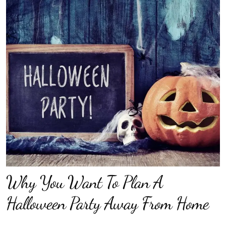
Why You Want To Plan A
Halloween Party Away From Home