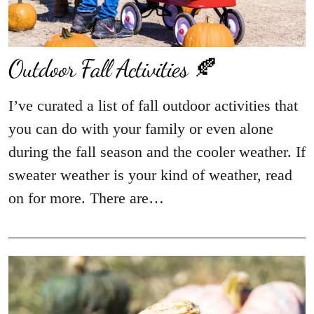
Outdoor Fall Activities 🍂
I’ve curated a list of fall outdoor activities that
you can do with your family or even alone
during the fall season and the cooler weather. If
sweater weather is your kind of weather, read
on for more. There are…