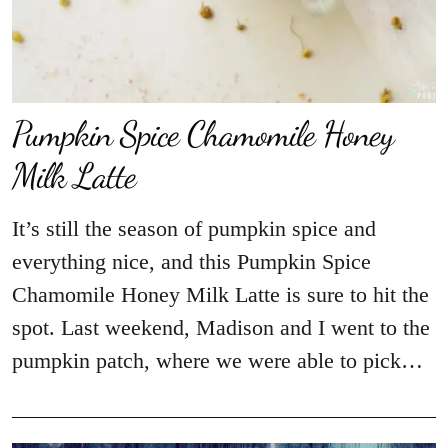
Pumpkin Spice Chamomile Honey
Milk Latte
It’s still the season of pumpkin spice and
everything nice, and this Pumpkin Spice
Chamomile Honey Milk Latte is sure to hit the
spot. Last weekend, Madison and I went to the
pumpkin patch, where we were able to pick…