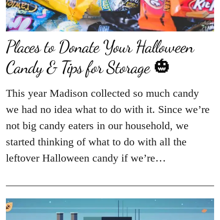
Places to Donate Your Halloween
Candy & Tips for Storage 🎃
This year Madison collected so much candy
we had no idea what to do with it. Since we’re
not big candy eaters in our household, we
started thinking of what to do with all the
leftover Halloween candy if we’re…