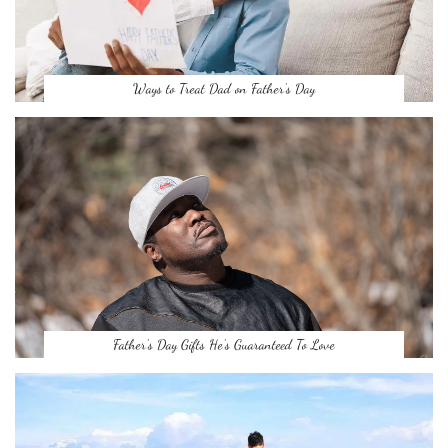
Ways to Treat Dad on Father’s Day
Father’s Day Gifts He’s Guaranteed To Love