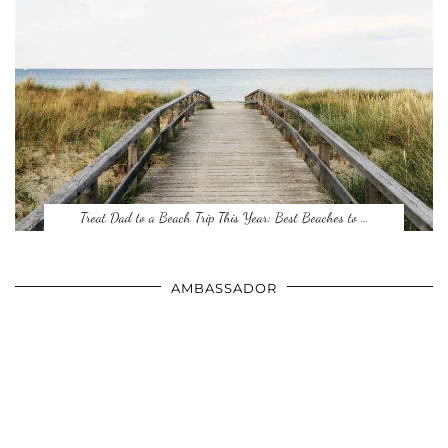
Treat Dad to a Beach Trip This Year: Best Beaches to …
AMBASSADOR