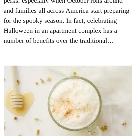
perks, especially when October rolls around
and families all across America start preparing
for the spooky season. In fact, celebrating
Halloween in an apartment complex has a
number of benefits over the traditional…