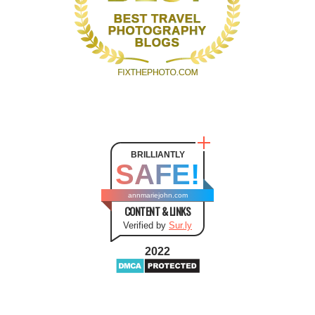
BRILLIANTLY
SAFE!
annmariejohn.com
CONTENT & LINKS
Verified by
Sur.ly
2022