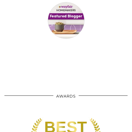
AWARDS