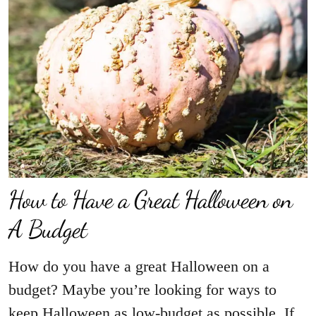
How to Have a Great Halloween on
A Budget
How do you have a great Halloween on a
budget? Maybe you’re looking for ways to
keep Halloween as low-budget as possible. If