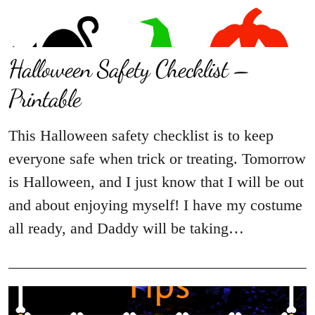
Halloween Safety Checklist –
Printable
This Halloween safety checklist is to keep
everyone safe when trick or treating. Tomorrow
is Halloween, and I just know that I will be out
and about enjoying myself! I have my costume
all ready, and Daddy will be taking…