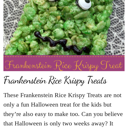
Frankenstein Rice Krispy Treats
These Frankenstein Rice Krispy Treats are not
only a fun Halloween treat for the kids but
they’re also easy to make too. Can you believe
that Halloween is only two weeks away? It