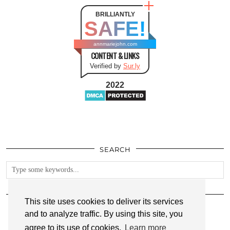
BRILLIANTLY
SAFE!
annmariejohn.com
CONTENT & LINKS
Verified by
Sur.ly
2022
SEARCH
FOLLOW
This site uses cookies to deliver its services
and to analyze traffic. By using this site, you
agree to its use of cookies.
Learn more