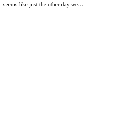
seems like just the other day we…