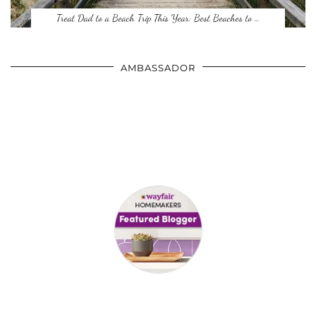
Treat Dad to a Beach Trip This Year: Best Beaches to …
AMBASSADOR