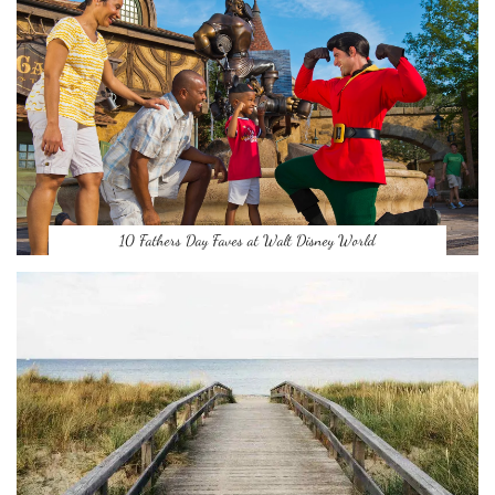
10 Fathers Day Faves at Walt Disney World