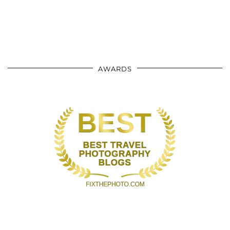
AWARDS