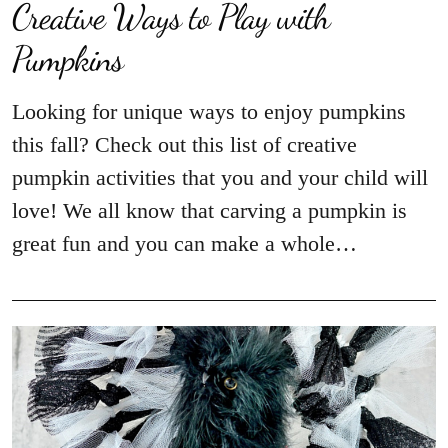
Creative Ways to Play with
Looking for unique ways to enjoy pumpkins
this fall? Check out this list of creative
pumpkin activities that you and your child will
love! We all know that carving a pumpkin is
great fun and you can make a whole…