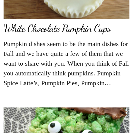
White Chocolate Pumpkin Cups
Pumpkin dishes seem to be the main dishes for
Fall and we have quite a few of them that we
want to share with you. When you think of Fall
you automatically think pumpkins. Pumpkin
Spice Latte’s, Pumpkin Pies, Pumpkin…