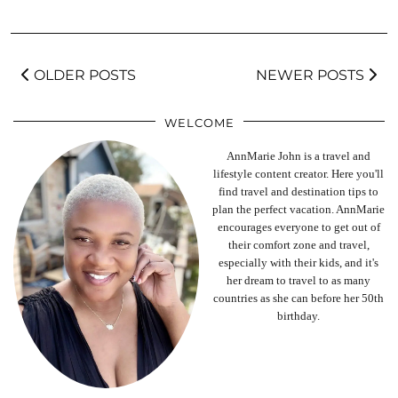
OLDER POSTS
NEWER POSTS
WELCOME
AnnMarie John is a travel and
lifestyle content creator. Here you'll
find travel and destination tips to
plan the perfect vacation. AnnMarie
encourages everyone to get out of
their comfort zone and travel,
especially with their kids, and it's
her dream to travel to as many
countries as she can before her 50th
birthday.