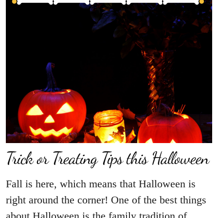
Trick or Treating Tips this Halloween
Fall is here, which means that Halloween is
right around the corner! One of the best things
about Halloween is the family tradition of