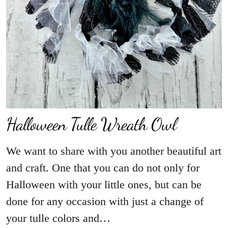
We want to share with you another beautiful art
and craft. One that you can do not only for
Halloween with your little ones, but can be
done for any occasion with just a change of
your tulle colors and…