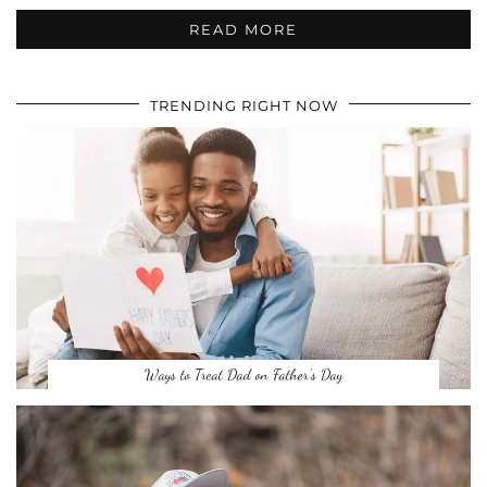
READ MORE
TRENDING RIGHT NOW
Ways to Treat Dad on Father’s Day