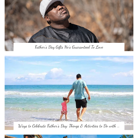
Father’s Day Gifts He’s Guaranteed To Love
Ways to Celebrate Father’s Day: Things & Activities to Do with …