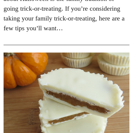
going trick-or-treating. If you’re considering
taking your family trick-or-treating, here are a
few tips you’ll want…