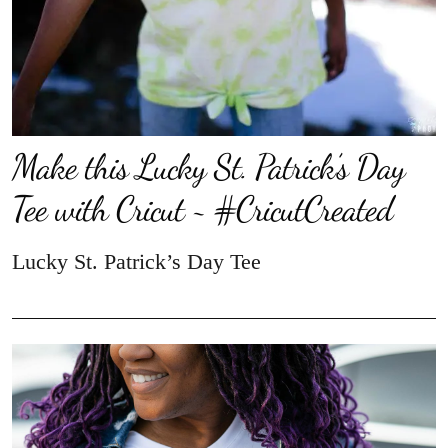
Make this Lucky St. Patrick’s Day
Tee with Cricut ~ #CricutCreated
Lucky St. Patrick’s Day Tee