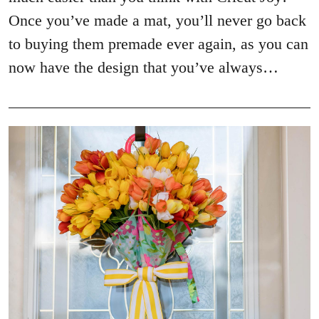
Once you’ve made a mat, you’ll never go back
to buying them premade ever again, as you can
now have the design that you’ve always…