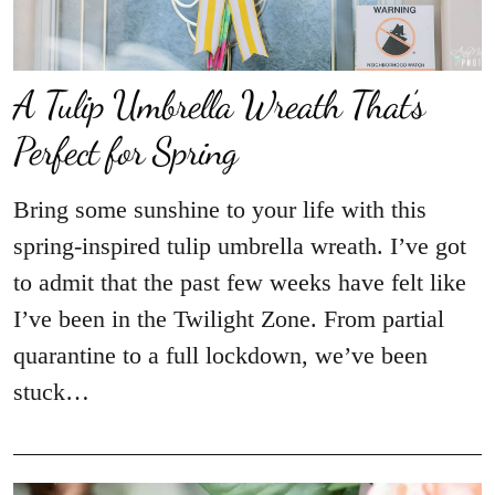
A Tulip Umbrella Wreath That’s
Perfect for Spring
Bring some sunshine to your life with this
spring-inspired tulip umbrella wreath. I’ve got
to admit that the past few weeks have felt like
I’ve been in the Twilight Zone. From partial
quarantine to a full lockdown, we’ve been
stuck…