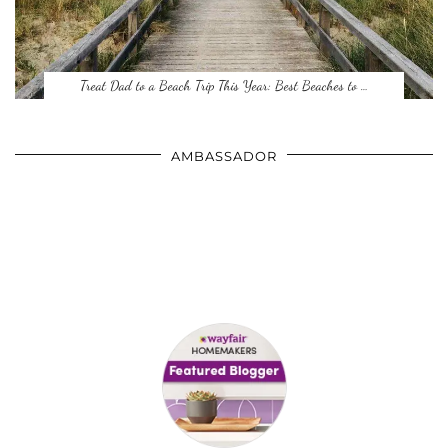
Treat Dad to a Beach Trip This Year: Best Beaches to …
AMBASSADOR