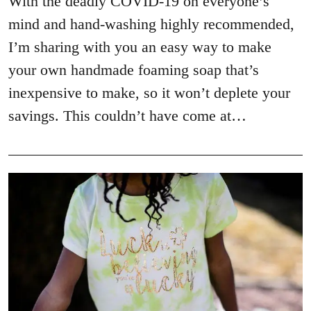
With the deadly COVID-19 on everyone’s
mind and hand-washing highly recommended,
I’m sharing with you an easy way to make
your own handmade foaming soap that’s
inexpensive to make, so it won’t deplete your
savings. This couldn’t have come at…