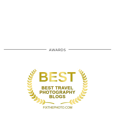
AWARDS