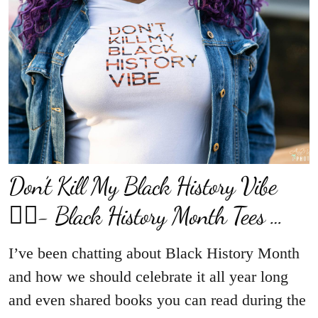
Don’t Kill My Black History Vibe
✊🏾- Black History Month Tees …
I’ve been chatting about Black History Month
and how we should celebrate it all year long
and even shared books you can read during the