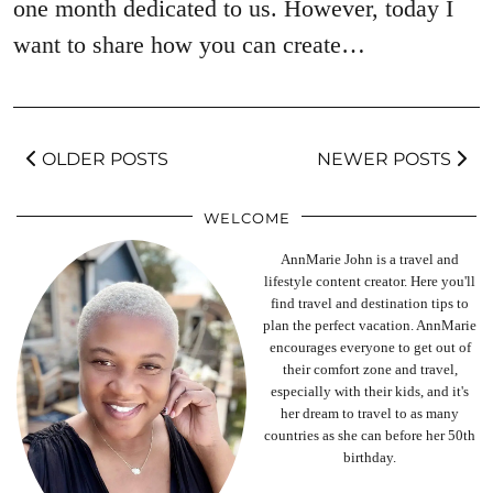
one month dedicated to us. However, today I
want to share how you can create…
OLDER POSTS
NEWER POSTS
WELCOME
AnnMarie John is a travel and
lifestyle content creator. Here you'll
find travel and destination tips to
plan the perfect vacation. AnnMarie
encourages everyone to get out of
their comfort zone and travel,
especially with their kids, and it's
her dream to travel to as many
countries as she can before her 50th
birthday.