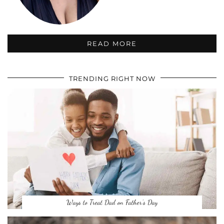
READ MORE
TRENDING RIGHT NOW
Ways to Treat Dad on Father’s Day