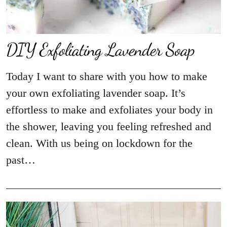
DIY Exfoliating Lavender Soap
Today I want to share with you how to make
your own exfoliating lavender soap. It’s
effortless to make and exfoliates your body in
the shower, leaving you feeling refreshed and
clean. With us being on lockdown for the
past…