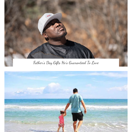
Father’s Day Gifts He’s Guaranteed To Love