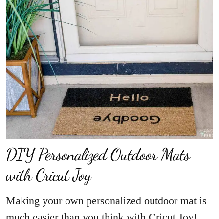
DIY Personalized Outdoor Mats
with Cricut Joy
Making your own personalized outdoor mat is
much easier than you think with Cricut Joy!