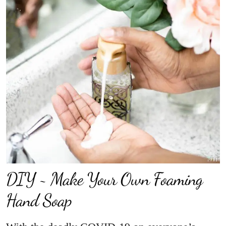
DIY ~ Make Your Own Foaming
Hand Soap