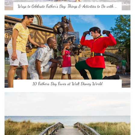
Ways to Celebrate Father’s Day: Things & Activities to Do with …
10 Fathers Day Faves at Walt Disney World