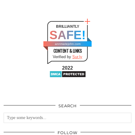
BRILLIANTLY
SAFE!
annmariejohn.com
CONTENT & LINKS
Verified by
Sur.ly
2022
SEARCH
FOLLOW