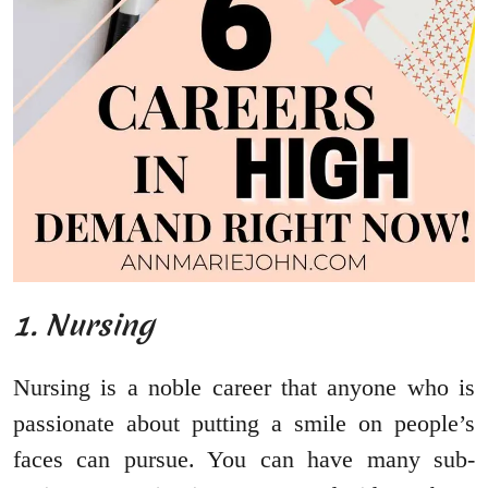
1. Nursing
Nursing is a noble career that anyone who is
passionate about putting a smile on people’s
faces can pursue. You can have many sub-