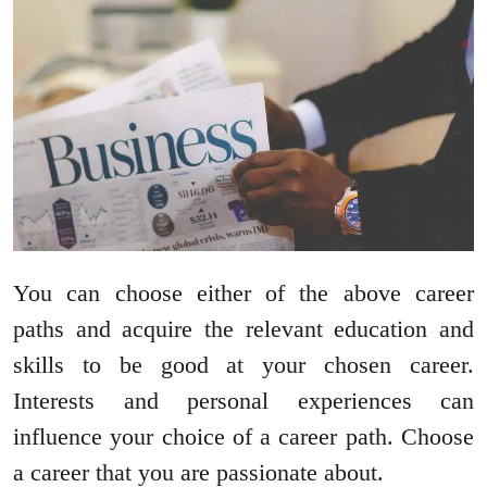
You can choose either of the above career
paths and acquire the relevant education and
skills to be good at your chosen career.
Interests and personal experiences can
influence your choice of a career path. Choose
a career that you are passionate about.