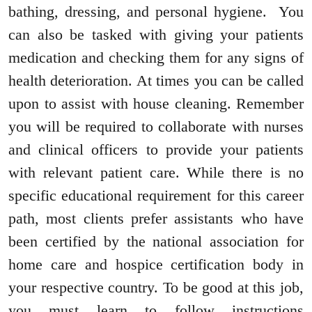
bathing, dressing, and personal hygiene. You
can also be tasked with giving your patients
medication and checking them for any signs of
health deterioration. At times you can be called
upon to assist with house cleaning. Remember
you will be required to collaborate with nurses
and clinical officers to provide your patients
with relevant patient care. While there is no
specific educational requirement for this career
path, most clients prefer assistants who have
been certified by the national association for
home care and hospice certification body in
your respective country. To be good at this job,
you must learn to follow instructions