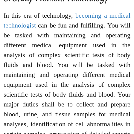
In this era of technology,
becoming a medical
technologist
can be fun and fulfilling. You will
be tasked with maintaining and operating
different medical equipment used in the
analysis of complex scientific tests of body
fluids and blood. You will be tasked with
maintaining and operating different medical
equipment used in the analysis of complex
scientific tests of body fluids and blood. Your
major duties shall be to collect and prepare
blood, urine, and tissue samples for medical
analyses, identification of cell abnormalities in
certain samples, preparation of detailed reports