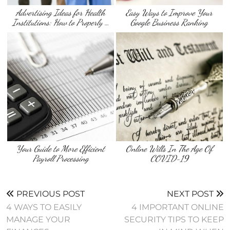
Advertising Ideas for Health
Easy Ways to Improve Your
Institutions: How to Properly …
Google Business Ranking
Your Guide to More Efficient
Online Wills In The Age Of
Payroll Processing
COVID-19
PREVIOUS POST
NEXT POST
4 WAYS TO EASILY
4 IMPORTANT ONLINE
MANAGE YOUR
SECURITY TIPS TO KEEP