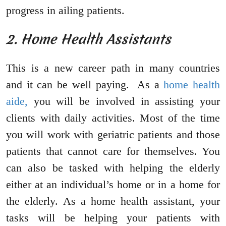
progress in ailing patients.
2. Home Health Assistants
This is a new career path in many countries
and it can be well paying. As a
home health
aide,
you will be involved in assisting your
clients with daily activities. Most of the time
you will work with geriatric patients and those
patients that cannot care for themselves. You
can also be tasked with helping the elderly
either at an individual’s home or in a home for
the elderly. As a home health assistant, your
tasks will be helping your patients with