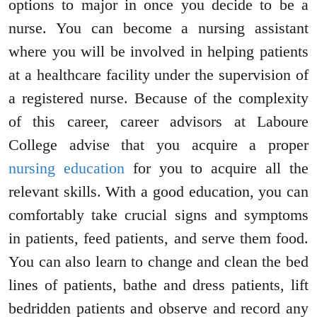
options to major in once you decide to be a
nurse. You can become a nursing assistant
where you will be involved in helping patients
at a healthcare facility under the supervision of
a registered nurse. Because of the complexity
of this career, career advisors at Laboure
College advise that you acquire a proper
nursing education
for you to acquire all the
relevant skills. With a good education, you can
comfortably take crucial signs and symptoms
in patients, feed patients, and serve them food.
You can also learn to change and clean the bed
lines of patients, bathe and dress patients, lift
bedridden patients and observe and record any