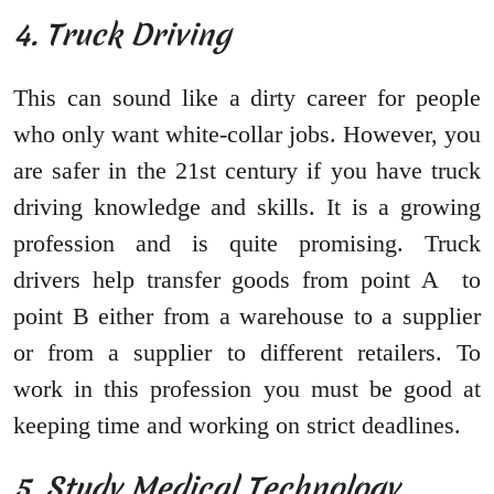
4. Truck Driving
This can sound like a dirty career for people
who only want white-collar jobs. However, you
are safer in the 21st century if you have truck
driving knowledge and skills. It is a growing
profession and is quite promising. Truck
drivers help transfer goods from point A to
point B either from a warehouse to a supplier
or from a supplier to different retailers. To
work in this profession you must be good at
keeping time and working on strict deadlines.
5. Study Medical Technology