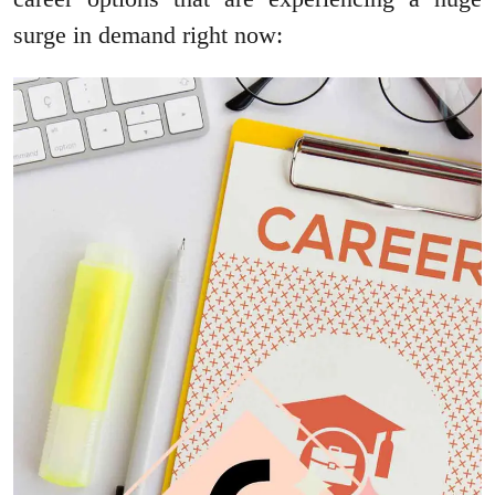
surge in demand right now: