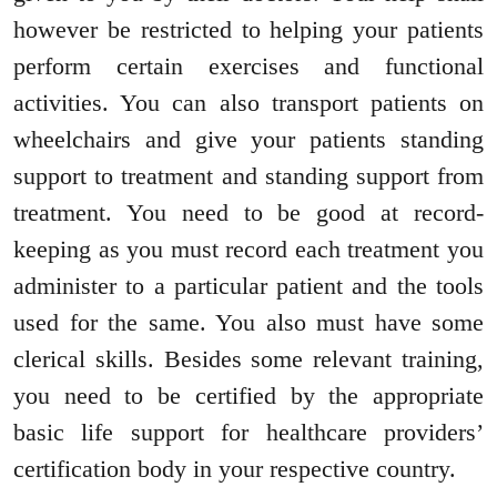
however be restricted to helping your patients
perform certain exercises and functional
activities. You can also transport patients on
wheelchairs and give your patients standing
support to treatment and standing support from
treatment. You need to be good at record-
keeping as you must record each treatment you
administer to a particular patient and the tools
used for the same. You also must have some
clerical skills. Besides some relevant training,
you need to be certified by the appropriate
basic life support for healthcare providers’
certification body in your respective country.