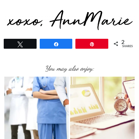
2
Tweet
Share
Pin
SHARES
You may also enjoy: