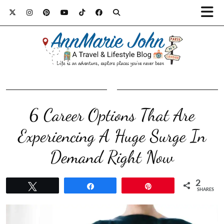
6 Career Options That Are
Experiencing A Huge Surge In
Demand Right Now
2
Tweet
Share
Pin
SHARES