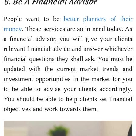
6. Be A Financial Advisor
People want to be
better planners of their
money
. These services are so in need today. As
a financial advisor, you will give your clients
relevant financial advice and answer whichever
financial questions they shall ask. You must be
updated with the current market trends and
investment opportunities in the market for you
to be able to advise your clients accordingly.
You should be able to help clients set financial
objectives and work towards them.