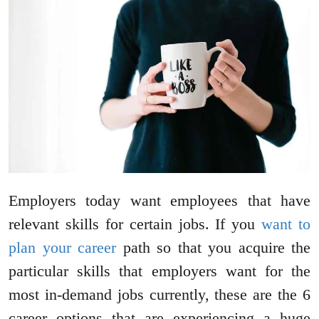
Employers today want employees that have
relevant skills for certain jobs. If you
want to
plan your career
path so that you acquire the
particular skills that employers want for the
most in-demand jobs currently, these are the 6
career options that are experiencing a huge