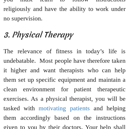
religiously and have the ability to work under
no supervision.
3. Physical Therapy
The relevance of fitness in today’s life is
undebatable. Most people have therefore taken
it higher and want therapists who can help
them set up specific equipment and maintain a
clean environment for patient therapeutic
exercises. As a physical therapist, you will be
tasked with
motivating patients
and helping
them accordingly based on the instructions
given to you by their doctors. Your help shall