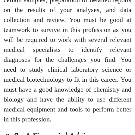
on the results of your analyses, and data
collection and review. You must be good at
teamwork to survive in this profession as you
will be required to work with several relevant
medical specialists to identify relevant
diagnoses for the challenges you find. You
need to study clinical laboratory science or
medical biotechnology to fit in this career. You
must have a good knowledge of chemistry and
biology and have the ability to use different
medical equipment and tools to perform better
in this profession.