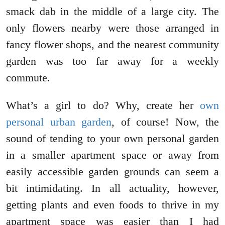
smack dab in the middle of a large city. The
only flowers nearby were those arranged in
fancy flower shops, and the nearest community
garden was too far away for a weekly
commute.
What’s a girl to do? Why, create her
own
personal urban garden
, of course! Now, the
sound of tending to your own personal garden
in a smaller apartment space or away from
easily accessible garden grounds can seem a
bit intimidating. In all actuality, however,
getting plants and even foods to thrive in my
apartment space was easier than I had