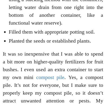
letting water drain from one right into the
bottom of another container, like a
functional water reserve).
Filled them with appropriate potting soil.
Planted the seeds or established plants.
It was so inexpensive that I was able to spend
a bit more on higher-quality fertilizers for fruit
bushes. I even used an extra container to start
my own mini
compost pile
. Yes, a compost
pile. It’s not for everyone, but I make sure to
properly keep my compost pile, so it doesn’t
attract unwanted attention or pests. My