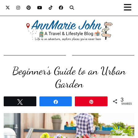
Beginner’s Guide to an Urban
Garden
3
Tweet
Share
Pin
SHARES