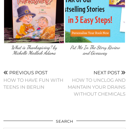
What is Thanksgiving? by
Put Me In The Story Review
Michelle Medlock Adams
and Giveaway
PREVIOUS POST
NEXT POST
HOW TO HAVE FUN WITH
HOW TO UNCLOG AND
TEENS IN BERLIN
MAINTAIN YOUR DRAINS
WITHOUT CHEMICALS
SEARCH