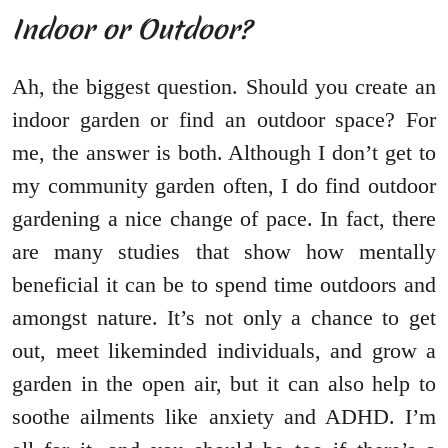
Indoor or Outdoor?
Ah, the biggest question. Should you create an
indoor garden or find an outdoor space? For
me, the answer is both. Although I don’t get to
my community garden often, I do find outdoor
gardening a nice change of pace. In fact, there
are many studies that show how mentally
beneficial it can be to spend time outdoors and
amongst nature. It’s not only a chance to get
out, meet likeminded individuals, and grow a
garden in the open air, but it can also help to
soothe ailments like anxiety and ADHD. I’m