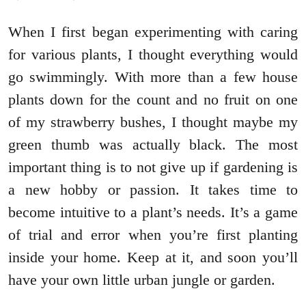
When I first began experimenting with caring
for various plants, I thought everything would
go swimmingly. With more than a few house
plants down for the count and no fruit on one
of my strawberry bushes, I thought maybe my
green thumb was actually black. The most
important thing is to not give up if gardening is
a new hobby or passion. It takes time to
become intuitive to a plant’s needs. It’s a game
of trial and error when you’re first planting
inside your home. Keep at it, and soon you’ll
have your own little urban jungle or garden.