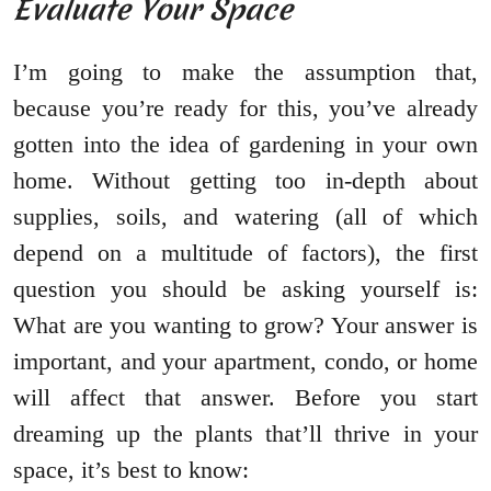
Evaluate Your Space
I’m going to make the assumption that,
because you’re ready for this, you’ve already
gotten into the idea of gardening in your own
home. Without getting too in-depth about
supplies, soils, and watering (all of which
depend on a multitude of factors), the first
question you should be asking yourself is:
What are you wanting to grow? Your answer is
important, and your apartment, condo, or home
will affect that answer. Before you start
dreaming up the plants that’ll thrive in your
space, it’s best to know: