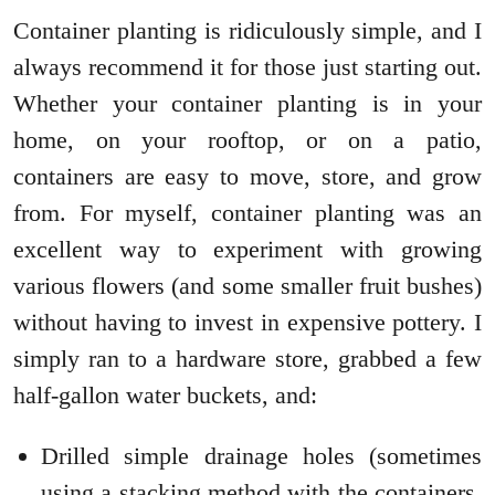
Container planting is ridiculously simple, and I
always recommend it for those just starting out.
Whether your container planting is in your
home, on your rooftop, or on a patio,
containers are easy to move, store, and grow
from. For myself, container planting was an
excellent way to experiment with growing
various flowers (and some smaller fruit bushes)
without having to invest in expensive pottery. I
simply ran to a hardware store, grabbed a few
half-gallon water buckets, and:
Drilled simple drainage holes (sometimes
using a stacking method with the containers,