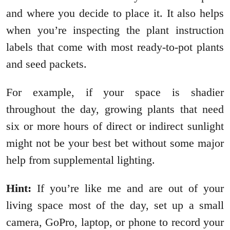
and where you decide to place it. It also helps
when you’re inspecting the plant instruction
labels that come with most ready-to-pot plants
and seed packets.
For example, if your space is shadier
throughout the day, growing plants that need
six or more hours of direct or indirect sunlight
might not be your best bet without some major
help from supplemental lighting.
Hint:
If you’re like me and are out of your
living space most of the day, set up a small
camera, GoPro, laptop, or phone to record your