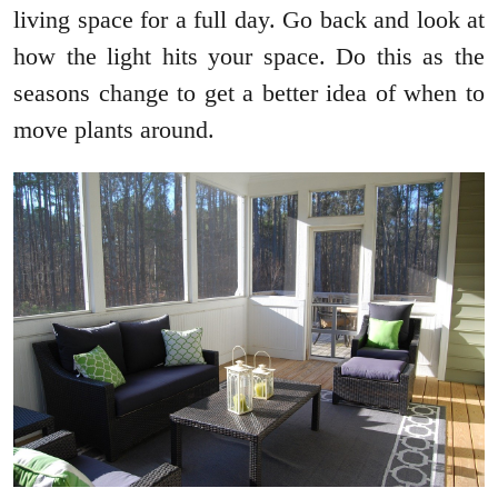
living space for a full day. Go back and look at
how the light hits your space. Do this as the
seasons change to get a better idea of when to
move plants around.