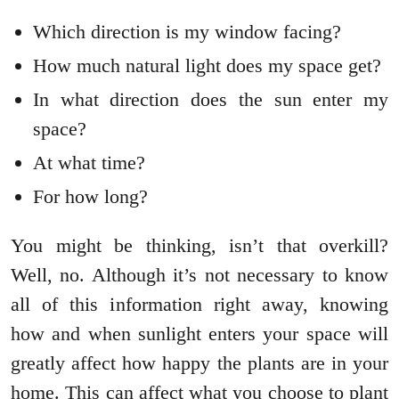
Which direction is my window facing?
How much natural light does my space get?
In what direction does the sun enter my
space?
At what time?
For how long?
You might be thinking, isn’t that overkill?
Well, no. Although it’s not necessary to know
all of this information right away, knowing
how and when sunlight enters your space will
greatly affect how happy the plants are in your
home. This can affect what you choose to plant