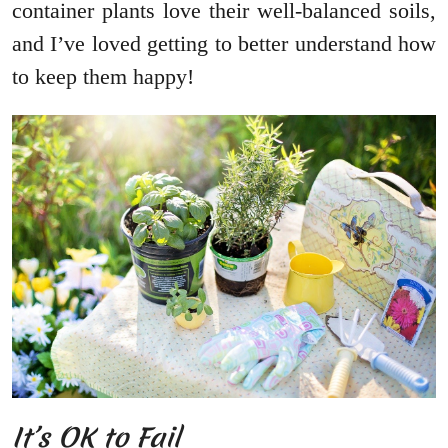
container plants love their well-balanced soils,
and I’ve loved getting to better understand how
to keep them happy!
It’s OK to Fail