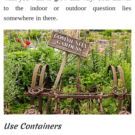
to the indoor or outdoor question lies
somewhere in there.
Use Containers