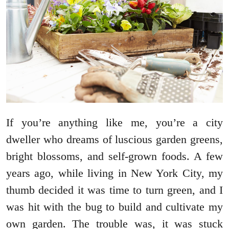
If you’re anything like me, you’re a city
dweller who dreams of luscious garden greens,
bright blossoms, and self-grown foods. A few
years ago, while living in New York City, my
thumb decided it was time to turn green, and I
was hit with the bug to build and cultivate my
own garden. The trouble was, it was stuck