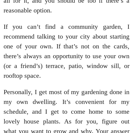
all for it, and you should be too if there’s a
reasonable option.
If you can’t find a community garden, I
recommend talking to your city about starting
one of your own. If that’s not on the cards,
there’s always an opportunity to use your own
(or a friend’s) terrace, patio, window sill, or
rooftop space.
Personally, I get most of my gardening done in
my own dwelling. It’s convenient for my
schedule, and I get to come home to some
lovely house plants. As for you, figure out
what you want to grow and why. Your answer