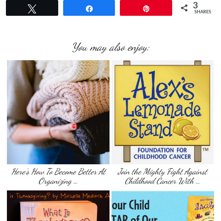
3
Tweet
Share
Pin
SHARES
You may also enjoy:
Here’s How To Become Better At
Join the Mighty Fight Against
Organizing …
Childhood Cancer‏ With …