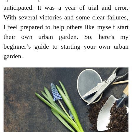
anticipated. It was a year of trial and error.
With several victories and some clear failures,
I feel prepared to help others like myself start
their own urban garden. So, here’s my
beginner’s guide to starting your own urban
garden.