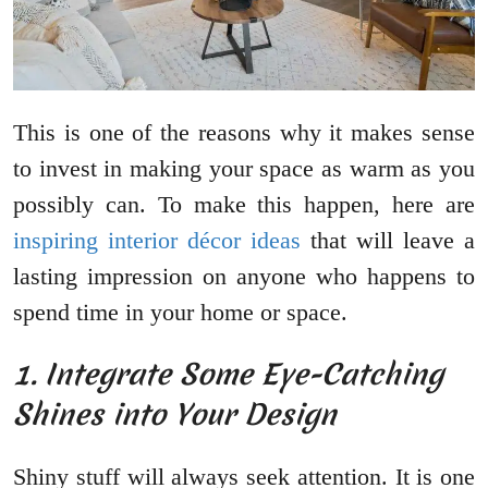
This is one of the reasons why it makes sense
to invest in making your space as warm as you
possibly can. To make this happen, here are
inspiring interior décor ideas
that will leave a
lasting impression on anyone who happens to
spend time in your home or space.
1. Integrate Some Eye-Catching
Shines into Your Design
Shiny stuff will always seek attention. It is one