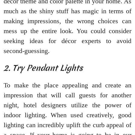
décor theme and color palette in your home. As
much as the shiny stuff has magic in terms of
making impressions, the wrong choices can
mess up the entire look. You could consider
seeking ideas for décor experts to avoid
second-guessing.
2. Try Pendant Lights
To make the place appealing and create an
impression that will call guests for another
night, hotel designers utilize the power of
indoor lighting. When used creatively, good
lighting can incredibly uplift the curb appeal of
a space. If your home is going to be in our