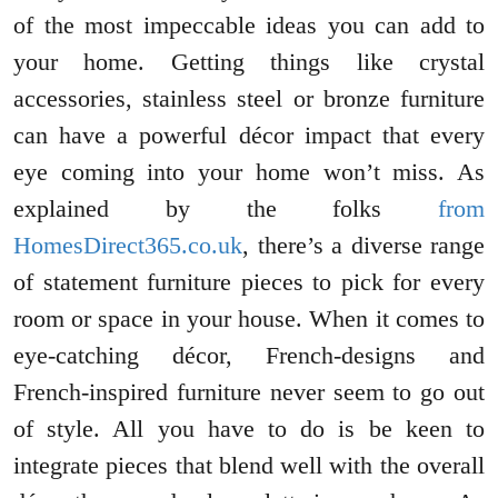
of the most impeccable ideas you can add to
your home. Getting things like crystal
accessories, stainless steel or bronze furniture
can have a powerful décor impact that every
eye coming into your home won’t miss. As
explained by the folks
from
HomesDirect365.co.uk
, there’s a diverse range
of statement furniture pieces to pick for every
room or space in your house. When it comes to
eye-catching décor, French-designs and
French-inspired furniture never seem to go out
of style. All you have to do is be keen to
integrate pieces that blend well with the overall