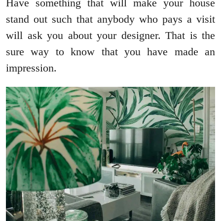
Have something that will make your house
stand out such that anybody who pays a visit
will ask you about your designer. That is the
sure way to know that you have made an
impression.