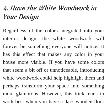
4. Have the White Woodwork in
Your Design
Regardless of the colors integrated into your
interior design, the white woodwork will
forever be something everyone will notice. It
has this effect that makes any color in your
house more visible. If you have some colors
that seem a bit off or unnoticeable, introducing
white woodwork could help highlight them and
perhaps transform your space into something
more glamorous. However, this trick tends to
work best when you have a dark wooden floor