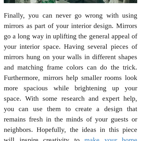
Finally, you can never go wrong with using
mirrors as part of your interior design. Mirrors
go a long way in uplifting the general appeal of
your interior space. Having several pieces of
mirrors hung on your walls in different shapes
and matching frame colors can do the trick.
Furthermore, mirrors help smaller rooms look
more spacious while brightening up your
space. With some research and expert help,
you can use them to create a design that
remains fresh in the minds of your guests or
neighbors. Hopefully, the ideas in this piece
will inspire creativity to
make your home