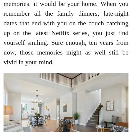
memories, it would be your home. When you
remember all the family dinners, late-night
dates that end with you on the couch catching
up on the latest Netflix series, you just find
yourself smiling. Sure enough, ten years from
now, those memories might as well still be
vivid in your mind.