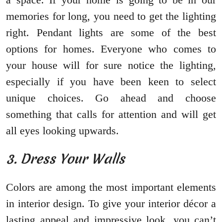
memories for long, you need to get the lighting
right. Pendant lights are some of the best
options for homes. Everyone who comes to
your house will for sure notice the lighting,
especially if you have been keen to select
unique choices. Go ahead and choose
something that calls for attention and will get
all eyes looking upwards.
3. Dress Your Walls
Colors are among the most important elements
in interior design. To give your interior décor a
lasting appeal and impressive look, you can’t