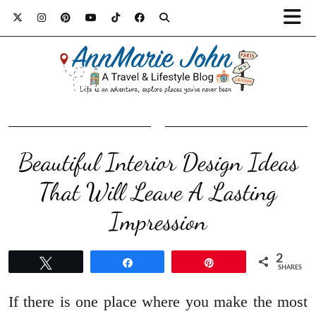
Beautiful Interior Design Ideas
That Will Leave A Lasting
Impression
2
Tweet
Share
Pin
SHARES
If there is one place where you make the most