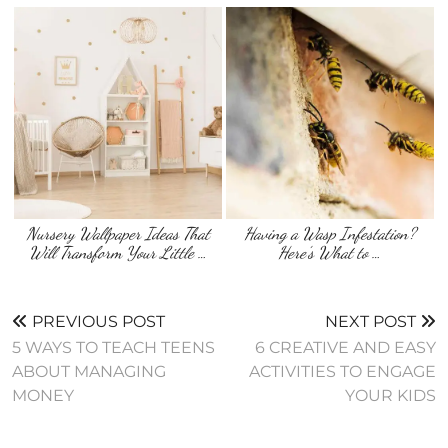
Nursery Wallpaper Ideas That
Having a Wasp Infestation?
Will Transform Your Little …
Here’s What to …
PREVIOUS POST
NEXT POST
5 WAYS TO TEACH TEENS
6 CREATIVE AND EASY
ABOUT MANAGING
ACTIVITIES TO ENGAGE
MONEY
YOUR KIDS