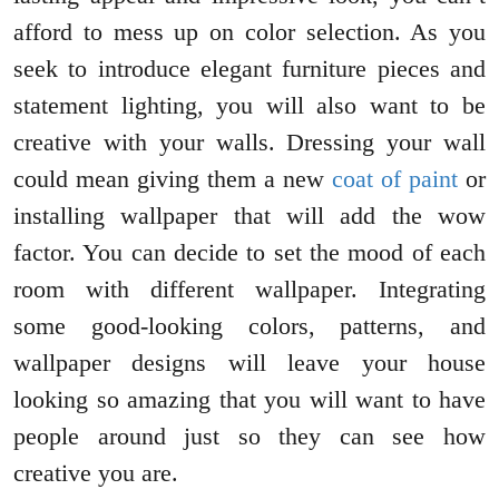
afford to mess up on color selection. As you
seek to introduce elegant furniture pieces and
statement lighting, you will also want to be
creative with your walls. Dressing your wall
could mean giving them a new
coat of paint
or
installing wallpaper that will add the wow
factor. You can decide to set the mood of each
room with different wallpaper. Integrating
some good-looking colors, patterns, and
wallpaper designs will leave your house
looking so amazing that you will want to have
people around just so they can see how
creative you are.