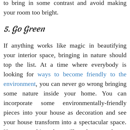
to bring in some contrast and avoid making
your room too bright.
5. Go Green
If anything works like magic in beautifying
your interior space, bringing in nature should
top the list. At a time where everybody is
looking for
ways to become friendly to the
environment
, you can never go wrong bringing
some nature inside your home. You can
incorporate some environmentally-friendly
pieces into your house as decoration and see
your house transform into a spectacular space.