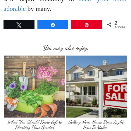
adorable
by many.
2
Tweet
Share
Pin
SHARES
You may also enjoy:
What You Should Know before
Selling Your House Done Right:
Planting Your Garden
How To Make …