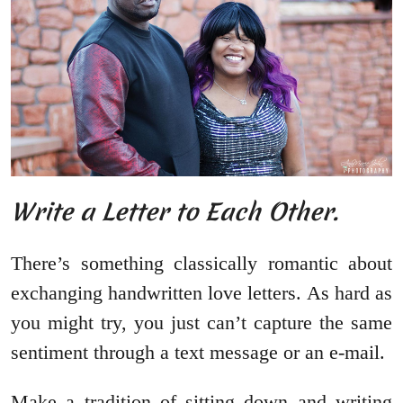
Write a Letter to Each Other.
There’s something classically romantic about
exchanging handwritten love letters. As hard as
you might try, you just can’t capture the same
sentiment through a text message or an e-mail.
Make a tradition of sitting down and writing