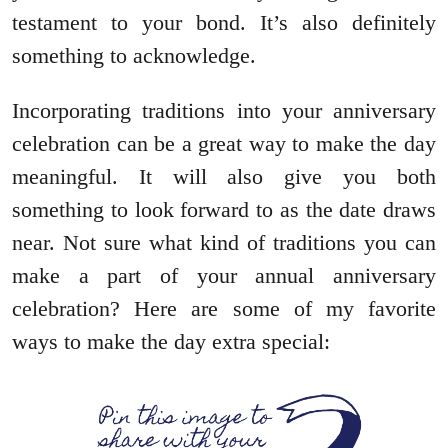
testament to your bond. It’s also definitely
something to acknowledge.
Incorporating traditions into your anniversary
celebration can be a great way to make the day
meaningful. It will also give you both
something to look forward to as the date draws
near. Not sure what kind of traditions you can
make a part of your annual anniversary
celebration? Here are some of my favorite
ways to make the day extra special: