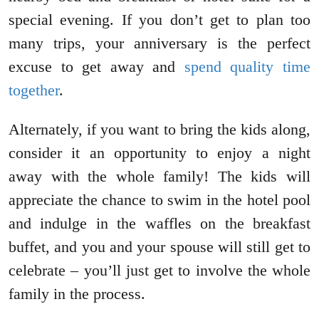
special evening. If you don’t get to plan too
many trips, your anniversary is the perfect
excuse to get away and
spend quality time
together
.
Alternately, if you want to bring the kids along,
consider it an opportunity to enjoy a night
away with the whole family! The kids will
appreciate the chance to swim in the hotel pool
and indulge in the waffles on the breakfast
buffet, and you and your spouse will still get to
celebrate – you’ll just get to involve the whole
family in the process.