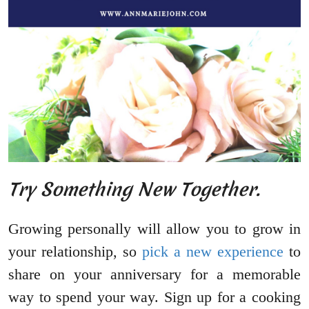
Try Something New Together.
Growing personally will allow you to grow in
your relationship, so
pick a new experience
to
share on your anniversary for a memorable
way to spend your way. Sign up for a cooking