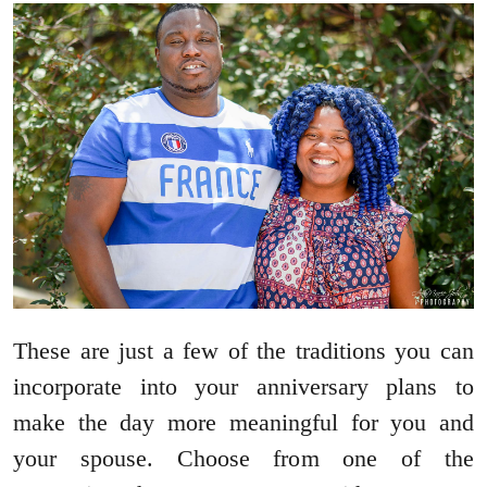
These are just a few of the traditions you can
incorporate into your anniversary plans to
make the day more meaningful for you and
your spouse. Choose from one of the