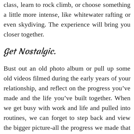
class, learn to rock climb, or choose something
a little more intense, like whitewater rafting or
even skydiving. The experience will bring you
closer together.
Get Nostalgic.
Bust out an old photo album or pull up some
old videos filmed during the early years of your
relationship, and reflect on the progress you’ve
made and the life you’ve built together. When
we get busy with work and life and pulled into
routines, we can forget to step back and view
the bigger picture-all the progress we made that