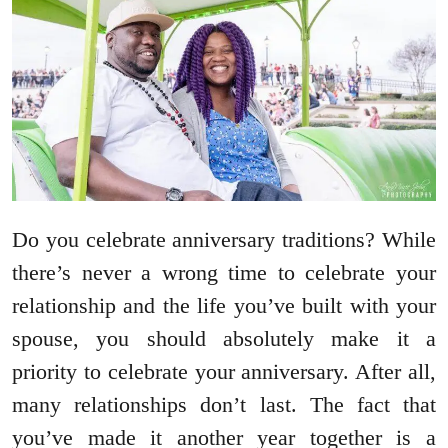
Do you celebrate anniversary traditions? While
there’s never a wrong time to celebrate your
relationship and the life you’ve built with your
spouse, you should absolutely make it a
priority to celebrate your anniversary. After all,
many relationships don’t last. The fact that
you’ve made it another year together is a