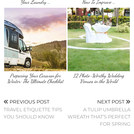
Your Laundry …
How To Improve …
Preparing Your Caravan for
12 Photo-Worthy Wedding
Winter: The Ultimate Checklist
Venues in the World
PREVIOUS POST
NEXT POST
TRAVEL ETIQUETTE TIPS
A TULIP UMBRELLA
YOU SHOULD KNOW
WREATH THAT’S PERFECT
FOR SPRING