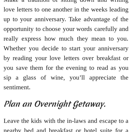
love letters to one another in the weeks leading
up to your anniversary. Take advantage of the
opportunity to choose your words carefully and
really express how much they mean to you.
Whether you decide to start your anniversary
by reading your love letters over breakfast or
you save them for the evening to read as you
sip a glass of wine, you’ll appreciate the
sentiment.
Plan an Overnight Getaway.
Leave the kids with the in-laws and escape to a
nearby bed and breakfast or hotel suite for a