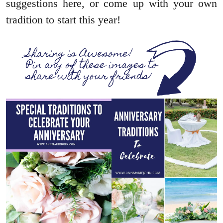
suggestions here, or come up with your own
tradition to start this year!