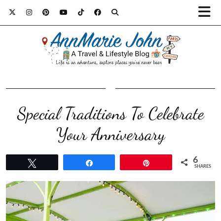
Special Traditions To Celebrate
Your Anniversary
6
Tweet
Share
Pin
SHARES