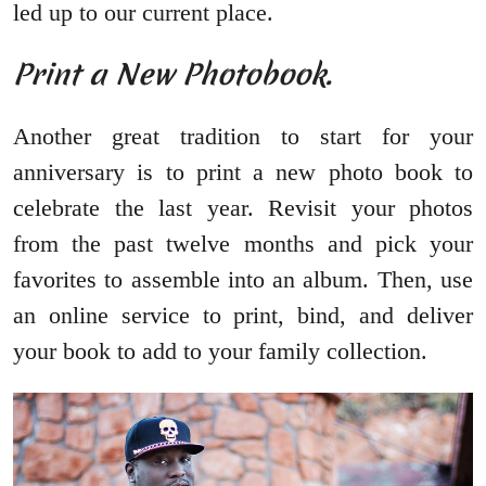
led up to our current place.
Print a New Photobook.
Another great tradition to start for your
anniversary is to print a new photo book to
celebrate the last year. Revisit your photos
from the past twelve months and pick your
favorites to assemble into an album. Then, use
an online service to print, bind, and deliver
your book to add to your family collection.