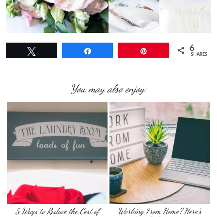
6
Tweet
Share
Pin
SHARES
You may also enjoy:
5 Ways to Reduce the Cost of
Working From Home? Here’s