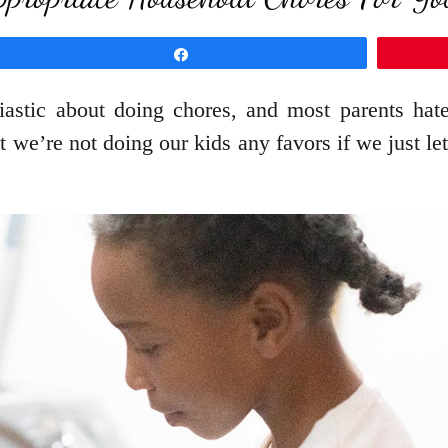
Share
iastic about doing chores, and most parents hat
t we’re not doing our kids any favors if we just l