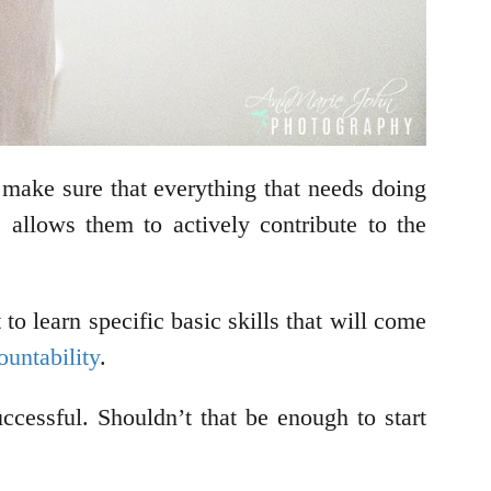
o make sure that everything that needs doing
llows them to actively contribute to the
o learn specific basic skills that will come
ountability
.
ccessful. Shouldn’t that be enough to start