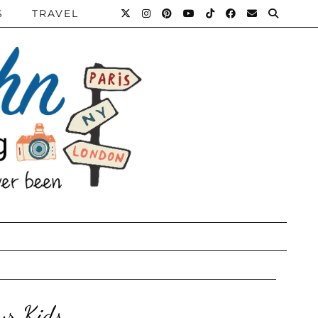
S
TRAVEL
ur Kids