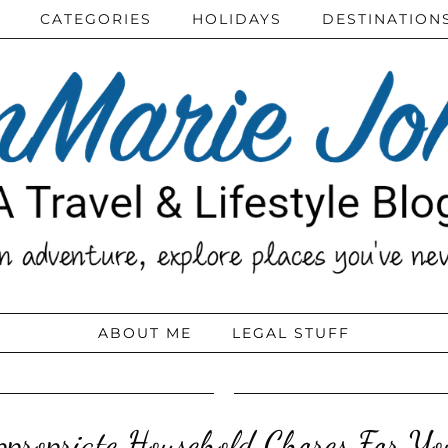
CATEGORIES
HOLIDAYS
DESTINATION
ABOUT ME
LEGAL STUFF
propriate Household Chores For Yo