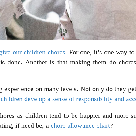
ive our children chores
. For one, it’s one way t
s done. Another is that making them do chores a
g experience on many levels. Not only do they get t
 children develop a sense of responsibility and acc
hores as children tend to be happier and more su
ting, if need be, a
chore allowance chart
?