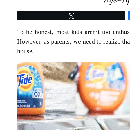
Tweet
To be honest, most kids aren’t too enthus
However, as parents, we need to realize tha
house.