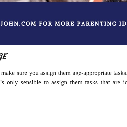
GE
 make sure you assign them age-appropriate tasks.
’s only sensible to assign them tasks that are id