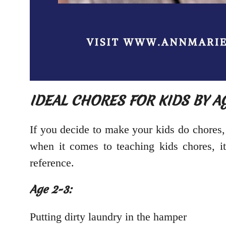
IDEAL CHORES FOR KIDS BY A
If you decide to make your kids do chores,
when it comes to teaching kids chores, it
reference.
Age 2-3:
Putting dirty laundry in the hamper