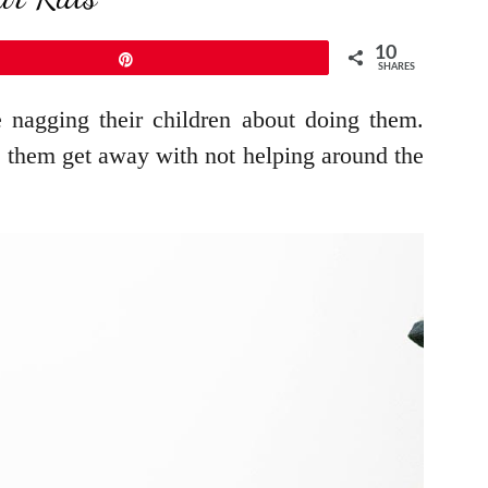
10
Pin
SHARES
e nagging their children about doing them.
et them get away with not helping around the