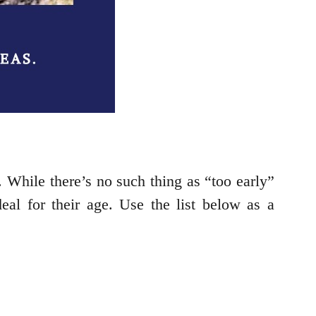
 While there’s no such thing as “too early”
eal for their age. Use the list below as a