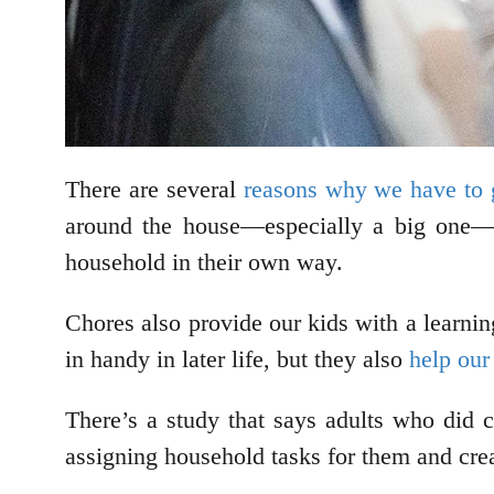
There are several
reasons why we have to g
around the house—especially a big one—i
household in their own way.
Chores also provide our kids with a learnin
in handy in later life, but they also
help our
There’s a study that says adults who did c
assigning household tasks for them and crea