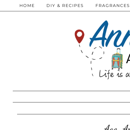
HOME
DIY & RECIPES
FRAGRANCES
Age-Ap