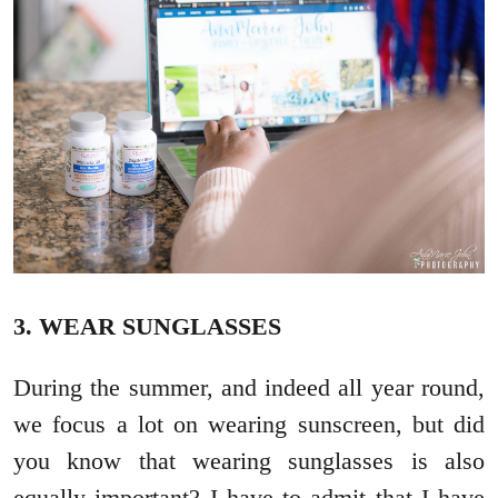
3. WEAR SUNGLASSES
During the summer, and indeed all year round,
we focus a lot on wearing sunscreen, but did
you know that wearing sunglasses is also
equally important? I have to admit that I have