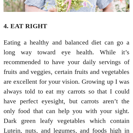
4. EAT RIGHT
Eating a healthy and balanced diet can go a
long way toward eye health. While it’s
recommended to have your daily servings of
fruits and veggies, certain fruits and vegetables
are excellent for your vision. Growing up I was
always told to eat my carrots so that I could
have perfect eyesight, but carrots aren’t the
only food that can help you with your sight.
Dark green leafy vegetables which contain
Lutein, nuts, and legumes, and foods high in