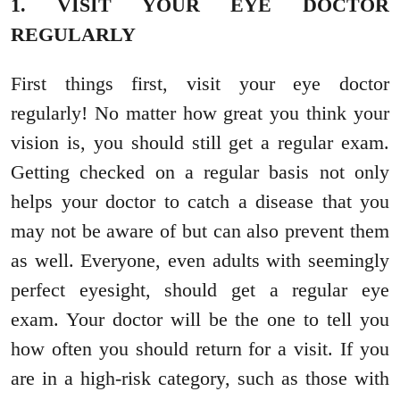
1. VISIT YOUR EYE DOCTOR
REGULARLY
First things first, visit your eye doctor
regularly! No matter how great you think your
vision is, you should still get a regular exam.
Getting checked on a regular basis not only
helps your doctor to catch a disease that you
may not be aware of but can also prevent them
as well. Everyone, even adults with seemingly
perfect eyesight, should get a regular eye
exam. Your doctor will be the one to tell you
how often you should return for a visit. If you
are in a high-risk category, such as those with