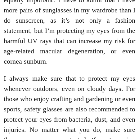
more pairs of sunglasses in my wardrobe than I
do sunscreen, as it’s not only a fashion
statement, but I’m protecting my eyes from the
harmful UV rays that can increase my risk for
age-related macular degeneration, or even
cornea sunburn.
I always make sure that to protect my eyes
whenever outdoors, even on cloudy days. For
those who enjoy crafting and gardening or even
sports, safety glasses are also recommended to
protect your eyes from bacteria, dust, and even
injuries. No matter what you do, make sure