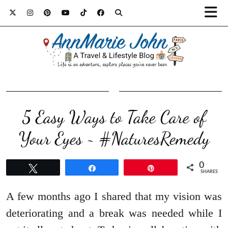
5 Easy Ways to Take Care of
Your Eyes ~ #NaturesRemedy
0
Tweet
Share
Pin
SHARES
A few months ago I shared that my vision was
deteriorating and a break was needed while I