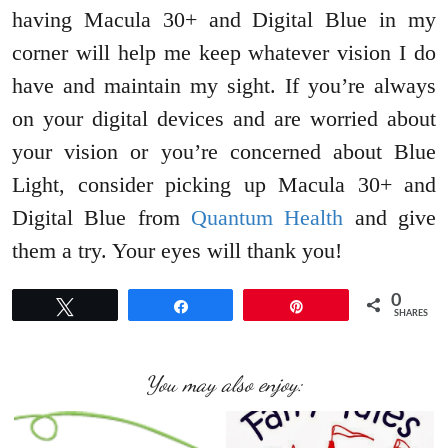
having Macula 30+ and Digital Blue in my
corner will help me keep whatever vision I do
have and maintain my sight. If you’re always
on your digital devices and are worried about
your vision or you’re concerned about Blue
Light, consider picking up Macula 30+ and
Digital Blue from
Quantum Health
and give
them a try. Your eyes will thank you!
0
Tweet
Share
Pin
SHARES
You may also enjoy: