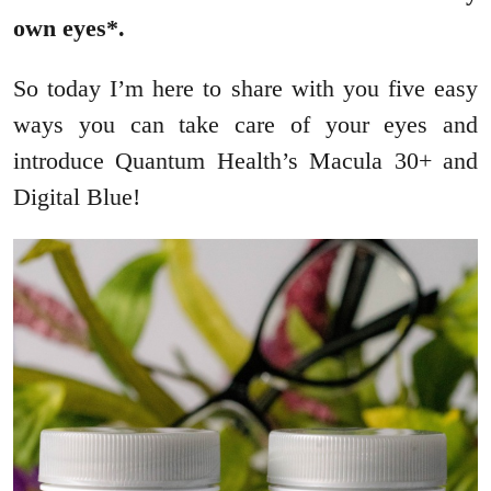
own eyes*.
So today I’m here to share with you five easy
ways you can take care of your eyes and
introduce Quantum Health’s Macula 30+ and
Digital Blue!