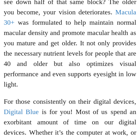
see down half of that same block? The older
you become, your vision deteriorates.
Macula
30+
was formulated to help maintain normal
macular density and promote macular health as
you mature and get older. It not only provides
the necessary nutrient levels for people that are
40 and older but also optimizes visual
performance and even supports eyesight in low
light.
For those consistently on their digital devices,
Digital Blue
is for you! Most of us spend an
exorbitant amount of time on our digital
devices. Whether it’s the computer at work, or