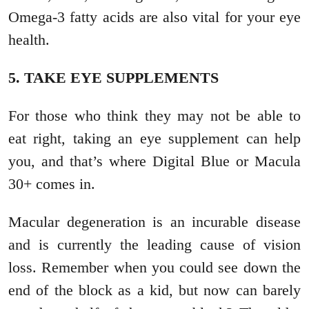
Omega-3 fatty acids are also vital for your eye
health.
5. TAKE EYE SUPPLEMENTS
For those who think they may not be able to
eat right, taking an eye supplement can help
you, and that’s where Digital Blue or Macula
30+ comes in.
Macular degeneration is an incurable disease
and is currently the leading cause of vision
loss. Remember when you could see down the
end of the block as a kid, but now can barely