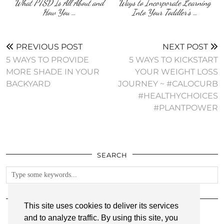
What PTSD Is All About and
Ways to Incorporate Learning
How You …
Into Your Toddler’s …
PREVIOUS POST
NEXT POST
5 WAYS TO PROVIDE
5 WAYS TO KICKSTART
MORE SHADE IN YOUR
YOUR WEIGHT LOSS
BACKYARD
JOURNEY ~ #CALOCURB
#HEALTHYCHOICES
#PLANTPOWER
SEARCH
FOLLOW
This site uses cookies to deliver its services
and to analyze traffic. By using this site, you