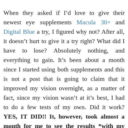
When they asked if I’d love to give their
newest eye supplements
Macula 30+
and
Digital Blue
a try, I figured why not? After all,
it doesn’t hurt to give it a try right? What did I
have to lose? Absolutely nothing, and
everything to gain. It’s been about a month
since I started using both supplements and this
is not a post that is going to claim that it
improved my vision overnight, as a matter of
fact, since my vision wasn’t at it’s best, I had
to do a few tests of my own. Did it work?
YES, IT DID!! It, however, took almost a
month for me to see the results *with my