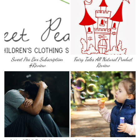
Sweet Pea Box Subscription
Fairy Tales All Natural Product
#Review
Review