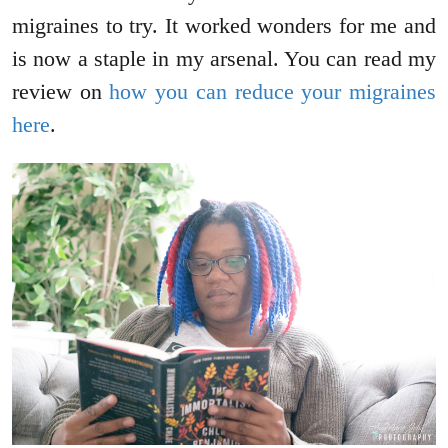
migraines to try. It worked wonders for me and
is now a staple in my arsenal. You can read my
review on
how you can reduce your migraines
here
.