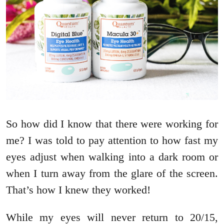
So how did I know that there were working for
me? I was told to pay attention to how fast my
eyes adjust when walking into a dark room or
when I turn away from the glare of the screen.
That’s how I knew they worked!
While my eyes will never return to 20/15,