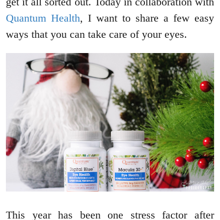
get it all sorted out. Today in collaboration with
Quantum Health
, I want to share a few easy
ways that you can take care of your eyes.
This year has been one stress factor after