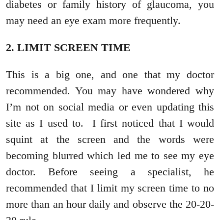
diabetes or family history of glaucoma, you
may need an eye exam more frequently.
2. LIMIT SCREEN TIME
This is a big one, and one that my doctor
recommended. You may have wondered why
I’m not on social media or even updating this
site as I used to. I first noticed that I would
squint at the screen and the words were
becoming blurred which led me to see my eye
doctor. Before seeing a specialist, he
recommended that I limit my screen time to no
more than an hour daily and observe the 20-20-