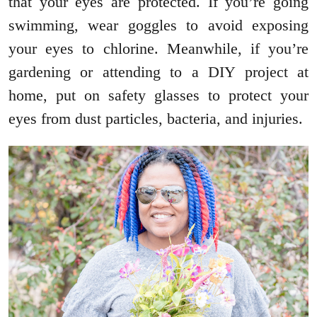
that your eyes are protected. If you’re going
swimming, wear goggles to avoid exposing
your eyes to chlorine. Meanwhile, if you’re
gardening or attending to a DIY project at
home, put on safety glasses to protect your
eyes from dust particles, bacteria, and injuries.