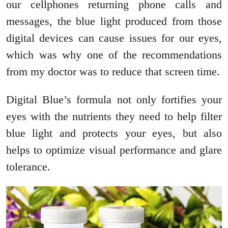
our cellphones returning phone calls and
messages, the blue light produced from those
digital devices can cause issues for our eyes,
which was why one of the recommendations
from my doctor was to reduce that screen time.
Digital Blue’s formula not only fortifies your
eyes with the nutrients they need to help filter
blue light and protects your eyes, but also
helps to optimize visual performance and glare
tolerance.