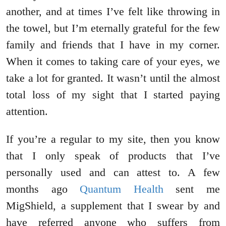
another, and at times I’ve felt like throwing in
the towel, but I’m eternally grateful for the few
family and friends that I have in my corner.
When it comes to taking care of your eyes, we
take a lot for granted. It wasn’t until the almost
total loss of my sight that I started paying
attention.
If you’re a regular to my site, then you know
that I only speak of products that I’ve
personally used and can attest to. A few
months ago
Quantum Health
sent me
MigShield, a supplement that I swear by and
have referred anyone who suffers from