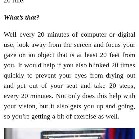
20 rule.
What’s that?
Well every 20 minutes of computer or digital
use, look away from the screen and focus your
gaze on an object that is at least 20 feet from
you. It would help if you also blinked 20 times
quickly to prevent your eyes from drying out
and get out of your seat and take 20 steps,
every 20 minutes. Not only does this help with
your vision, but it also gets you up and going,
so you’re getting a bit of exercise as well.