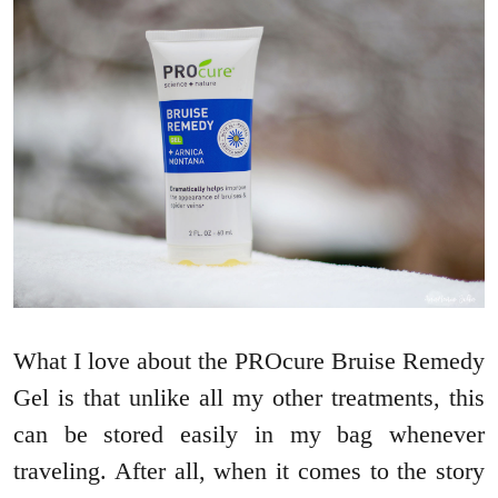
What I love about the PROcure Bruise Remedy
Gel is that unlike all my other treatments, this
can be stored easily in my bag whenever
traveling. After all, when it comes to the story