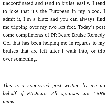
uncoordinated and tend to bruise easily. I tend
to joke that it’s the European in my blood. I
admit it, I’m a klutz and you can always find
me tripping over my two left feet. Today’s post
come compliments of PROcure Bruise Remedy
Gel that has been helping me in regards to my
bruises that are left after I walk into, or trip
over something.
This is a sponsored post written by me on
behalf of PROcure. All opinions are 100%
mine.