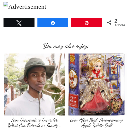
2
Tweet
Share
Pin
SHARES
You may also enjoy:
Teen Dissociative Disorder:
Ever After High Thronecoming
What Can Friends or Family …
Apple White Doll