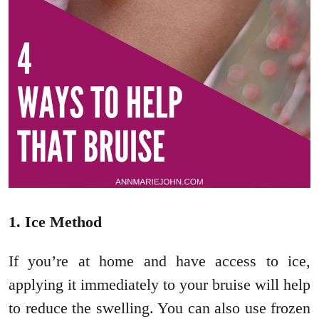
1. Ice Method
If you’re at home and have access to ice,
applying it immediately to your bruise will help
to reduce the swelling. You can also use frozen