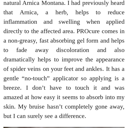
natural Arnica Montana. I had previously heard
that Arnica, a herb, helps to reduce
inflammation and swelling when applied
directly to the affected area. PROcure comes in
a non-greasy, fast absorbing gel form and helps
to fade away discoloration and also
dramatically helps to improve the appearance
of spider veins on your feet and ankles. It has a
gentle “no-touch” applicator so applying is a
breeze. I don’t have to touch it and was
amazed at how easy it seems to absorb into my
skin. My bruise hasn’t completely gone away,
but I can surely see a difference.