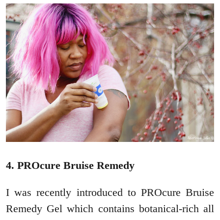
4. PROcure Bruise Remedy
I was recently introduced to PROcure Bruise
Remedy Gel which contains botanical-rich all