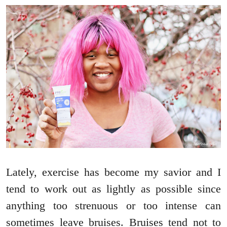
Lately, exercise has become my savior and I
tend to work out as lightly as possible since
anything too strenuous or too intense can
sometimes leave bruises. Bruises tend not to