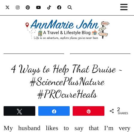
4 Ways to Help That Bruise ~
#SciencePlusNature
#PROcureHeals
2
Tweet
Share
Pin
SHARES
My husband likes to say that I’m very