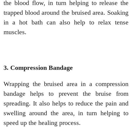
the blood flow, in turn helping to release the
trapped blood around the bruised area. Soaking
in a hot bath can also help to relax tense
muscles.
3. Compression Bandage
Wrapping the bruised area in a compression
bandage helps to prevent the bruise from
spreading. It also helps to reduce the pain and
swelling around the area, in turn helping to
speed up the healing process.