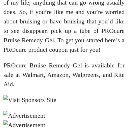
of my life, anything that can go wrong usually
does. So, if you’re like me and you’re worried
about bruising or have bruising that you’d like
to see disappear, pick up a tube of PROcure
Bruise Remedy Gel. To get you started here’s a
PROcure product coupon just for you!
PROcure Bruise Remedy Gel is available for
sale at Walmart, Amazon, Walgreens, and Rite
Aid.