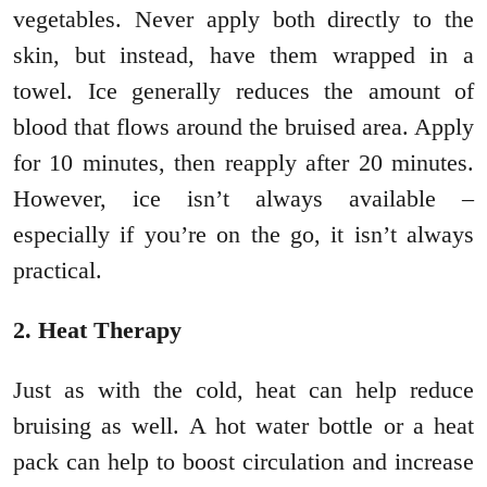
vegetables. Never apply both directly to the
skin, but instead, have them wrapped in a
towel. Ice generally reduces the amount of
blood that flows around the bruised area. Apply
for 10 minutes, then reapply after 20 minutes.
However, ice isn’t always available –
especially if you’re on the go, it isn’t always
practical.
2. Heat Therapy
Just as with the cold, heat can help reduce
bruising as well. A hot water bottle or a heat
pack can help to boost circulation and increase