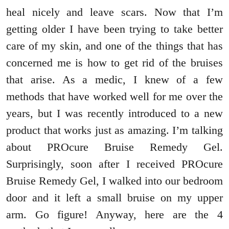
heal nicely and leave scars. Now that I’m
getting older I have been trying to take better
care of my skin, and one of the things that has
concerned me is how to get rid of the bruises
that arise. As a medic, I knew of a few
methods that have worked well for me over the
years, but I was recently introduced to a new
product that works just as amazing. I’m talking
about PROcure Bruise Remedy Gel.
Surprisingly, soon after I received PROcure
Bruise Remedy Gel, I walked into our bedroom
door and it left a small bruise on my upper
arm. Go figure! Anyway, here are the 4