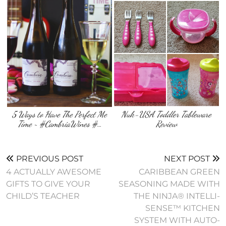
5 Ways to Have The Perfect Me
Nuk-USA Toddler Tableware
Time ~ #CambriaWines #…
Review
PREVIOUS POST
NEXT POST
4 ACTUALLY AWESOME
CARIBBEAN GREEN
GIFTS TO GIVE YOUR
SEASONING MADE WITH
CHILD’S TEACHER
THE NINJA® INTELLI-
SENSE™ KITCHEN
SYSTEM WITH AUTO-