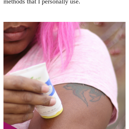
methods that I personally use.