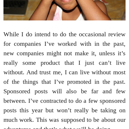
While I do intend to do the occasional review
for companies I’ve worked with in the past,
new companies might not make it, unless it’s
really some product that I just can’t live
without. And trust me, I can live without most
of the things that I’ve promoted in the past.
Sponsored posts will also be far and few
between. I’ve contracted to do a few sponsored
posts this year but won’t really be taking on
much work. This was supposed to be about our