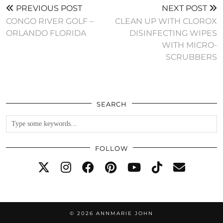
PREVIOUS POST
NEXT POST
CONGO RIVER GOLF –
CLEAN UP WITH CLOROX
ORLANDO FLORIDA
DISINFECTING WIPES
WITH MICRO-
SCRUBBERS
SEARCH
FOLLOW
© 2026
ANNMARIE JOHN