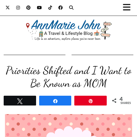
Priorities Shifted and I Want to
Be Known as MOM
4
Tweet
Share
Pin
SHARES