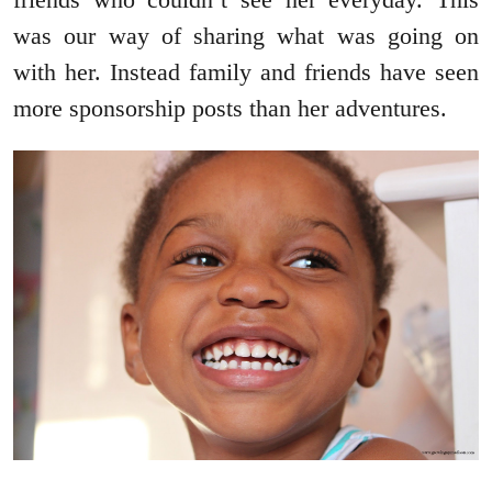
was our way of sharing what was going on
with her. Instead family and friends have seen
more sponsorship posts than her adventures.