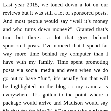
Last year 2015, we toned down a lot on our
reviews but it was still a lot of sponsored posts.
And most people would say “well it’s money
and who turns down money?”. Granted that’s
true but there’s a lot that goes behind
sponsored posts. I’ve noticed that I spend far
way more time behind my computer than I
have with my family. Time spent promoting
posts via social media and even when we do
go out to have “fun”, it’s usually fun that will
be highlighted on the blog so my camera is
everywhere. It’s gotten to the point where a
package would arrive and Madison would say
“Is that for the blog?”, “Can you take a picture