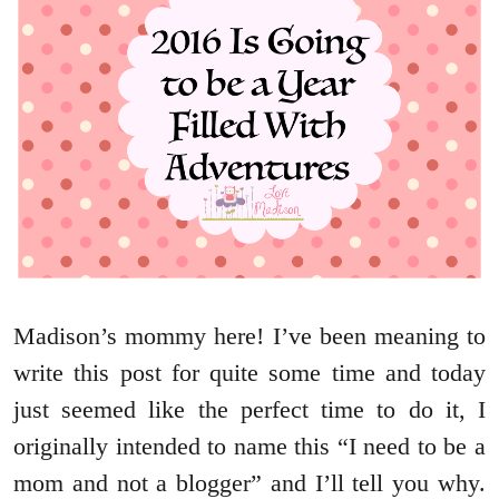
Madison’s mommy here! I’ve been meaning to
write this post for quite some time and today
just seemed like the perfect time to do it, I
originally intended to name this “I need to be a
mom and not a blogger” and I’ll tell you why.