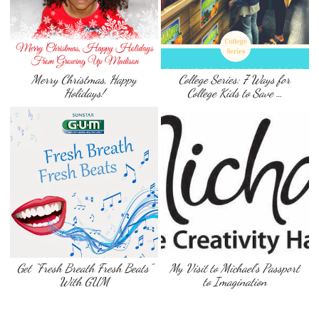
Merry Christmas, Happy
College Series: 7 Ways for
Holidays!
College Kids to Save …
Get “Fresh Breath Fresh Beats”
My Visit to Michael’s Passport
With GUM
to Imagination