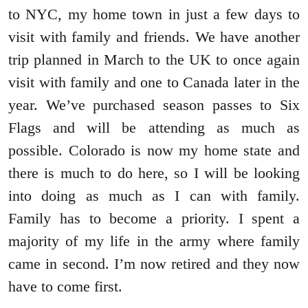
to NYC, my home town in just a few days to
visit with family and friends. We have another
trip planned in March to the UK to once again
visit with family and one to Canada later in the
year. We’ve purchased season passes to Six
Flags and will be attending as much as
possible. Colorado is now my home state and
there is much to do here, so I will be looking
into doing as much as I can with family.
Family has to become a priority. I spent a
majority of my life in the army where family
came in second. I’m now retired and they now
have to come first.