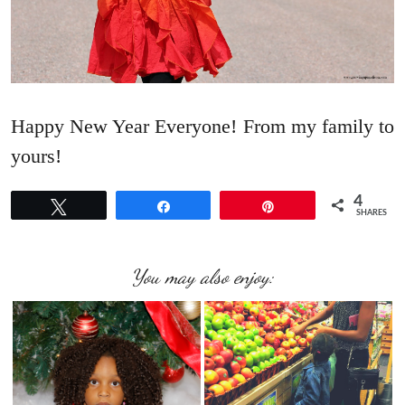
Happy New Year Everyone! From my family to
yours!
4
Tweet
Share
Pin
SHARES
You may also enjoy: