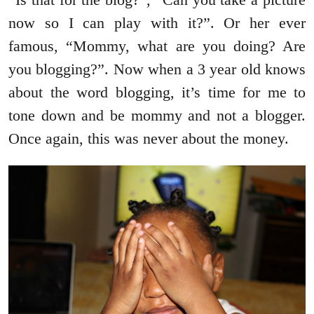
now so I can play with it?”. Or her ever
famous, “Mommy, what are you doing? Are
you blogging?”. Now when a 3 year old knows
about the word blogging, it’s time for me to
tone down and be mommy and not a blogger.
Once again, this was never about the money.