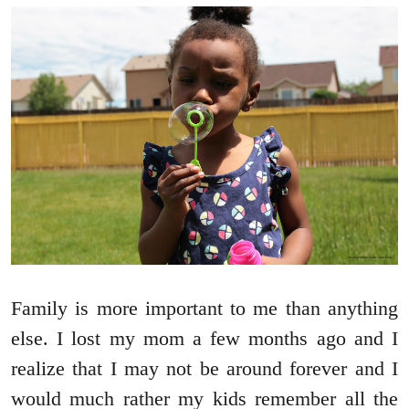
Family is more important to me than anything
else. I lost my mom a few months ago and I
realize that I may not be around forever and I
would much rather my kids remember all the