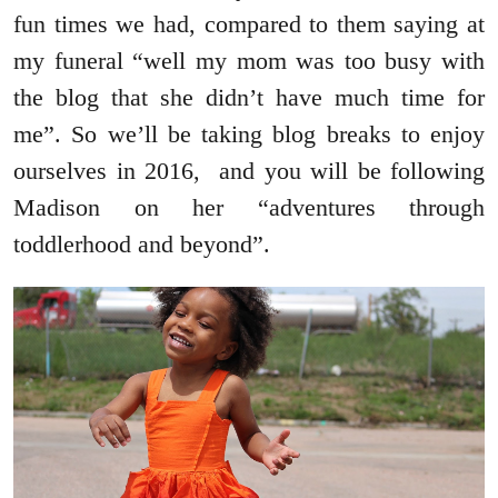
fun times we had, compared to them saying at
my funeral “well my mom was too busy with
the blog that she didn’t have much time for
me”. So we’ll be taking blog breaks to enjoy
ourselves in 2016, and you will be following
Madison on her “adventures through
toddlerhood and beyond”.