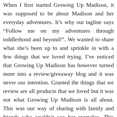
When I first started Growing Up Madison, it
was supposed to be about Madison and her
everyday adventures. It’s why our tagline says
“Follow me on my adventures through
toddlerhood and beyond!”. We wanted to share
what she’s been up to and sprinkle in with a
few things that we loved trying. I’ve noticed
that Growing Up Madison has however turned
more into a review/giveaway blog and it was
never our intention. Granted the things that we
review are all products that we loved but it was
not what Growing Up Madison is all about.
This was our way of sharing with family and
friends who couldn’t see her everyday. This