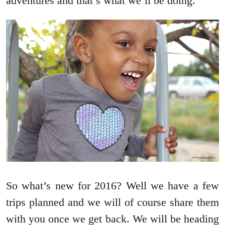
adventures and that’s what we’ll be doing.
So what’s new for 2016? Well we have a few
trips planned and we will of course share them
with you once we get back. We will be heading