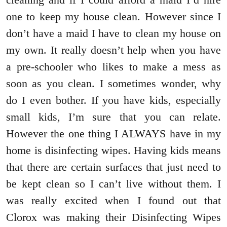
one to keep my house clean. However since I
don’t have a maid I have to clean my house on
my own. It really doesn’t help when you have
a pre-schooler who likes to make a mess as
soon as you clean. I sometimes wonder, why
do I even bother. If you have kids, especially
small kids, I’m sure that you can relate.
However the one thing I ALWAYS have in my
home is disinfecting wipes. Having kids means
that there are certain surfaces that just need to
be kept clean so I can’t live without them. I
was really excited when I found out that
Clorox was making their Disinfecting Wipes