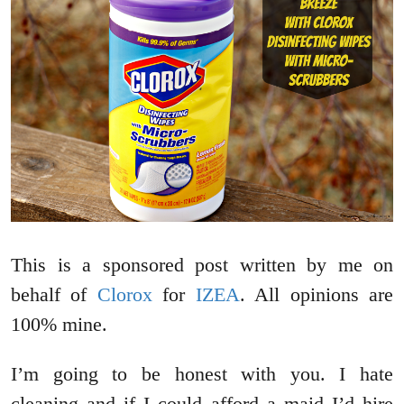
This is a sponsored post written by me on
behalf of
Clorox
for
IZEA
. All opinions are
100% mine.
I’m going to be honest with you. I hate
cleaning and if I could afford a maid I’d hire