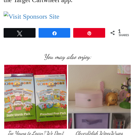
1
Tweet
Share
Pin
SHARES
You may also enjoy:
Too Young to Learn? We Don’t
CleverRelish WipesWraps