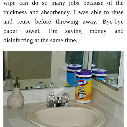
wipe can do so many jobs because of the
thickness and absorbency. I was able to rinse
and reuse before throwing away. Bye-bye
paper towel. I’m saving money and
disinfecting at the same time.