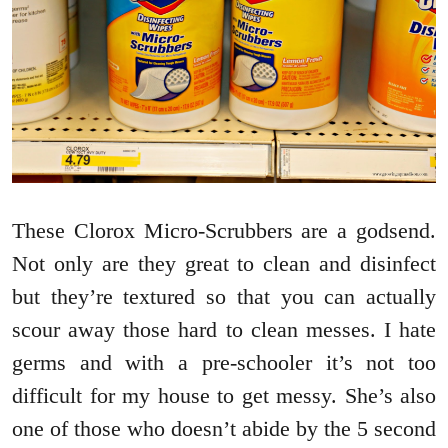
These Clorox Micro-Scrubbers are a godsend.
Not only are they great to clean and disinfect
but they’re textured so that you can actually
scour away those hard to clean messes. I hate
germs and with a pre-schooler it’s not too
difficult for my house to get messy. She’s also
one of those who doesn’t abide by the 5 second