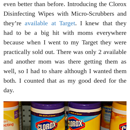
even better than before. Introducing the Clorox
Disinfecting Wipes with Micro-Scrubbers and
they’re
available at Target
. I knew that they
had to be a big hit with moms everywhere
because when I went to my Target they were
practically sold out. There was only 2 available
and another mom was there getting them as
well, so I had to share although I wanted them
both. I counted that as my good deed for the
day.