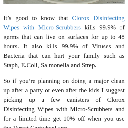
It’s good to know that
Clorox Disinfecting
Wipes with Micro-Scrubbers
kills 99.9% of
germs that can live on surfaces for up to 48
hours. It also kills 99.9% of Viruses and
Bacteria that can hurt your family such as
Staph, E.Coli, Salmonella and Strep.
So if you’re planning on doing a major clean
up after a party or even after the kids I suggest
picking up a few canisters of Clorox
Disinfecting Wipes with Micro-Scrubbers and
for a limited time get 10% off when you use
the Target Cartwheel app.