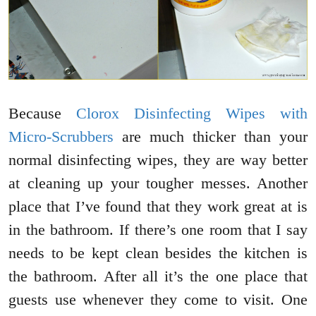
Because
Clorox Disinfecting Wipes with
Micro-Scrubbers
are much thicker than your
normal disinfecting wipes, they are way better
at cleaning up your tougher messes. Another
place that I’ve found that they work great at is
in the bathroom. If there’s one room that I say
needs to be kept clean besides the kitchen is
the bathroom. After all it’s the one place that
guests use whenever they come to visit. One