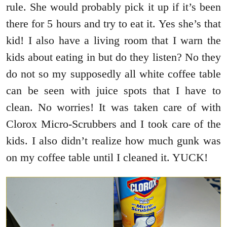
rule. She would probably pick it up if it’s been
there for 5 hours and try to eat it. Yes she’s that
kid! I also have a living room that I warn the
kids about eating in but do they listen? No they
do not so my supposedly all white coffee table
can be seen with juice spots that I have to
clean. No worries! It was taken care of with
Clorox Micro-Scrubbers and I took care of the
kids. I also didn’t realize how much gunk was
on my coffee table until I cleaned it. YUCK!