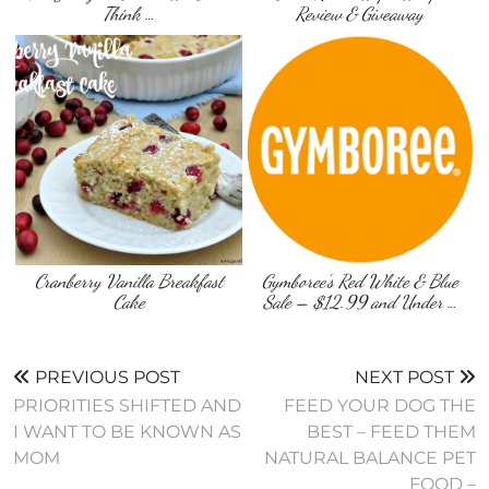
Think …
Review & Giveaway
Cranberry Vanilla Breakfast
Gymboree’s Red White & Blue
Cake
Sale – $12.99 and Under …
PREVIOUS POST
NEXT POST
PRIORITIES SHIFTED AND
FEED YOUR DOG THE
I WANT TO BE KNOWN AS
BEST – FEED THEM
MOM
NATURAL BALANCE PET
FOOD –