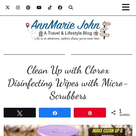
Clean Up with Clorox
Disinfecting Wipes with Micro-
Scrubbers
1
Tweet
Share
Pin
SHARES