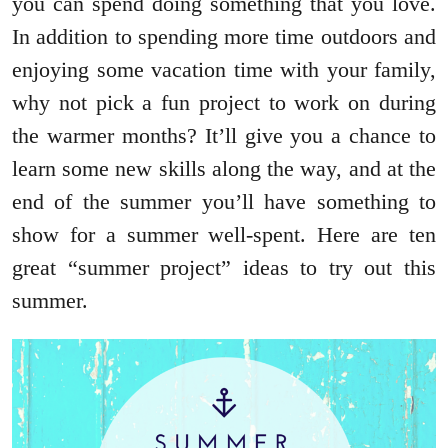
you can spend doing something that you love.
In addition to spending more time outdoors and
enjoying some vacation time with your family,
why not pick a fun project to work on during
the warmer months? It’ll give you a chance to
learn some new skills along the way, and at the
end of the summer you’ll have something to
show for a summer well-spent. Here are ten
great “summer project” ideas to try out this
summer.