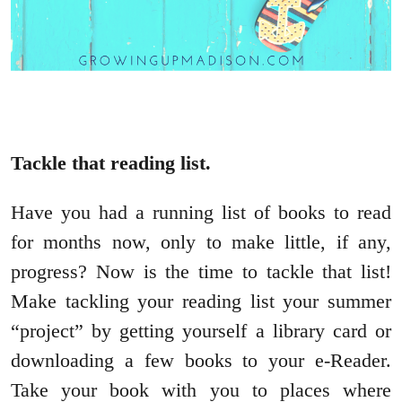
Tackle that reading list.
Have you had a running list of books to read
for months now, only to make little, if any,
progress? Now is the time to tackle that list!
Make tackling your reading list your summer
“project” by getting yourself a library card or
downloading a few books to your e-Reader.
Take your book with you to places where