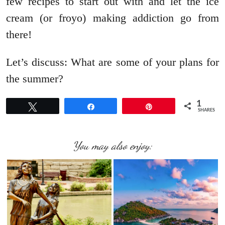
few recipes to start out with and let the ice
cream (or froyo) making addiction go from
there!
Let’s discuss: What are some of your plans for
the summer?
1
Tweet
Share
Pin
SHARES
You may also enjoy: