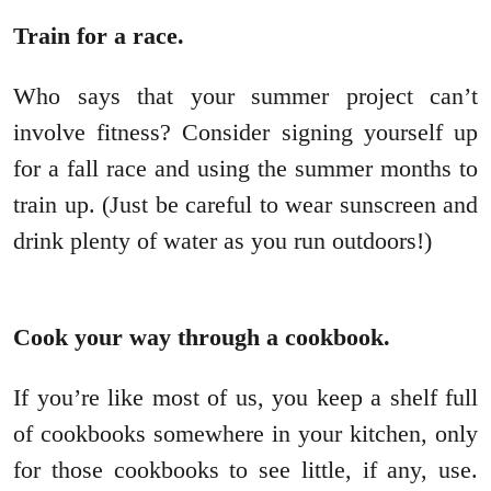
Train for a race.
Who says that your summer project can’t
involve fitness? Consider signing yourself up
for a fall race and using the summer months to
train up. (Just be careful to wear sunscreen and
drink plenty of water as you run outdoors!)
Cook your way through a cookbook.
If you’re like most of us, you keep a shelf full
of cookbooks somewhere in your kitchen, only
for those cookbooks to see little, if any, use.