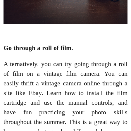
Go through a roll of film.
Alternatively, you can try going through a roll
of film on a vintage film camera. You can
easily thrift a vintage camera online through a
site like Ebay. Learn how to install the film
cartridge and use the manual controls, and
have fun practicing your photo skills
throughout the summer. This is a great way to