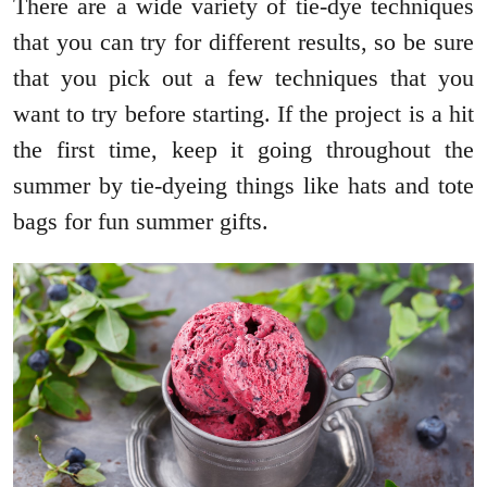
There are a wide variety of tie-dye techniques
that you can try for different results, so be sure
that you pick out a few techniques that you
want to try before starting. If the project is a hit
the first time, keep it going throughout the
summer by tie-dyeing things like hats and tote
bags for fun summer gifts.