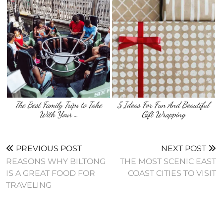
The Best Family Trips to Take
5 Ideas For Fun And Beautiful
With Your …
Gift Wrapping
PREVIOUS POST
NEXT POST
REASONS WHY BILTONG
THE MOST SCENIC EAST
IS A GREAT FOOD FOR
COAST CITIES TO VISIT
TRAVELING