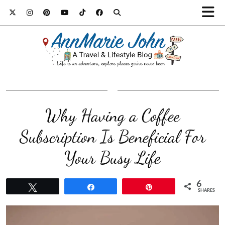
Why Having a Coffee
Subscription Is Beneficial For
Your Busy Life
6
Tweet
Share
Pin
SHARES