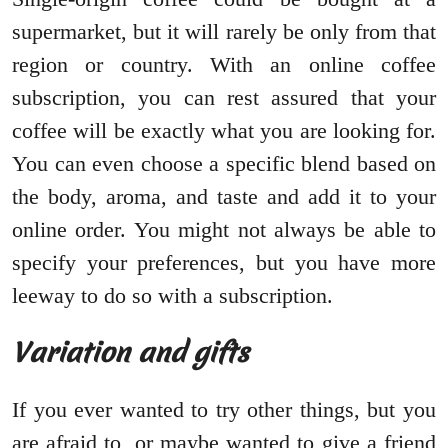
supermarket, but it will rarely be only from that
region or country. With an online coffee
subscription, you can rest assured that your
coffee will be exactly what you are looking for.
You can even choose a specific blend based on
the body, aroma, and taste and add it to your
online order. You might not always be able to
specify your preferences, but you have more
leeway to do so with a subscription.
Variation and gifts
If you ever wanted to try other things, but you
are afraid to, or maybe wanted to give a friend