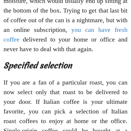
moisture, which would usually end up sitting at
the bottom of the box. Trying to get that last bit
of coffee out of the can is a nightmare, but with
an online subscription,
you can have fresh
coffee
delivered to your home or office and
never have to deal with that again.
Specified selection
If you are a fan of a particular roast, you can
now select only that roast to be delivered to
your door. If Italian coffee is your ultimate
favorite, you can pick a selection of Italian
roast coffees to enjoy at home or the office.
Single-origin coffee could be bought at a