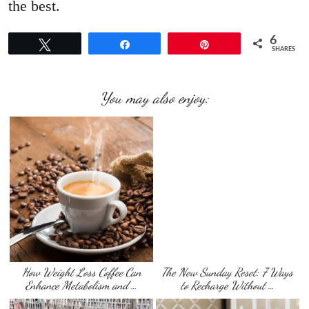
the best.
6
Tweet
Share
Pin
SHARES
You may also enjoy:
How Weight Loss Coffee Can
The New Sunday Reset: 7 Ways
Enhance Metabolism and …
to Recharge Without …