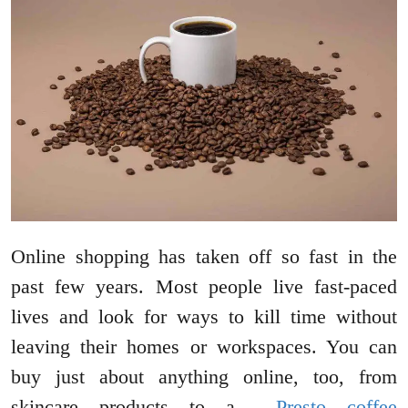
Online shopping has taken off so fast in the
past few years. Most people live fast-paced
lives and look for ways to kill time without
leaving their homes or workspaces. You can
buy just about anything online, too, from
skincare products to a
Presto coffee