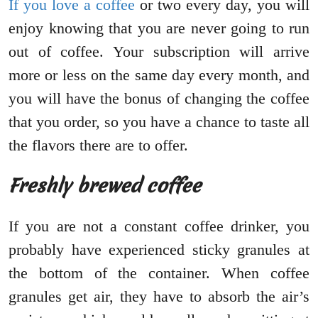
If you love a coffee
or two every day, you will
enjoy knowing that you are never going to run
out of coffee. Your subscription will arrive
more or less on the same day every month, and
you will have the bonus of changing the coffee
that you order, so you have a chance to taste all
the flavors there are to offer.
Freshly brewed coffee
If you are not a constant coffee drinker, you
probably have experienced sticky granules at
the bottom of the container. When coffee
granules get air, they have to absorb the air’s