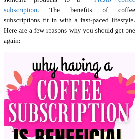
subscription
. The benefits of coffee
subscriptions fit in with a fast-paced lifestyle.
Here are a few reasons why you should get one
again: