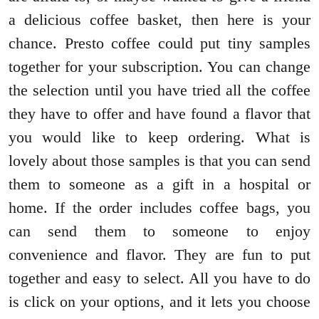
a delicious coffee basket, then here is your
chance. Presto coffee could put tiny samples
together for your subscription. You can change
the selection until you have tried all the coffee
they have to offer and have found a flavor that
you would like to keep ordering. What is
lovely about those samples is that you can send
them to someone as a gift in a hospital or
home. If the order includes coffee bags, you
can send them to someone to enjoy
convenience and flavor. They are fun to put
together and easy to select. All you have to do
is click on your options, and it lets you choose