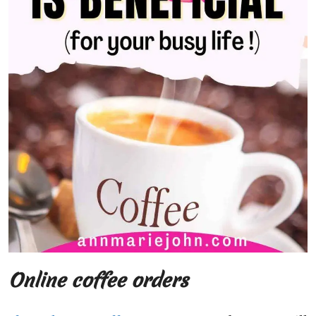
Online coffee orders