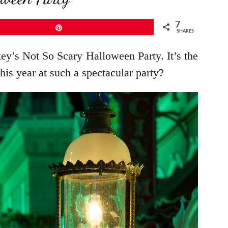
7
Pin
SHARES
key’s Not So Scary Halloween Party. It’s the
his year at such a spectacular party?