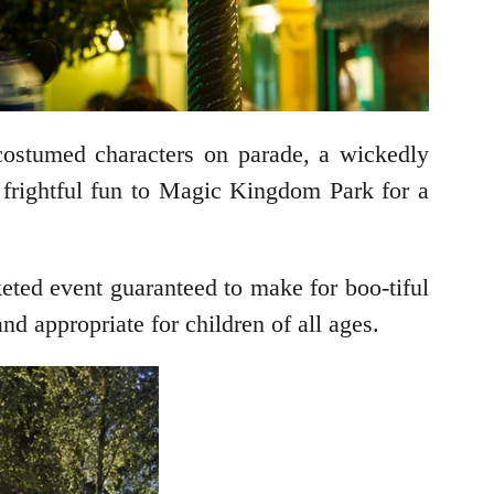
costumed characters on parade, a wickedly
frightful fun to Magic Kingdom Park for a
cketed event guaranteed to make for boo-tiful
d appropriate for children of all ages.