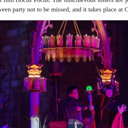
oween party not to be missed, and it takes place at 