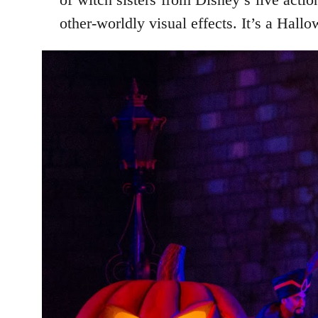
other-worldly visual effects. It’s a Hall