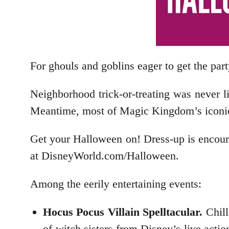
For ghouls and goblins eager to get the part
Neighborhood trick-or-treating was never l
Meantime, most of Magic Kingdom’s iconic at
Get your Halloween on! Dress-up is encour
at DisneyWorld.com/Halloween.
Among the eerily entertaining events:
Hocus Pocus Villain Spelltacular.
Chills
of witch sisters from Disney’s live acti