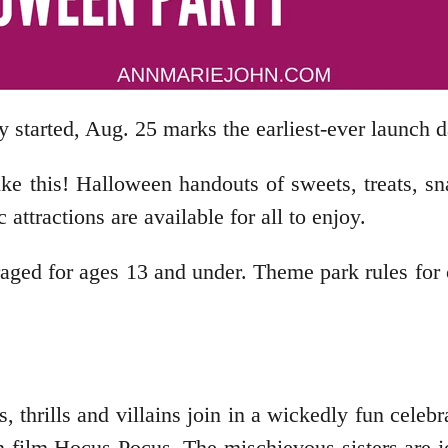
y started, Aug. 25 marks the earliest-ever launch d
ike this! Halloween handouts of sweets, treats, 
tractions are available for all to enjoy.
aged for ages 13 and under. Theme park rules for 
, thrills and villains join in a wickedly fun celeb
on film Hocus Pocus. The mischievous sisters are 