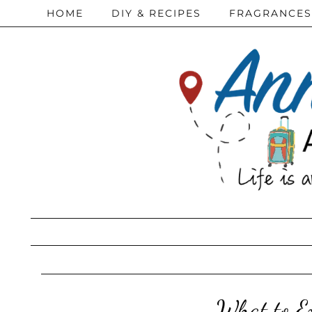
HOME
DIY & RECIPES
FRAGRANCES
What to Ex