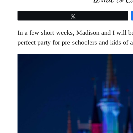
Tweet
In a few short weeks, Madison and I will be
perfect party for pre-schoolers and kids of 