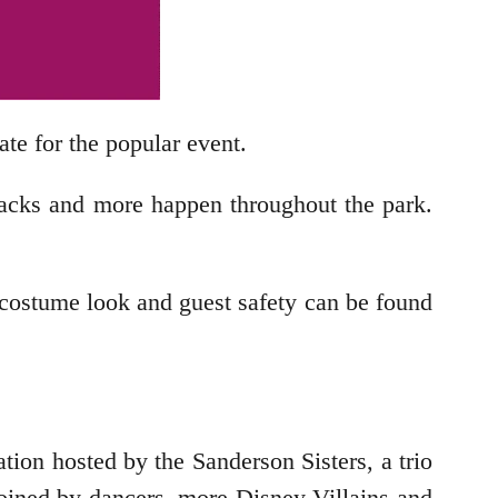
ate for the popular event.
snacks and more happen throughout the park.
costume look and guest safety can be found
ration hosted by the Sanderson Sisters, a trio
joined by dancers, more Disney Villains and