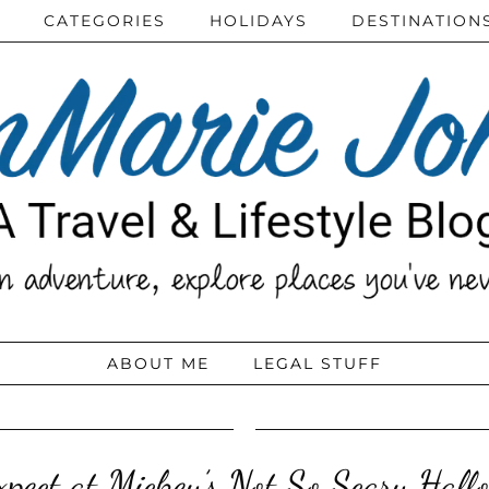
CATEGORIES
HOLIDAYS
DESTINATION
ABOUT ME
LEGAL STUFF
pect at Mickey’s Not So Scary Hall