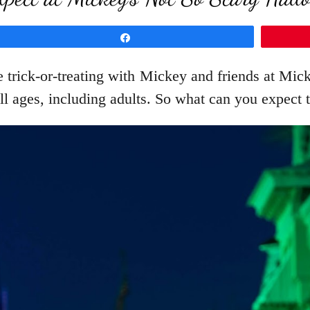
Share
 trick-or-treating with Mickey and friends at Mic
all ages, including adults. So what can you expect t