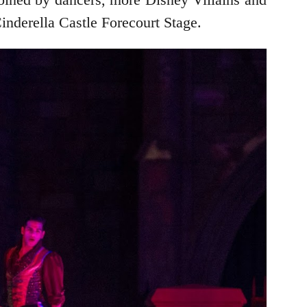
Cinderella Castle Forecourt Stage.