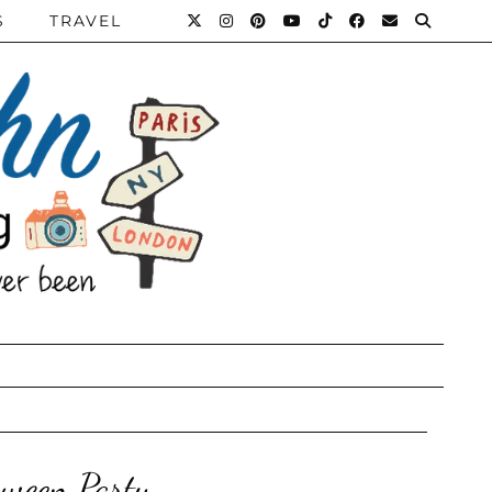
S
TRAVEL
oween Party