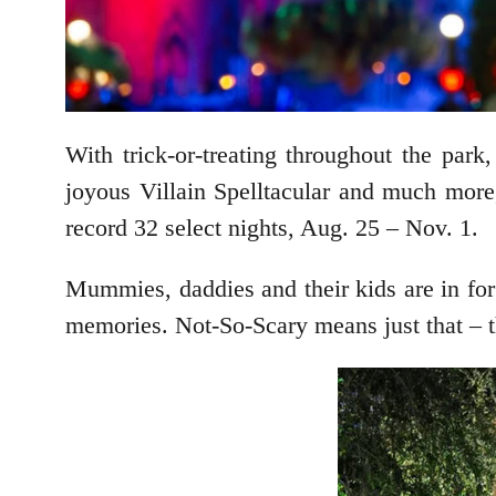
With trick-or-treating throughout the pa
joyous Villain Spelltacular and much mor
record 32 select nights, Aug. 25 – Nov. 1.
Mummies, daddies and their kids are in for a
memories. Not-So-Scary means just that – th