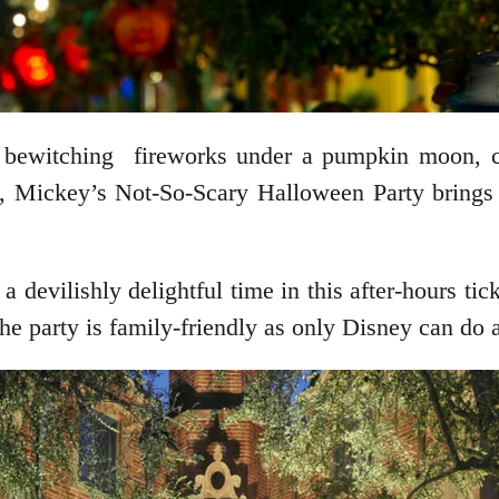
rk, bewitching fireworks under a pumpkin moon, 
e, Mickey’s Not-So-Scary Halloween Party brings 
 devilishly delightful time in this after-hours ti
e party is family-friendly as only Disney can do an