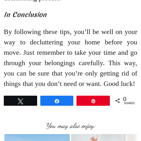
In Conclusion
By following these tips, you’ll be well on your
way to decluttering your home before you
move. Just remember to take your time and go
through your belongings carefully. This way,
you can be sure that you’re only getting rid of
things that you don’t need or want. Good luck!
0
Tweet
Share
Pin
SHARES
You may also enjoy: