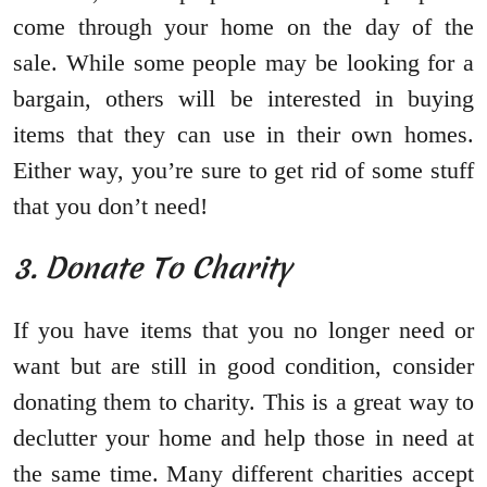
come through your home on the day of the
sale. While some people may be looking for a
bargain, others will be interested in buying
items that they can use in their own homes.
Either way, you’re sure to get rid of some stuff
that you don’t need!
3. Donate To Charity
If you have items that you no longer need or
want but are still in good condition, consider
donating them to charity. This is a great way to
declutter your home and help those in need at
the same time. Many different charities accept