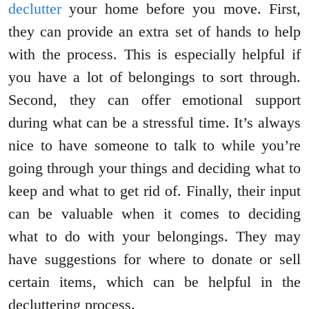
declutter
your home before you move. First,
they can provide an extra set of hands to help
with the process. This is especially helpful if
you have a lot of belongings to sort through.
Second, they can offer emotional support
during what can be a stressful time. It’s always
nice to have someone to talk to while you’re
going through your things and deciding what to
keep and what to get rid of. Finally, their input
can be valuable when it comes to deciding
what to do with your belongings. They may
have suggestions for where to donate or sell
certain items, which can be helpful in the
decluttering process.