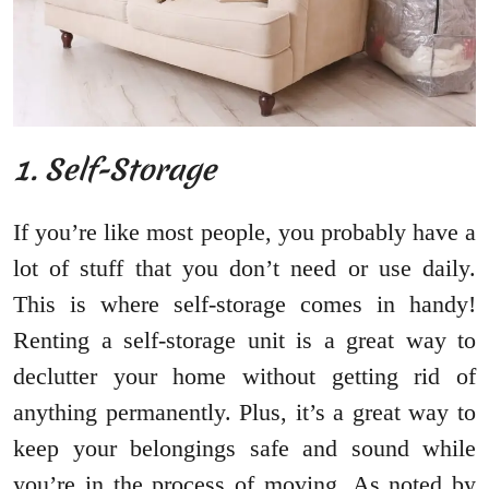
1. Self-Storage
If you’re like most people, you probably have a
lot of stuff that you don’t need or use daily.
This is where self-storage comes in handy!
Renting a self-storage unit is a great way to
declutter your home without getting rid of
anything permanently. Plus, it’s a great way to
keep your belongings safe and sound while
you’re in the process of moving. As noted by