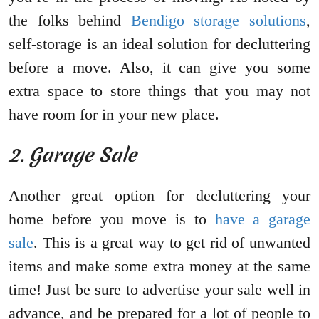
the folks behind
Bendigo storage solutions
,
self-storage is an ideal solution for decluttering
before a move. Also, it can give you some
extra space to store things that you may not
have room for in your new place.
2. Garage Sale
Another great option for decluttering your
home before you move is to
have a garage
sale
. This is a great way to get rid of unwanted
items and make some extra money at the same
time! Just be sure to advertise your sale well in
advance, and be prepared for a lot of people to