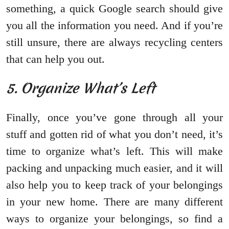
something, a quick Google search should give
you all the information you need. And if you’re
still unsure, there are always recycling centers
that can help you out.
5. Organize What’s Left
Finally, once you’ve gone through all your
stuff and gotten rid of what you don’t need, it’s
time to organize what’s left. This will make
packing and unpacking much easier, and it will
also help you to keep track of your belongings
in your new home. There are many different
ways to organize your belongings, so find a