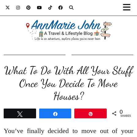
What To Do With All Your Stuff
Once You Decide To Move
Houses?
0
Tweet
Share
Pin
SHARES
You’ve finally decided to move out of your