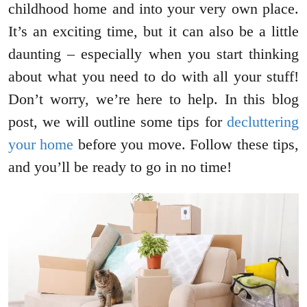
childhood home and into your very own place.
It’s an exciting time, but it can also be a little
daunting – especially when you start thinking
about what you need to do with all your stuff!
Don’t worry, we’re here to help. In this blog
post, we will outline some tips for
decluttering
your home
before you move. Follow these tips,
and you’ll be ready to go in no time!