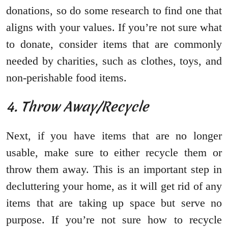
donations, so do some research to find one that
aligns with your values. If you’re not sure what
to donate, consider items that are commonly
needed by charities, such as clothes, toys, and
non-perishable food items.
4. Throw Away/Recycle
Next, if you have items that are no longer
usable, make sure to either recycle them or
throw them away. This is an important step in
decluttering your home, as it will get rid of any
items that are taking up space but serve no
purpose. If you’re not sure how to recycle