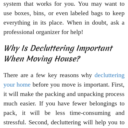
system that works for you. You may want to
use boxes, bins, or even labeled bags to keep
everything in its place. When in doubt, ask a
professional organizer for help!
Why Is Decluttering Important
When Moving House?
There are a few key reasons why
decluttering
your home
before you move is important. First,
it will make the packing and unpacking process
much easier. If you have fewer belongings to
pack, it will be less time-consuming and
stressful. Second, decluttering will help you to