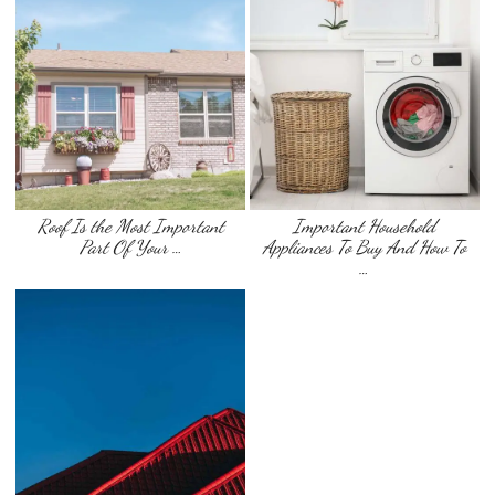
Roof Is the Most Important
Important Household
Part Of Your …
Appliances To Buy And How To
…