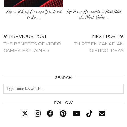
Signs of Roof Damage You Need
Top Home Renovations That Add
to Be …
the Most Value …
PREVIOUS POST
NEXT POST
THE BENEFITS OF VIDEO
THIRTEEN CANADIAN
GAMES: EXPLAINED
GIFTING IDEAS
SEARCH
FOLLOW