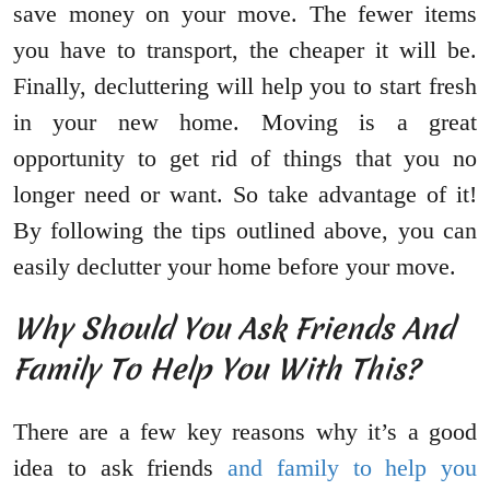
save money on your move. The fewer items
you have to transport, the cheaper it will be.
Finally, decluttering will help you to start fresh
in your new home. Moving is a great
opportunity to get rid of things that you no
longer need or want. So take advantage of it!
By following the tips outlined above, you can
easily declutter your home before your move.
Why Should You Ask Friends And
Family To Help You With This?
There are a few key reasons why it’s a good
idea to ask friends
and family to help you