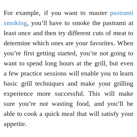
For example, if you want to master
pastrami
smoking
, you’ll have to smoke the pastrami at
least once and then try different cuts of meat to
determine which ones are your favorites. When
you’re first getting started, you’re not going to
want to spend long hours at the grill, but even
a few practice sessions will enable you to learn
basic grill techniques and make your grilling
experience more successful. This will make
sure you’re not wasting food, and you’ll be
able to cook a quick meal that will satisfy your
appetite.