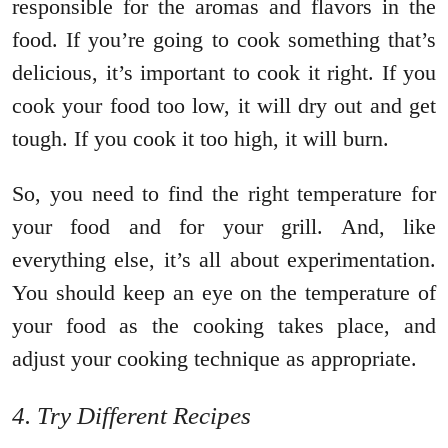
responsible for the aromas and flavors in the
food. If you’re going to cook something that’s
delicious, it’s important to cook it right. If you
cook your food too low, it will dry out and get
tough. If you cook it too high, it will burn.
So, you need to find the right temperature for
your food and for your grill. And, like
everything else, it’s all about experimentation.
You should keep an eye on the temperature of
your food as the cooking takes place, and
adjust your cooking technique as appropriate.
4. Try Different Recipes