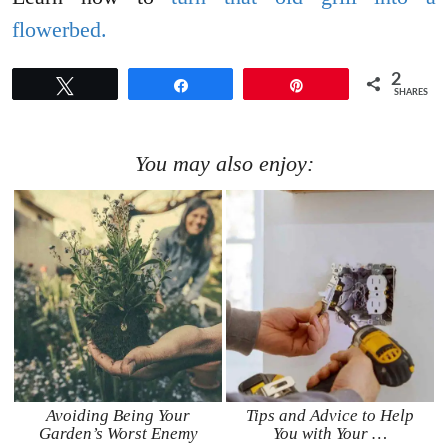
flowerbed.
2
Tweet
Share
Pin
SHARES
You may also enjoy:
Avoiding Being Your
Tips and Advice to Help
Garden’s Worst Enemy
You with Your …