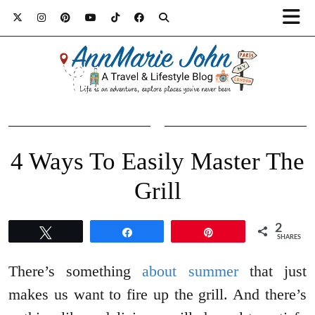
4 Ways To Easily Master The
Grill
2
Tweet
Share
Pin
SHARES
There’s something
about summer
that just
makes us want to fire up the grill. And there’s