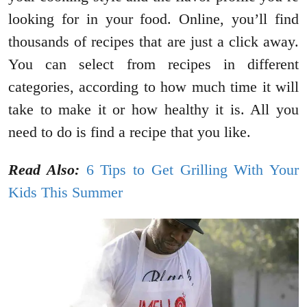
looking for in your food. Online, you’ll find
thousands of recipes that are just a click away.
You can select from recipes in different
categories, according to how much time it will
take to make it or how healthy it is. All you
need to do is find a recipe that you like.
Read Also:
6 Tips to Get Grilling With Your
Kids This Summer