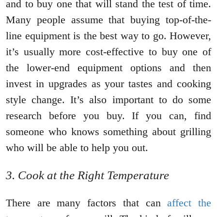
and to buy one that will stand the test of time.
Many people assume that buying top-of-the-
line equipment is the best way to go. However,
it’s usually more cost-effective to buy one of
the lower-end equipment options and then
invest in upgrades as your tastes and cooking
style change. It’s also important to do some
research before you buy. If you can, find
someone who knows something about grilling
who will be able to help you out.
3. Cook at the Right Temperature
There are many factors that can
affect the