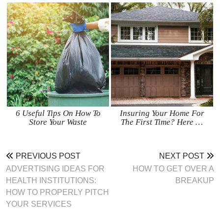
6 Useful Tips On How To
Insuring Your Home For
Store Your Waste
The First Time? Here …
PREVIOUS POST
NEXT POST
ADVERTISING IDEAS FOR
HOW TO GET OVER A
HEALTH INSTITUTIONS:
BREAKUP
HOW TO PROPERLY PITCH
YOUR SERVICES