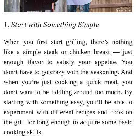
1. Start with Something Simple
When you first start grilling, there’s nothing
like a simple steak or chicken breast — just
enough flavor to satisfy your appetite. You
don’t have to go crazy with the seasoning. And
when you’re just cooking a quick meal, you
don’t want to be fiddling around too much. By
starting with something easy, you’ll be able to
experiment with different recipes and cook on
the grill for long enough to acquire some basic
cooking skills.