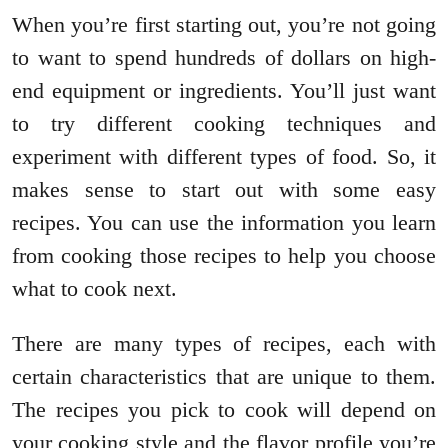
When you’re first starting out, you’re not going
to want to spend hundreds of dollars on high-
end equipment or ingredients. You’ll just want
to try different cooking techniques and
experiment with different types of food. So, it
makes sense to start out with some easy
recipes. You can use the information you learn
from cooking those recipes to help you choose
what to cook next.
There are many types of recipes, each with
certain characteristics that are unique to them.
The recipes you pick to cook will depend on
your cooking style and the flavor profile you’re