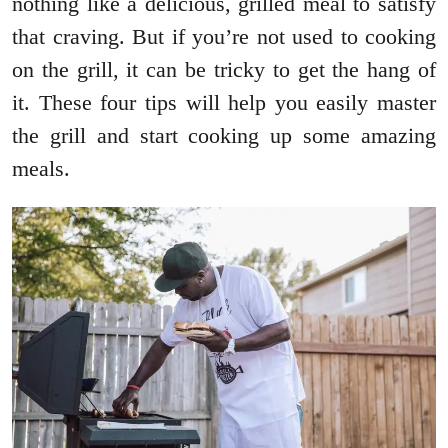
nothing like a delicious, grilled meal to satisfy
that craving. But if you’re not used to cooking
on the grill, it can be tricky to get the hang of
it. These four tips will help you easily master
the grill and start cooking up some amazing
meals.