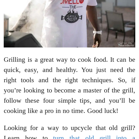
Grilling is a great way to cook food. It can be
quick, easy, and healthy. You just need the
right tools and the right techniques. So, if
you’re looking to become a master of the grill,
follow these four simple tips, and you’ll be
cooking like a pro in no time. Good luck!
Looking for a way to upcycle that old grill?
Learn how to
turn that old grill into a