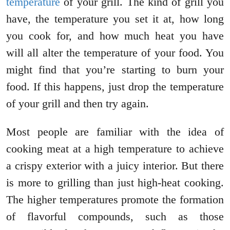
temperature
of your grill. The kind of grill you
have, the temperature you set it at, how long
you cook for, and how much heat you have
will all alter the temperature of your food. You
might find that you’re starting to burn your
food. If this happens, just drop the temperature
of your grill and then try again.
Most people are familiar with the idea of
cooking meat at a high temperature to achieve
a crispy exterior with a juicy interior. But there
is more to grilling than just high-heat cooking.
The higher temperatures promote the formation
of flavorful compounds, such as those