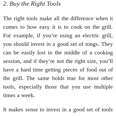
2. Buy the Right Tools
The right tools make all the difference when it
comes to how easy it is to cook on the grill.
For example, if you’re using an electric grill,
you should invest in a good set of tongs. They
can be easily lost in the middle of a cooking
session, and if they’re not the right size, you’ll
have a hard time getting pieces of food out of
the grill. The same holds true for most other
tools, especially those that you use multiple
times a week.
It makes sense to invest in a good set of tools