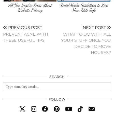
All You Need to Know About
Social Media Guidelines to Keep
Website Privacy
Your Kids Safe
PREVIOUS POST
NEXT POST
PREVENT ACNE WITH
WHAT TO DO WITH ALL
THESE USEFUL TIPS
YOUR STUFF ONCE YOU
DECIDE TO MOVE
HOUSES?
SEARCH
FOLLOW