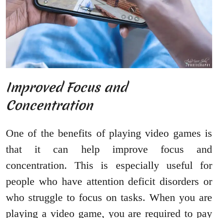
Improved Focus and
Concentration
One of the benefits of playing video games is
that it can help improve focus and
concentration. This is especially useful for
people who have attention deficit disorders or
who struggle to focus on tasks. When you are
playing a video game, you are required to pay