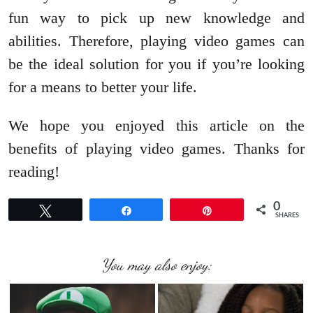
fun way to pick up new knowledge and
abilities. Therefore, playing video games can
be the ideal solution for you if you’re looking
for a means to better your life.
We hope you enjoyed this article on the
benefits of playing video games. Thanks for
reading!
0
Tweet
Share
Pin
SHARES
You may also enjoy: