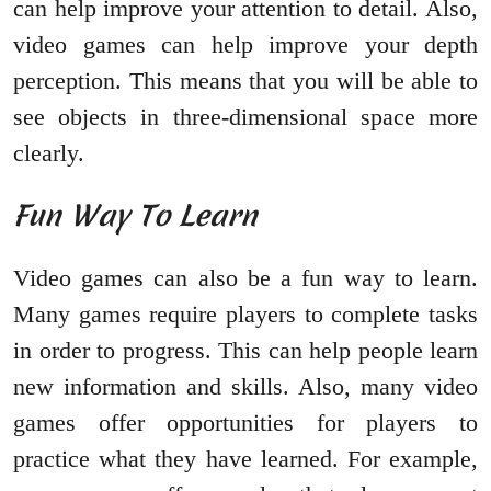
can help improve your attention to detail. Also,
video games can help improve your depth
perception. This means that you will be able to
see objects in three-dimensional space more
clearly.
Fun Way To Learn
Video games can also be a fun way to learn.
Many games require players to complete tasks
in order to progress. This can help people learn
new information and skills. Also, many video
games offer opportunities for players to
practice what they have learned. For example,