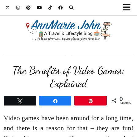
The Benefits of Video Games:
Explained
0
Tweet
Share
Pin
SHARES
Video games have been around for a long time,
and there is a reason for that – they are fun!