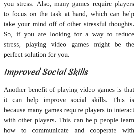
you stress. Also, many games require players
to focus on the task at hand, which can help
take your mind off of other stressful thoughts.
So, if you are looking for a way to reduce
stress, playing video games might be the
perfect solution for you.
Improved Social Skills
Another benefit of playing video games is that
it can help improve social skills. This is
because many games require players to interact
with other players. This can help people learn
how to communicate and cooperate with