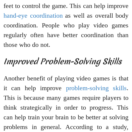
feet to control the game. This can help improve
hand-eye coordination
as well as overall body
coordination. People who play video games
regularly often have better coordination than
those who do not.
Improved Problem-Solving Skills
Another benefit of playing video games is that
it can help improve
problem-solving skills
.
This is because many games require players to
think strategically in order to progress. This
can help train your brain to be better at solving
problems in general. According to a study,