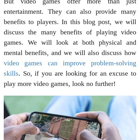
But video games offer more than just
entertainment. They can also provide many
benefits to players. In this blog post, we will
discuss the many benefits of playing video
games. We will look at both physical and
mental benefits, and we will also discuss how
video games can improve problem-solving
skills
. So, if you are looking for an excuse to
play more video games, look no further!