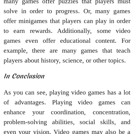
many games offer puzzles that players must
solve in order to progress. Or, many games
offer minigames that players can play in order
to earn rewards. Additionally, some video
games even offer educational content. For
example, there are many games that teach
players about history, science, or other topics.
In Conclusion
As you can see, playing video games has a lot
of advantages. Playing video games can
enhance your coordination, concentration,
problem-solving abilities, social skills, and
even your vision. Video games may also be a