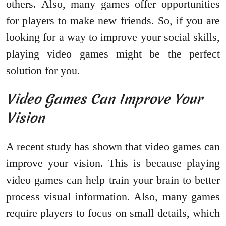
others. Also, many games offer opportunities
for players to make new friends. So, if you are
looking for a way to improve your social skills,
playing video games might be the perfect
solution for you.
Video Games Can Improve Your
Vision
A recent study has shown that video games can
improve your vision. This is because playing
video games can help train your brain to better
process visual information. Also, many games
require players to focus on small details, which