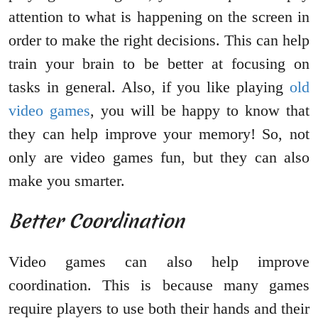
attention to what is happening on the screen in
order to make the right decisions. This can help
train your brain to be better at focusing on
tasks in general. Also, if you like playing
old
video games
, you will be happy to know that
they can help improve your memory! So, not
only are video games fun, but they can also
make you smarter.
Better Coordination
Video games can also help improve
coordination. This is because many games
require players to use both their hands and their