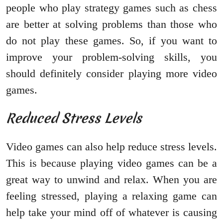
people who play strategy games such as chess
are better at solving problems than those who
do not play these games. So, if you want to
improve your problem-solving skills, you
should definitely consider playing more video
games.
Reduced Stress Levels
Video games can also help reduce stress levels.
This is because playing video games can be a
great way to unwind and relax. When you are
feeling stressed, playing a relaxing game can
help take your mind off of whatever is causing