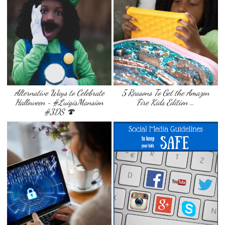
Alternative Ways to Celebrate
5 Reasons To Get the Amazon
Halloween ~ #LuigisMansion
Fire Kids Edition …
#3DS 🍄