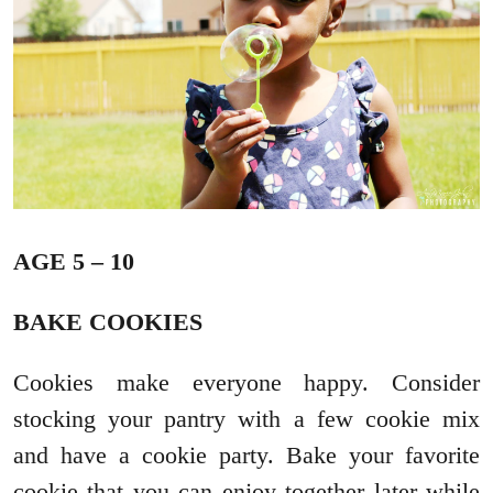
AGE 5 – 10
BAKE COOKIES
Cookies make everyone happy. Consider
stocking your pantry with a few cookie mix
and have a cookie party. Bake your favorite
cookie that you can enjoy together later while