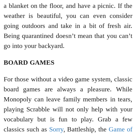
a blanket on the floor, and have a picnic. If the
weather is beautiful, you can even consider
going outdoors and take in a bit of fresh air.
Being quarantined doesn’t mean that you can’t
go into your backyard.
BOARD GAMES
For those without a video game system, classic
board games are always a pleasure. While
Monopoly can leave family members in tears,
playing Scrabble will not only help with your
vocabulary but is fun to play. Grab a few
classics such as
Sorry
, Battleship, the
Game of