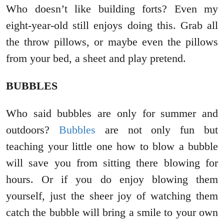
Who doesn’t like building forts? Even my
eight-year-old still enjoys doing this. Grab all
the throw pillows, or maybe even the pillows
from your bed, a sheet and play pretend.
BUBBLES
Who said bubbles are only for summer and
outdoors?
Bubbles
are not only fun but
teaching your little one how to blow a bubble
will save you from sitting there blowing for
hours. Or if you do enjoy blowing them
yourself, just the sheer joy of watching them
catch the bubble will bring a smile to your own