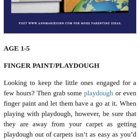
AGE 1-5
FINGER PAINT/PLAYDOUGH
Looking to keep the little ones engaged for a
few hours? Then grab some
playdough
or even
finger paint and let them have a go at it. When
playing with playdough, however, be sure that
they are away from your carpet as getting
playdough out of carpets isn’t as easy as you’d