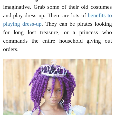
imaginative. Grab some of their old costumes
and play dress up. There are lots of
benefits to
playing dress-up
. They can be pirates looking
for long lost treasure, or a princess who
commands the entire household giving out
orders.