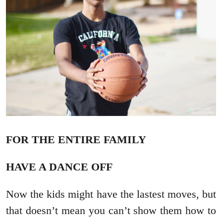
FOR THE ENTIRE FAMILY
HAVE A DANCE OFF
Now the kids might have the lastest moves, but
that doesn’t mean you can’t show them how to