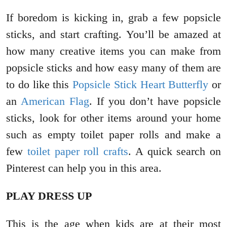
If boredom is kicking in, grab a few popsicle
sticks, and start crafting. You’ll be amazed at
how many creative items you can make from
popsicle sticks and how easy many of them are
to do like this
Popsicle Stick Heart Butterfly
or
an
American Flag
. If you don’t have popsicle
sticks, look for other items around your home
such as empty toilet paper rolls and make a
few
toilet paper roll crafts
. A quick search on
Pinterest can help you in this area.
PLAY DRESS UP
This is the age when kids are at their most