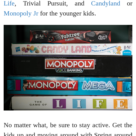
Life
, Trivial Pursuit, and
Candyland
or
Monopoly Jr
for the younger kids.
No matter what, be sure to stay active. Get the
kids up and moving around with Spring around