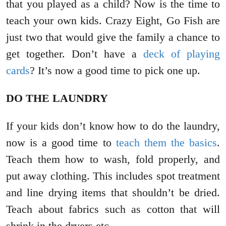
that you played as a child? Now is the time to
teach your own kids. Crazy Eight, Go Fish are
just two that would give the family a chance to
get together. Don’t have a
deck of playing
cards
? It’s now a good time to pick one up.
DO THE LAUNDRY
If your kids don’t know how to do the laundry,
now is a good time to
teach them the basics
.
Teach them how to wash, fold properly, and
put away clothing. This includes spot treatment
and line drying items that shouldn’t be dried.
Teach about fabrics such as cotton that will
shrink in the dryers etc…