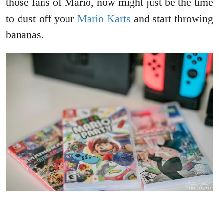
those fans of Mario, now might just be the time
to dust off your
Mario Karts
and start throwing
bananas.