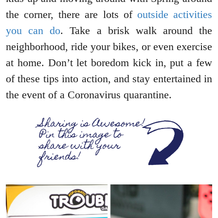
the corner, there are lots of
outside activities
you can do
. Take a brisk walk around the
neighborhood, ride your bikes, or even exercise
at home. Don’t let boredom kick in, put a few
of these tips into action, and stay entertained in
the event of a Coronavirus quarantine.