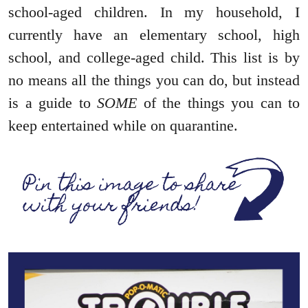
school-aged children. In my household, I
currently have an elementary school, high
school, and college-aged child. This list is by
no means all the things you can do, but instead
is a guide to
SOME
of the things you can to
keep entertained while on quarantine.