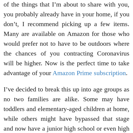
of the things that I’m about to share with you,
you probably already have in your home, if you
don’t, I recommend picking up a few items.
Many are available on Amazon for those who
would prefer not to have to be outdoors where
the chances of you contracting Coronavirus
will be higher. Now is the perfect time to take
advantage of your
Amazon Prime subscription
.
I’ve decided to break this up into age groups as
no two families are alike. Some may have
toddlers and elementary-aged children at home,
while others might have bypassed that stage
and now have a junior high school or even high