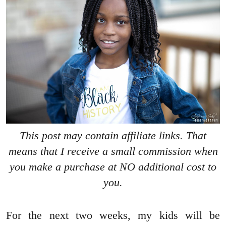
This post may contain affiliate links. That
means that I receive a small commission when
you make a purchase at NO additional cost to
you.
For the next two weeks, my kids will be