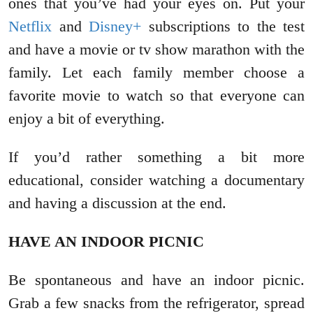
ones that you’ve had your eyes on. Put your
Netflix
and
Disney+
subscriptions to the test
and have a movie or tv show marathon with the
family. Let each family member choose a
favorite movie to watch so that everyone can
enjoy a bit of everything.
If you’d rather something a bit more
educational, consider watching a documentary
and having a discussion at the end.
HAVE AN INDOOR PICNIC
Be spontaneous and have an indoor picnic.
Grab a few snacks from the refrigerator, spread