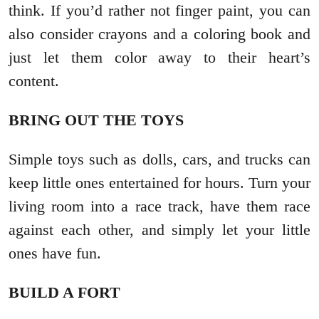
think. If you’d rather not finger paint, you can
also consider crayons and a coloring book and
just let them color away to their heart’s
content.
BRING OUT THE TOYS
Simple toys such as dolls, cars, and trucks can
keep little ones entertained for hours. Turn your
living room into a race track, have them race
against each other, and simply let your little
ones have fun.
BUILD A FORT