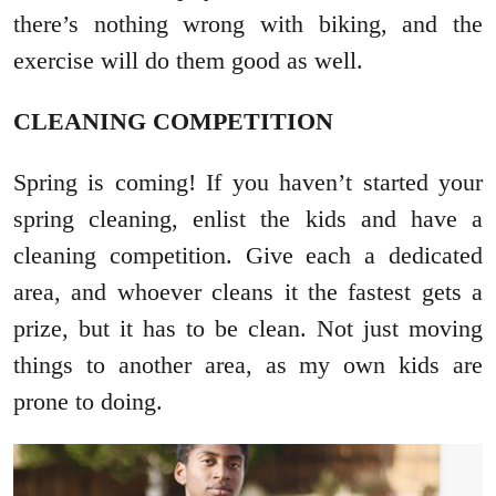
there’s nothing wrong with biking, and the
exercise will do them good as well.
CLEANING COMPETITION
Spring is coming! If you haven’t started your
spring cleaning, enlist the kids and have a
cleaning competition. Give each a dedicated
area, and whoever cleans it the fastest gets a
prize, but it has to be clean. Not just moving
things to another area, as my own kids are
prone to doing.