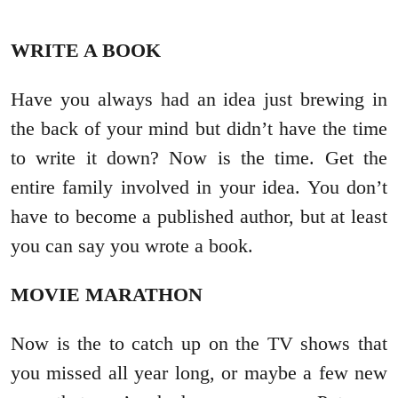
WRITE A BOOK
Have you always had an idea just brewing in
the back of your mind but didn’t have the time
to write it down? Now is the time. Get the
entire family involved in your idea. You don’t
have to become a published author, but at least
you can say you wrote a book.
MOVIE MARATHON
Now is the to catch up on the TV shows that
you missed all year long, or maybe a few new