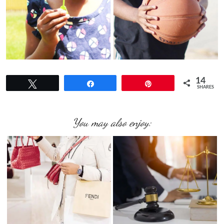
14
Tweet
Share
Pin
SHARES
You may also enjoy: