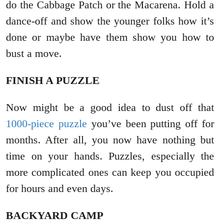
do the Cabbage Patch or the Macarena. Hold a
dance-off and show the younger folks how it’s
done or maybe have them show you how to
bust a move.
FINISH A PUZZLE
Now might be a good idea to dust off that
1000-piece puzzle
you’ve been putting off for
months. After all, you now have nothing but
time on your hands. Puzzles, especially the
more complicated ones can keep you occupied
for hours and even days.
BACKYARD CAMP