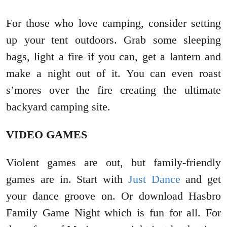
For those who love camping, consider setting
up your tent outdoors. Grab some sleeping
bags, light a fire if you can, get a lantern and
make a night out of it. You can even roast
s’mores over the fire creating the ultimate
backyard camping site.
VIDEO GAMES
Violent games are out, but family-friendly
games are in. Start with
Just Dance
and get
your dance groove on. Or download Hasbro
Family Game Night which is fun for all. For