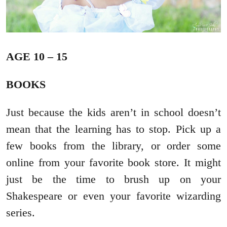
AGE 10 – 15
BOOKS
Just because the kids aren’t in school doesn’t
mean that the learning has to stop. Pick up a
few books from the library, or order some
online from your favorite book store. It might
just be the time to brush up on your
Shakespeare or even your favorite wizarding
series.