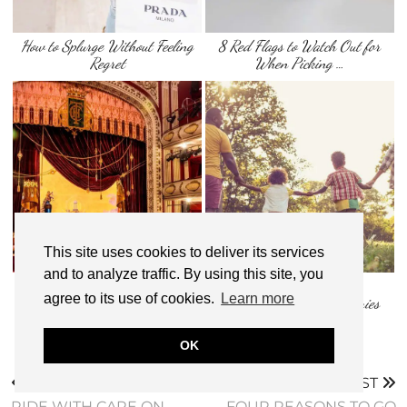
How to Splurge Without Feeling
8 Red Flags to Watch Out for
Regret
When Picking …
This site uses cookies to deliver its services
and to analyze traffic. By using this site, you
How to Score Cheap Broadway
7 Fun Family Bonding
agree to its use of cookies.
Learn more
Tickets in New …
Activities: Creating Memories
With Your …
OK
PREVIOUS POST
NEXT POST
RIDE WITH CARE ON
FOUR REASONS TO GO