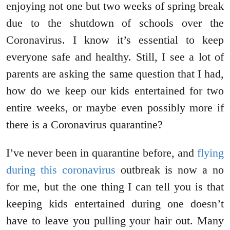
enjoying not one but two weeks of spring break
due to the shutdown of schools over the
Coronavirus. I know it’s essential to keep
everyone safe and healthy. Still, I see a lot of
parents are asking the same question that I had,
how do we keep our kids entertained for two
entire weeks, or maybe even possibly more if
there is a Coronavirus quarantine?
I’ve never been in quarantine before, and
flying
during this coronavirus
outbreak is now a no
for me, but the one thing I can tell you is that
keeping kids entertained during one doesn’t
have to leave you pulling your hair out. Many