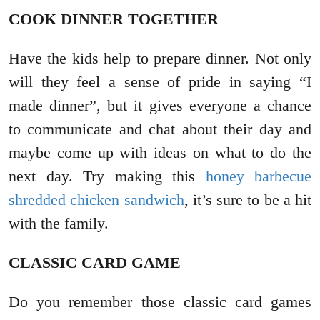
COOK DINNER TOGETHER
Have the kids help to prepare dinner. Not only
will they feel a sense of pride in saying “I
made dinner”, but it gives everyone a chance
to communicate and chat about their day and
maybe come up with ideas on what to do the
next day. Try making this
honey barbecue
shredded chicken sandwich
, it’s sure to be a hit
with the family.
CLASSIC CARD GAME
Do you remember those classic card games