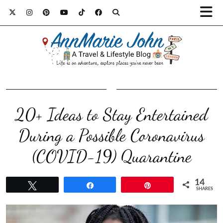
20+ Ideas to Stay Entertained
During a Possible Coronavirus
(COVID-19) Quarantine
14
Tweet
Share
Pin
SHARES