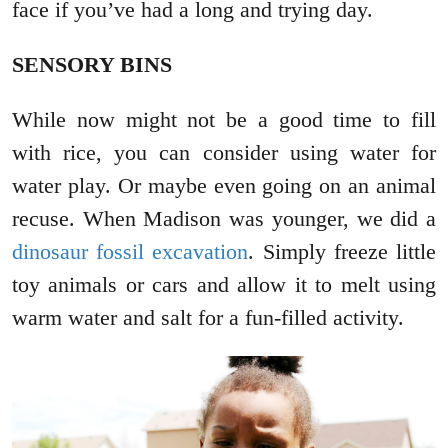
face if you’ve had a long and trying day.
SENSORY BINS
While now might not be a good time to fill
with rice, you can consider using water for
water play. Or maybe even going on an animal
recuse. When Madison was younger, we did a
dinosaur fossil excavation
. Simply freeze little
toy animals or cars and allow it to melt using
warm water and salt for a fun-filled activity.