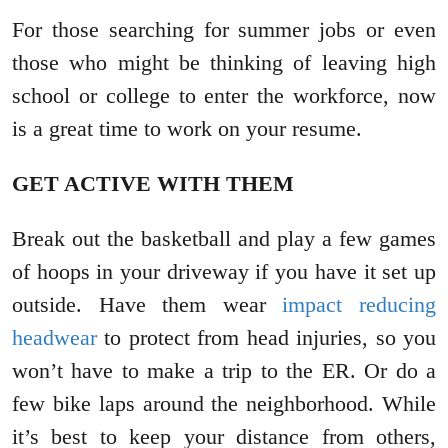
For those searching for summer jobs or even
those who might be thinking of leaving high
school or college to enter the workforce, now
is a great time to work on your resume.
GET ACTIVE WITH THEM
Break out the basketball and play a few games
of hoops in your driveway if you have it set up
outside. Have them wear
impact reducing
headwear
to protect from head injuries, so you
won’t have to make a trip to the ER. Or do a
few bike laps around the neighborhood. While
it’s best to keep your distance from others,