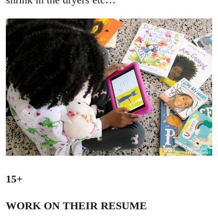
15+
WORK ON THEIR RESUME