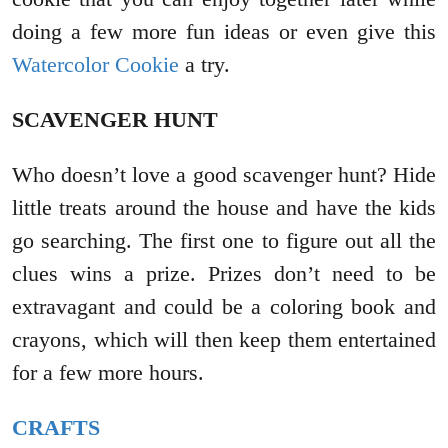
doing a few more fun ideas or even give this
Watercolor Cookie
a try.
SCAVENGER HUNT
Who doesn’t love a good scavenger hunt? Hide
little treats around the house and have the kids
go searching. The first one to figure out all the
clues wins a prize. Prizes don’t need to be
extravagant and could be a coloring book and
crayons, which will then keep them entertained
for a few more hours.
CRAFTS