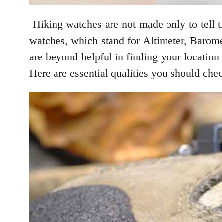
Hiking watches are not made only to tell t
watches, which stand for Altimeter, Barome
are beyond helpful in finding your location 
Here are essential qualities you should chec