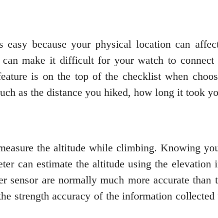
s easy because your physical location can affect
ep can make it difficult for your watch to conne
s feature is on the top of the checklist when ch
such as the distance you hiked, how long it took yo
 measure the altitude while climbing. Knowing you
ter can estimate the altitude using the elevation 
er sensor are normally much more accurate than
t the strength accuracy of the information collect