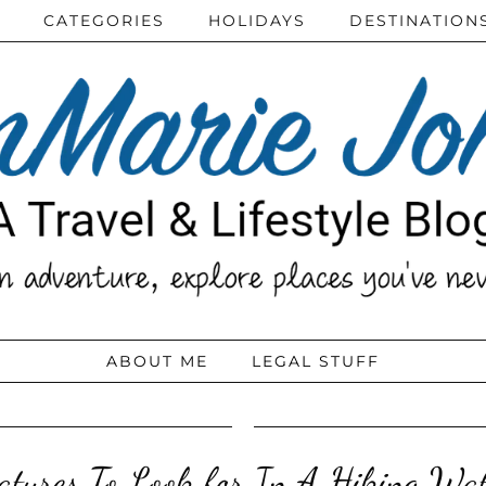
CATEGORIES
HOLIDAYS
DESTINATION
ABOUT ME
LEGAL STUFF
atures To Look for In A Hiking Wa