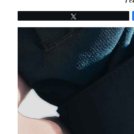
Tweet