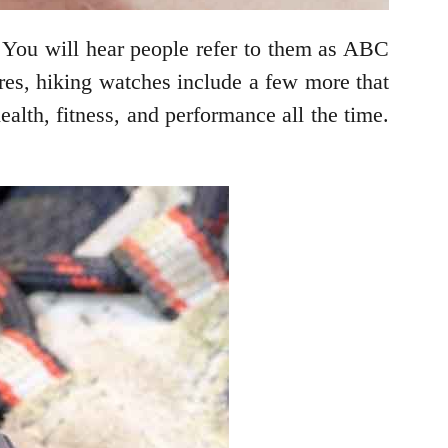
. You will hear people refer to them as ABC
res, hiking watches include a few more that
ealth, fitness, and performance all the time.