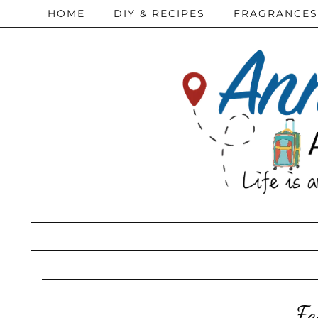
HOME
DIY & RECIPES
FRAGRANCES
Fe