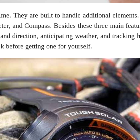
ime. They are built to handle additional elements
ter, and Compass. Besides these three main featu
and direction, anticipating weather, and tracking h
k before getting one for yourself.