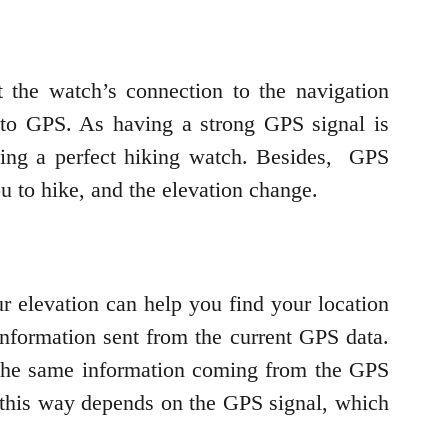
 the watch’s connection to the navigation
ct to GPS. As having a strong GPS signal is
oosing a perfect hiking watch. Besides, GPS
u to hike, and the elevation change.
r elevation can help you find your location
information sent from the current GPS data.
 the same information coming from the GPS
ed this way depends on the GPS signal, which