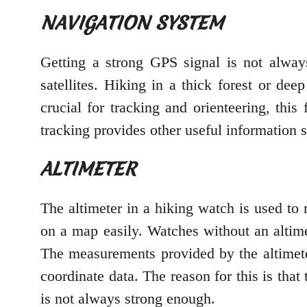
NAVIGATION SYSTEM
Getting a strong GPS signal is not alway
satellites. Hiking in a thick forest or de
crucial for tracking and orienteering, thi
tracking provides other useful information 
ALTIMETER
The altimeter in a hiking watch is used to
on a map easily. Watches without an altime
The measurements provided by the altimet
coordinate data. The reason for this is tha
is not always strong enough.