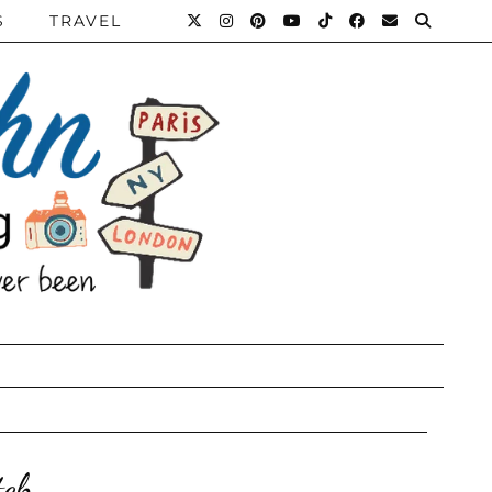
S
TRAVEL
tch