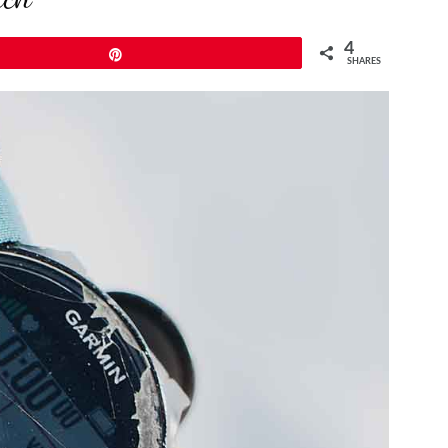
4
Pin
SHARES