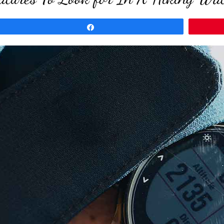
Share