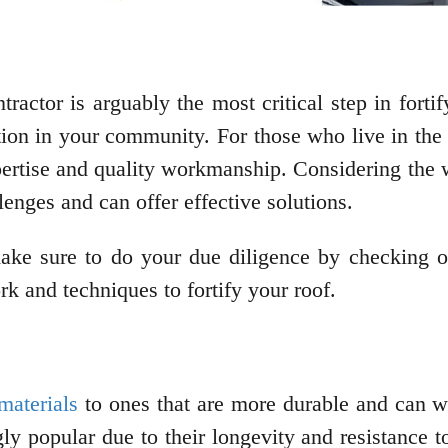
tractor is arguably the most critical step in fort
tion in your community. For those who live in the 
rtise and quality workmanship. Considering the w
enges and can offer effective solutions.
make sure to do your due diligence by checking o
rk and techniques to fortify your roof.
materials
to ones that are more durable and can w
ly popular due to their longevity and resistance 