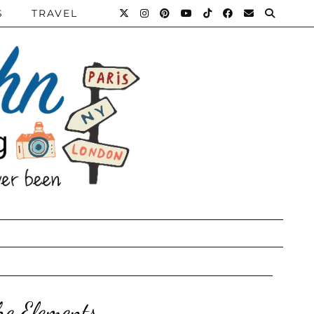
S
TRAVEL
he Elements