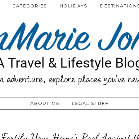
CATEGORIES
HOLIDAYS
DESTINATION
ABOUT ME
LEGAL STUFF
Fortify Your Home’s Roof Against t