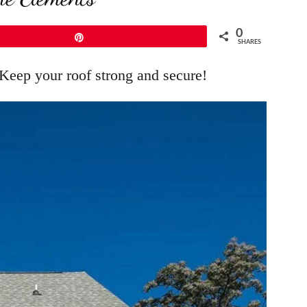
0
Pin
SHARES
 Keep your roof strong and secure!