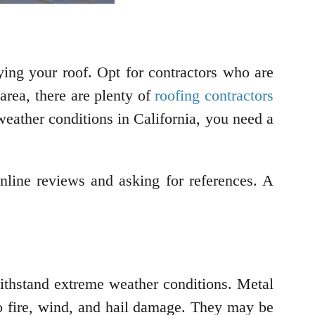
ifying your roof. Opt for contractors who are
area, there are plenty of
roofing contractors
eather conditions in California, you need a
nline reviews and asking for references. A
ithstand extreme weather conditions. Metal
to fire, wind, and hail damage. They may be