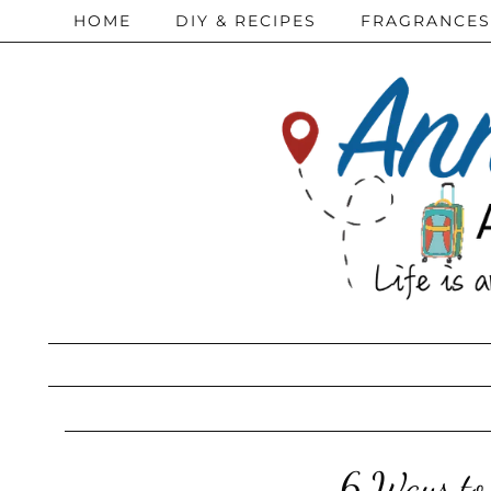
HOME
DIY & RECIPES
FRAGRANCES
6 Ways to 