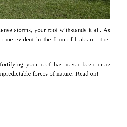
tense storms, your roof withstands it all. As
come evident in the form of leaks or other
fortifying your roof has never been more
npredictable forces of nature. Read on!