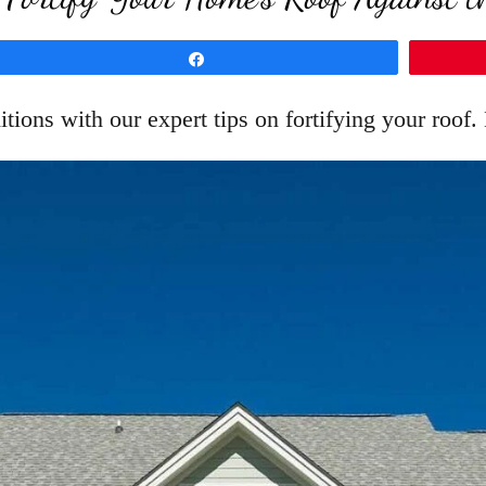
Share
ions with our expert tips on fortifying your roof.