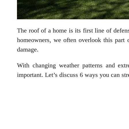
The roof of a home is its first line of defe
homeowners, we often overlook this part o
damage.
With changing weather patterns and extr
important. Let’s discuss 6 ways you can str