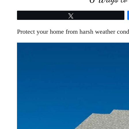
Tweet
Protect your home from harsh weather condit