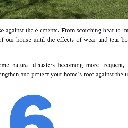
nse against the elements. From scorching heat to in
f our house until the effects of wear and tear be
eme natural disasters becoming more frequent, 
engthen and protect your home’s roof against the u