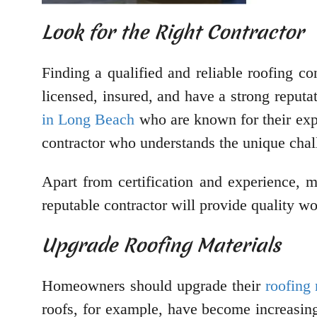
Look for the Right Contractor
Finding a qualified and reliable roofing con
licensed, insured, and have a strong reputa
in Long Beach
who are known for their expe
contractor who understands the unique chall
Apart from certification and experience, 
reputable contractor will provide quality wo
Upgrade Roofing Materials
Homeowners should upgrade their
roofing 
roofs, for example, have become increasing