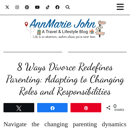
8 Ways Divorce Redefines
Parenting: Adapting to Changing
Roles and Responsibilities
0
Tweet
Share
Pin
SHARES
Navigate the changing parenting dynamics