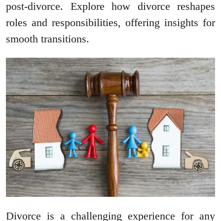
post-divorce. Explore how divorce reshapes
roles and responsibilities, offering insights for
smooth transitions.
Divorce is a challenging experience for any