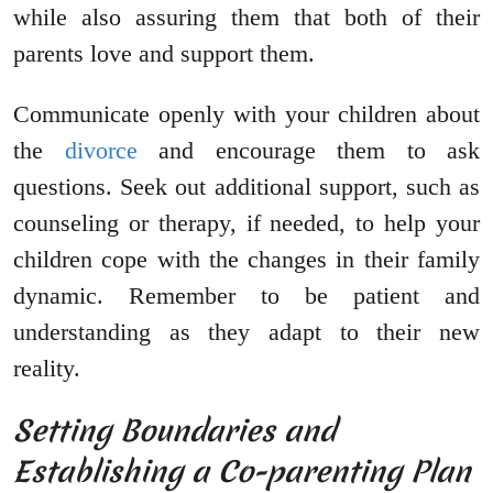
while also assuring them that both of their
parents love and support them.
Communicate openly with your children about
the
divorce
and encourage them to ask
questions. Seek out additional support, such as
counseling or therapy, if needed, to help your
children cope with the changes in their family
dynamic. Remember to be patient and
understanding as they adapt to their new
reality.
Setting Boundaries and
Establishing a Co-parenting Plan