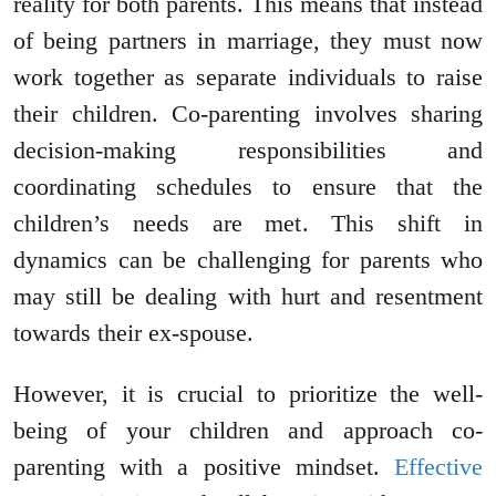
reality for both parents. This means that instead
of being partners in marriage, they must now
work together as separate individuals to raise
their children. Co-parenting involves sharing
decision-making responsibilities and
coordinating schedules to ensure that the
children’s needs are met. This shift in
dynamics can be challenging for parents who
may still be dealing with hurt and resentment
towards their ex-spouse.
However, it is crucial to prioritize the well-
being of your children and approach co-
parenting with a positive mindset.
Effective