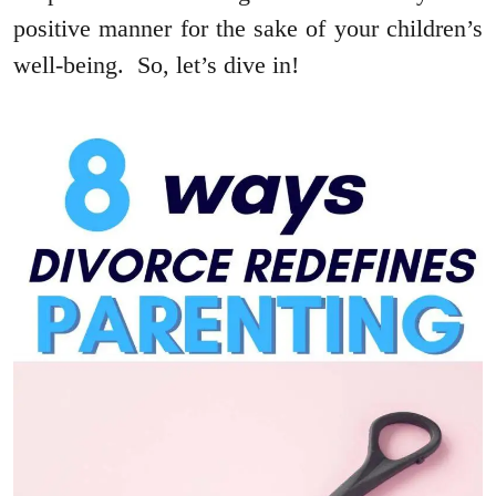
positive manner for the sake of your children’s
well-being. So, let’s dive in!