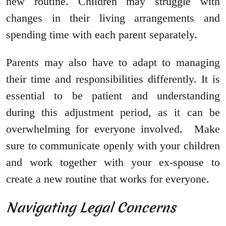
new routine. Children may struggle with
changes in their living arrangements and
spending time with each parent separately.
Parents may also have to adapt to managing
their time and responsibilities differently. It is
essential to be patient and understanding
during this adjustment period, as it can be
overwhelming for everyone involved. Make
sure to communicate openly with your children
and work together with your ex-spouse to
create a new routine that works for everyone.
Navigating Legal Concerns