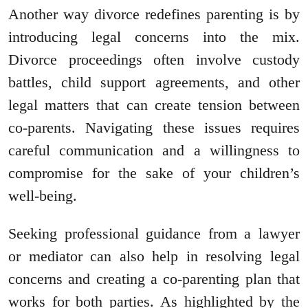
Another way divorce redefines parenting is by
introducing legal concerns into the mix.
Divorce proceedings often involve custody
battles, child support agreements, and other
legal matters that can create tension between
co-parents. Navigating these issues requires
careful communication and a willingness to
compromise for the sake of your children’s
well-being.
Seeking professional guidance from a lawyer
or mediator can also help in resolving legal
concerns and creating a co-parenting plan that
works for both parties. As highlighted by the