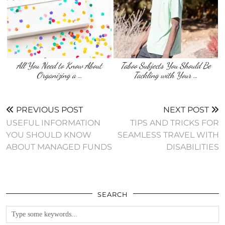
All You Need to Know About
Taboo Subjects You Should Be
Organizing a …
Tackling with Your …
PREVIOUS POST
NEXT POST
USEFUL INFORMATION
TIPS AND TRICKS FOR
YOU SHOULD KNOW
SEAMLESS TRAVEL WITH
ABOUT MANAGED FUNDS
DISABILITIES
SEARCH