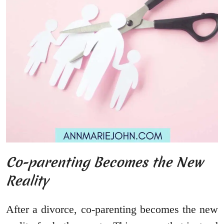
Co-parenting Becomes the New
Reality
After a divorce, co-parenting becomes the new