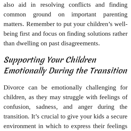
also aid in resolving conflicts and finding
common ground on important parenting
matters. Remember to put your children’s well-
being first and focus on finding solutions rather
than dwelling on past disagreements.
Supporting Your Children
Emotionally During the Transition
Divorce can be emotionally challenging for
children, as they may struggle with feelings of
confusion, sadness, and anger during the
transition. It’s crucial to give your kids a secure
environment in which to express their feelings