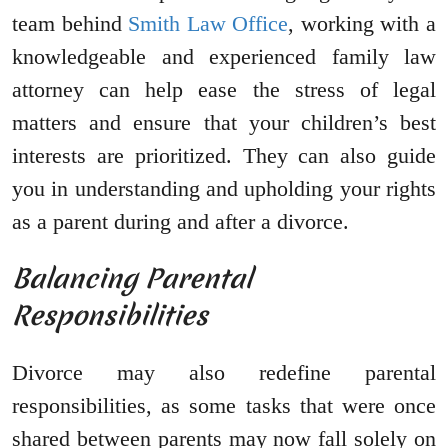
team behind
Smith Law Office
, working with a
knowledgeable and experienced family law
attorney can help ease the stress of legal
matters and ensure that your children’s best
interests are prioritized. They can also guide
you in understanding and upholding your rights
as a parent during and after a divorce.
Balancing Parental
Responsibilities
Divorce may also redefine parental
responsibilities, as some tasks that were once
shared between parents may now fall solely on