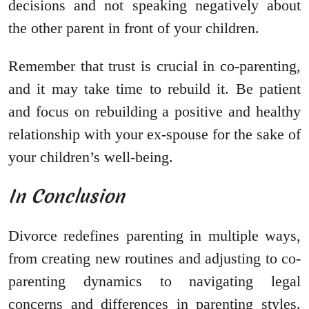
decisions and not speaking negatively about
the other parent in front of your children.
Remember that trust is crucial in co-parenting,
and it may take time to rebuild it. Be patient
and focus on rebuilding a positive and healthy
relationship with your ex-spouse for the sake of
your children’s well-being.
In Conclusion
Divorce redefines parenting in multiple ways,
from creating new routines and adjusting to co-
parenting dynamics to navigating legal
concerns and differences in parenting styles.