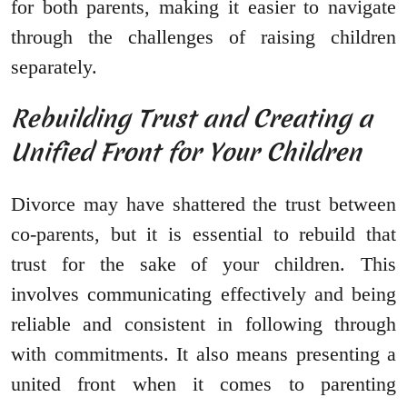
for both parents, making it easier to navigate
through the challenges of raising children
separately.
Rebuilding Trust and Creating a
Unified Front for Your Children
Divorce may have shattered the trust between
co-parents, but it is essential to rebuild that
trust for the sake of your children. This
involves communicating effectively and being
reliable and consistent in following through
with commitments. It also means presenting a
united front when it comes to parenting