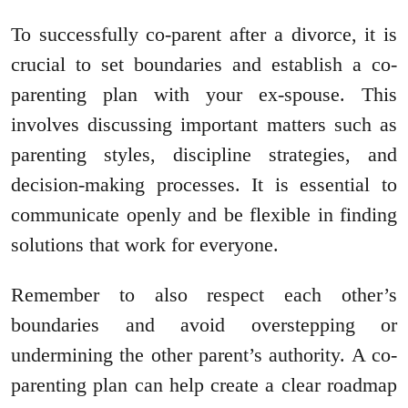
To successfully co-parent after a divorce, it is
crucial to set boundaries and establish a co-
parenting plan with your ex-spouse. This
involves discussing important matters such as
parenting styles, discipline strategies, and
decision-making processes. It is essential to
communicate openly and be flexible in finding
solutions that work for everyone.
Remember to also respect each other’s
boundaries and avoid overstepping or
undermining the other parent’s authority. A co-
parenting plan can help create a clear roadmap