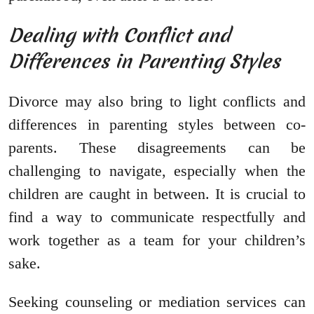
Dealing with Conflict and
Differences in Parenting Styles
Divorce may also bring to light conflicts and
differences in parenting styles between co-
parents. These disagreements can be
challenging to navigate, especially when the
children are caught in between. It is crucial to
find a way to communicate respectfully and
work together as a team for your children’s
sake.
Seeking counseling or mediation services can