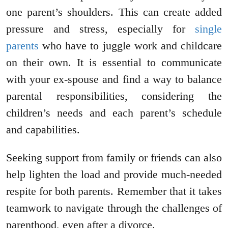
one parent’s shoulders. This can create added
pressure and stress, especially for
single
parents
who have to juggle work and childcare
on their own. It is essential to communicate
with your ex-spouse and find a way to balance
parental responsibilities, considering the
children’s needs and each parent’s schedule
and capabilities.
Seeking support from family or friends can also
help lighten the load and provide much-needed
respite for both parents. Remember that it takes
teamwork to navigate through the challenges of
parenthood, even after a divorce.