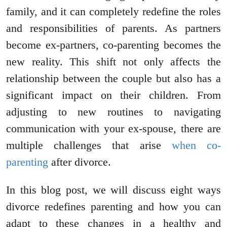
family, and it can completely redefine the roles
and responsibilities of parents. As partners
become ex-partners, co-parenting becomes the
new reality. This shift not only affects the
relationship between the couple but also has a
significant impact on their children. From
adjusting to new routines to navigating
communication with your ex-spouse, there are
multiple challenges that arise
when co-
parenting
after divorce.
In this blog post, we will discuss eight ways
divorce redefines parenting and how you can
adapt to these changes in a healthy and