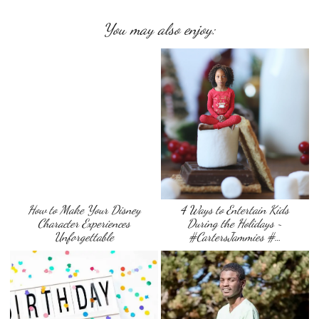
You may also enjoy:
How to Make Your Disney
4 Ways to Entertain Kids
Character Experiences
During the Holidays ~
Unforgettable
#CartersJammies #…