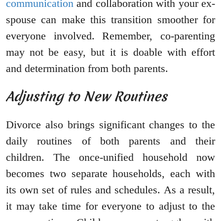
communication
and collaboration with your ex-
spouse can make this transition smoother for
everyone involved. Remember, co-parenting
may not be easy, but it is doable with effort
and determination from both parents.
Adjusting to New Routines
Divorce also brings significant changes to the
daily routines of both parents and their
children. The once-unified household now
becomes two separate households, each with
its own set of rules and schedules. As a result,
it may take time for everyone to adjust to the