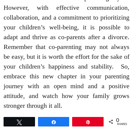
However, with effective communication,
collaboration, and a commitment to prioritizing
your children’s well-being, it is possible to
adapt and thrive as co-parents after a divorce.
Remember that co-parenting may not always
be easy, but it is worth the effort for the sake of
your children’s happiness and stability. So,
embrace this new chapter in your parenting
journey with an open mind and a positive
attitude, and watch how your family grows
stronger through it all.
0
Tweet
Share
Pin
SHARES