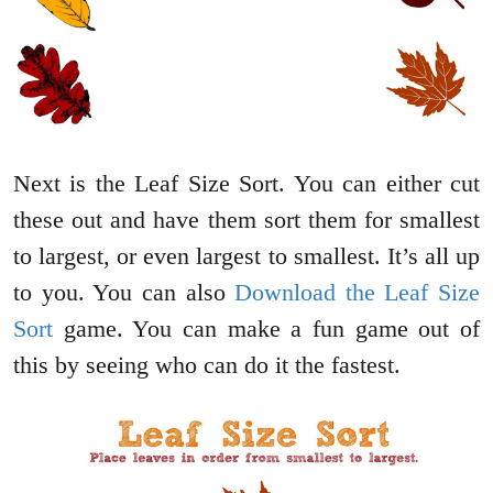
Next is the Leaf Size Sort. You can either cut
these out and have them sort them for smallest
to largest, or even largest to smallest. It’s all up
to you. You can also
Download the Leaf Size
Sort
game. You can make a fun game out of
this by seeing who can do it the fastest.