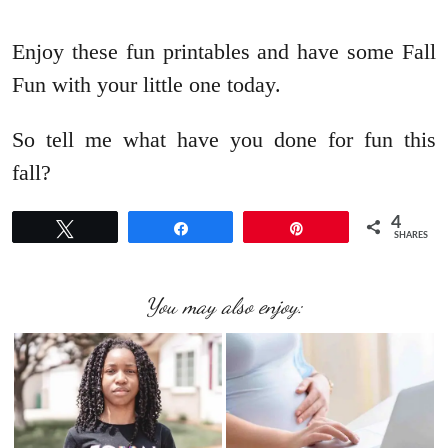
Enjoy these fun printables and have some Fall
Fun with your little one today.
So tell me what have you done for fun this
fall?
4
Tweet
Share
Pin
SHARES
You may also enjoy: