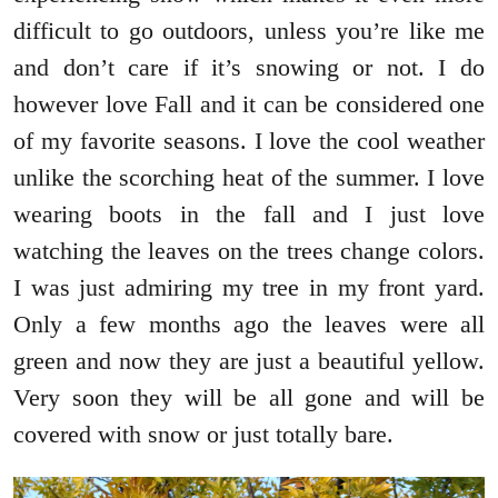
difficult to go outdoors, unless you’re like me
and don’t care if it’s snowing or not. I do
however love Fall and it can be considered one
of my favorite seasons. I love the cool weather
unlike the scorching heat of the summer. I love
wearing boots in the fall and I just love
watching the leaves on the trees change colors.
I was just admiring my tree in my front yard.
Only a few months ago the leaves were all
green and now they are just a beautiful yellow.
Very soon they will be all gone and will be
covered with snow or just totally bare.