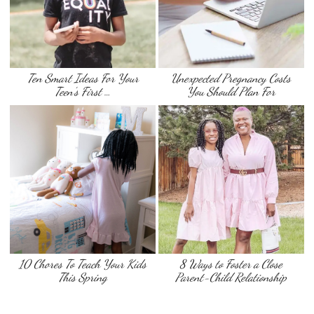
Ten Smart Ideas For Your
Unexpected Pregnancy Costs
Teen’s First …
You Should Plan For
10 Chores To Teach Your Kids
8 Ways to Foster a Close
This Spring
Parent-Child Relationship