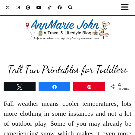
Fall Fun Printables for Toddlers
4
Tweet
Share
Pin
SHARES
Fall weather means cooler temperatures, lots
more clothing in some instances and not a lot
of outdoor play. Some of you may already be
experiencing snow which makes it even more