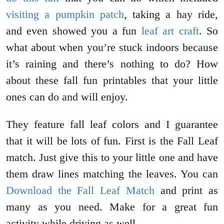
visiting a pumpkin patch
, taking a hay ride,
and even showed you a fun
leaf art craft
. So
what about when you’re stuck indoors because
it’s raining and there’s nothing to do? How
about these fall fun printables that your little
ones can do and will enjoy.
They feature fall leaf colors and I guarantee
that it will be lots of fun. First is the Fall Leaf
match. Just give this to your little one and have
them draw lines matching the leaves. You can
Download the Fall Leaf Match
and print as
many as you need. Make for a great fun
activity while driving as well.