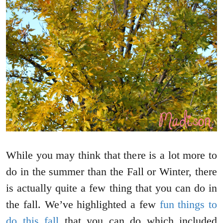
While you may think that there is a lot more to
do in the summer than the Fall or Winter, there
is actually quite a few thing that you can do in
the fall. We’ve highlighted a few
fun things to
do this fall
that you can do which included