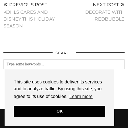
PREVIOUS POST
NEXT POST
KOHLS CARES AND
DECORATE WITH
DISNEY THIS HOLIDAY
REDBUBBLE
SEASON
SEARCH
FOLLOW
This site uses cookies to deliver its services
and to analyze traffic. By using this site, you
agree to its use of cookies.
Learn more
OK
© 2026
ANNMARIE JOHN
PRIVACY POLICY