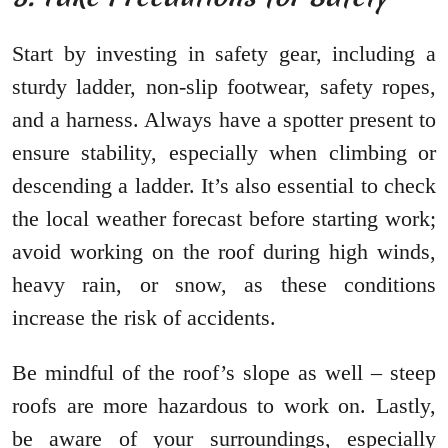
Start by investing in safety gear, including a
sturdy ladder, non-slip footwear, safety ropes,
and a harness. Always have a spotter present to
ensure stability, especially when climbing or
descending a ladder. It’s also essential to check
the local weather forecast before starting work;
avoid working on the roof during high winds,
heavy rain, or snow, as these conditions
increase the risk of accidents.
Be mindful of the roof’s slope as well – steep
roofs are more hazardous to work on. Lastly,
be aware of your surroundings, especially