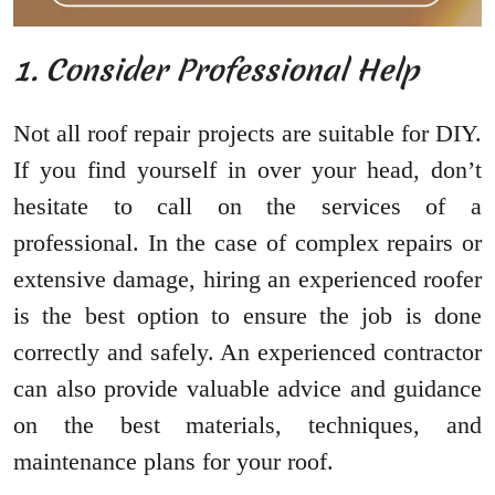
1. Consider Professional Help
Not all roof repair projects are suitable for DIY.
If you find yourself in over your head, don’t
hesitate to call on the services of a
professional. In the case of complex repairs or
extensive damage, hiring an experienced roofer
is the best option to ensure the job is done
correctly and safely. An experienced contractor
can also provide valuable advice and guidance
on the best materials, techniques, and
maintenance plans for your roof.