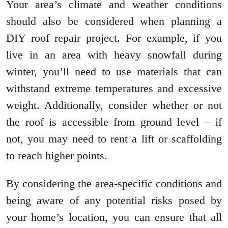
Your area’s climate and weather conditions
should also be considered when planning a
DIY roof repair project. For example, if you
live in an area with heavy snowfall during
winter, you’ll need to use materials that can
withstand extreme temperatures and excessive
weight. Additionally, consider whether or not
the roof is accessible from ground level – if
not, you may need to rent a lift or scaffolding
to reach higher points.
By considering the area-specific conditions and
being aware of any potential risks posed by
your home’s location, you can ensure that all