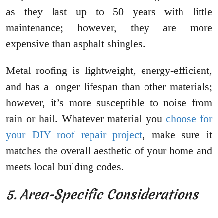
as they last up to 50 years with little
maintenance; however, they are more
expensive than asphalt shingles.
Metal roofing is lightweight, energy-efficient,
and has a longer lifespan than other materials;
however, it’s more susceptible to noise from
rain or hail. Whatever material you
choose for
your DIY roof repair project
, make sure it
matches the overall aesthetic of your home and
meets local building codes.
5. Area-Specific Considerations