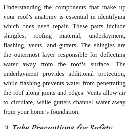
Understanding the components that make up
your roof’s anatomy is essential in identifying
which ones need repair. These parts include
shingles, roofing material, underlayment,
flashing, vents, and gutters. The shingles are
the outermost layer responsible for deflecting
water away from the roof’s surface. The
underlayment provides additional protection,
while flashing prevents water from penetrating
the roof along joints and edges. Vents allow air
to circulate, while gutters channel water away
from your home’s foundation.
3. Take Precautions for Safety