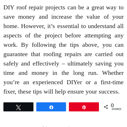
DIY roof repair projects can be a great way to
save money and increase the value of your
home. However, it’s essential to understand all
aspects of the project before attempting any
work. By following the tips above, you can
guarantee that roofing repairs are carried out
safely and effectively – ultimately saving you
time and money in the long run. Whether
you’re an experienced DIYer or a first-time
fixer, these tips will help ensure your success.
0
Tweet
Share
Pin
SHARES