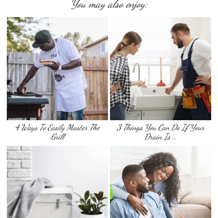
You may also enjoy:
4 Ways To Easily Master The
3 Things You Can Do If Your
Grill
Drain Is …