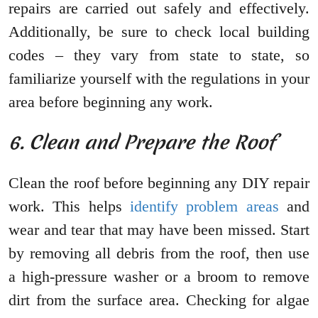
repairs are carried out safely and effectively.
Additionally, be sure to check local building
codes – they vary from state to state, so
familiarize yourself with the regulations in your
area before beginning any work.
6. Clean and Prepare the Roof
Clean the roof before beginning any DIY repair
work. This helps
identify problem areas
and
wear and tear that may have been missed. Start
by removing all debris from the roof, then use
a high-pressure washer or a broom to remove
dirt from the surface area. Checking for algae