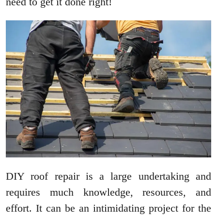
need to get it done right!
DIY roof repair is a large undertaking and
requires much knowledge, resources, and
effort. It can be an intimidating project for the