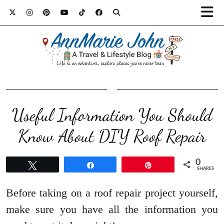
Useful Information You Should
Know About DIY Roof Repair
0
Tweet
Share
Pin
SHARES
Before taking on a roof repair project yourself,
make sure you have all the information you