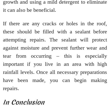
growth and using a mild detergent to eliminate
it can also be beneficial.
If there are any cracks or holes in the roof,
these should be filled with a sealant before
attempting repairs. The sealant will protect
against moisture and prevent further wear and
tear from occurring – this is especially
important if you live in an area with high
rainfall levels. Once all necessary preparations
have been made, you can begin making
repairs.
In Conclusion