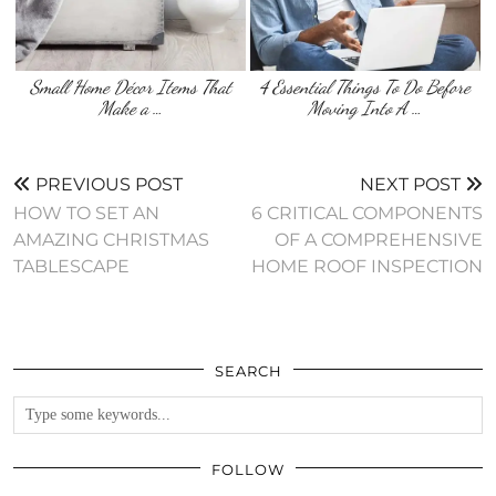
Small Home Décor Items That
4 Essential Things To Do Before
Make a …
Moving Into A …
PREVIOUS POST
NEXT POST
HOW TO SET AN
6 CRITICAL COMPONENTS
AMAZING CHRISTMAS
OF A COMPREHENSIVE
TABLESCAPE
HOME ROOF INSPECTION
SEARCH
FOLLOW