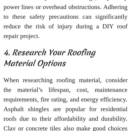
power lines or overhead obstructions. Adhering
to these safety precautions can significantly
reduce the risk of injury during a DIY roof
repair project.
4. Research Your Roofing
Material Options
When researching roofing material, consider
the material’s lifespan, cost, maintenance
requirements, fire rating, and energy efficiency.
Asphalt shingles are popular for residential
roofs due to their affordability and durability.
Clay or concrete tiles also make good choices