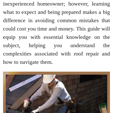
inexperienced homeowner; however, learning
what to expect and being prepared makes a big
difference in avoiding common mistakes that
could cost you time and money. This guide will
equip you with essential knowledge on the
subject, helping you understand the
complexities associated with roof repair and
how to navigate them.