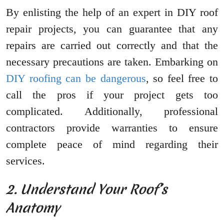
By enlisting the help of an expert in DIY roof
repair projects, you can guarantee that any
repairs are carried out correctly and that the
necessary precautions are taken. Embarking on
DIY roofing can be dangerous
, so feel free to
call the pros if your project gets too
complicated. Additionally, professional
contractors provide warranties to ensure
complete peace of mind regarding their
services.
2. Understand Your Roof’s
Anatomy