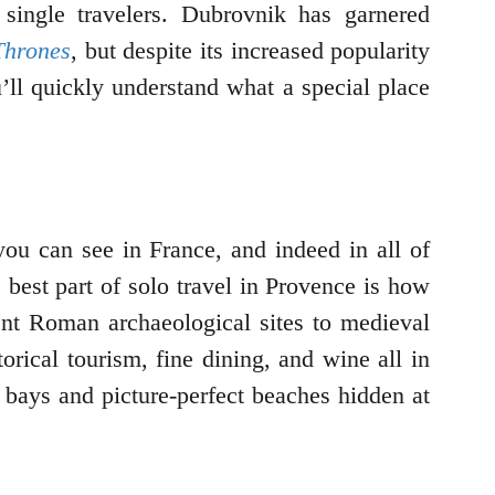
 single travelers. Dubrovnik has garnered
Thrones
, but despite its increased popularity
’ll quickly understand what a special place
you can see in France, and indeed in all of
e best part of solo travel in Provence is how
ient Roman archaeological sites to medieval
orical tourism, fine dining, and wine all in
 bays and picture-perfect beaches hidden at