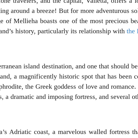
one travelers, and the capital, Valletta, offers a
g around a breeze! But for more adventurous solo 
ge of Mellieha boasts one of the most precious b
and’s history, particularly its relationship with
the 
rranean island destination, and one that should be 
land, a magnificently historic spot that has been c
phrodite, the Greek goddess of love and romance. T
, a dramatic and imposing fortress, and several ot
’s Adriatic coast, a marvelous walled fortress th