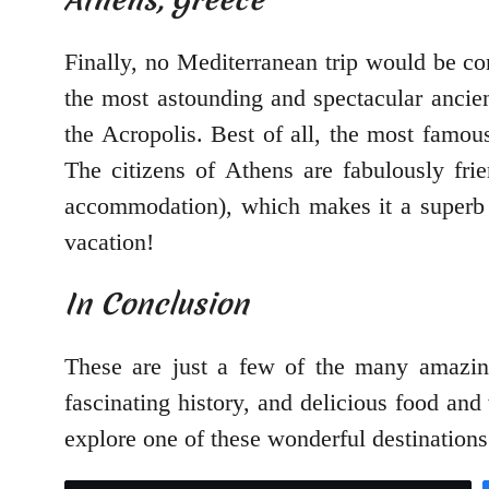
Finally, no Mediterranean trip would be c
the most astounding and spectacular ancie
the Acropolis. Best of all, the most famous
The citizens of Athens are fabulously fri
accommodation), which makes it a superb c
vacation!
In Conclusion
These are just a few of the many amazing
fascinating history, and delicious food and
explore one of these wonderful destinations