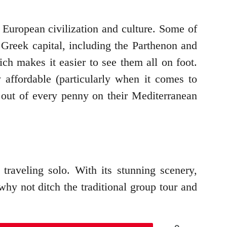
f European civilization and culture. Some of
Greek capital, including the Parthenon and
ich makes it easier to see them all on foot.
 affordable (particularly when it comes to
 out of every penny on their Mediterranean
raveling solo. With its stunning scenery,
why not ditch the traditional group tour and