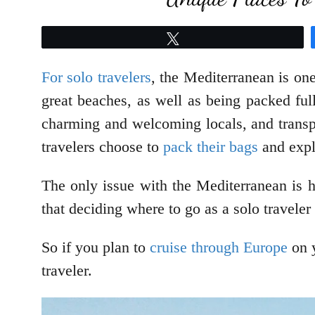
Tweet
For solo travelers
, the Mediterranean is one
great beaches, as well as being packed full
charming and welcoming locals, and transpo
travelers choose to
pack their bags
and expl
The only issue with the Mediterranean is 
that deciding where to go as a solo travele
So if you plan to
cruise through Europe
on y
traveler.