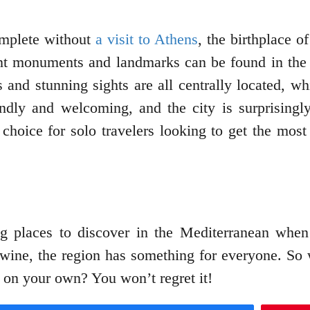
omplete without
a visit to Athens
, the birthplace o
nt monuments and landmarks can be found in the 
 and stunning sights are all centrally located, wh
endly and welcoming, and the city is surprisingly
hoice for solo travelers looking to get the most
 places to discover in the Mediterranean when t
 wine, the region has something for everyone. So 
 on your own? You won’t regret it!