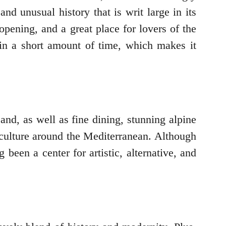
and unusual history that is writ large in its
pening, and a great place for lovers of the
 in a short amount of time, which makes it
and, as well as fine dining, stunning alpine
d culture around the Mediterranean. Although
 been a center for artistic, alternative, and