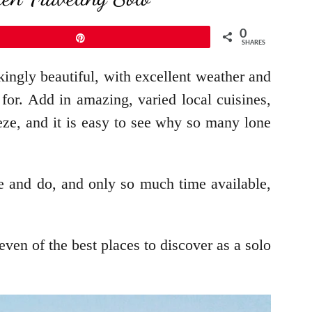
0
Pin
SHARES
kingly beautiful, with excellent weather and
 for. Add in amazing, varied local cuisines,
eze, and it is easy to see why so many lone
e and do, and only so much time available,
ven of the best places to discover as a solo