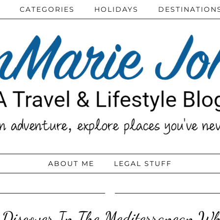
CATEGORIES
HOLIDAYS
DESTINATION
ABOUT ME
LEGAL STUFF
 Discover In The Mediterranean Wh