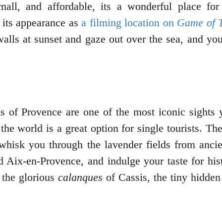
all, and affordable, its a wonderful place for
o its appearance as
a filming location on
Game of 
alls at sunset and gaze out over the sea, and you
s of Provence are one of the most iconic sights 
the world is a great option for single tourists. Th
hat whisk you through the lavender fields from anc
nd Aix-en-Provence, and indulge your taste for hist
 the glorious
calanques
of Cassis, the tiny hidden