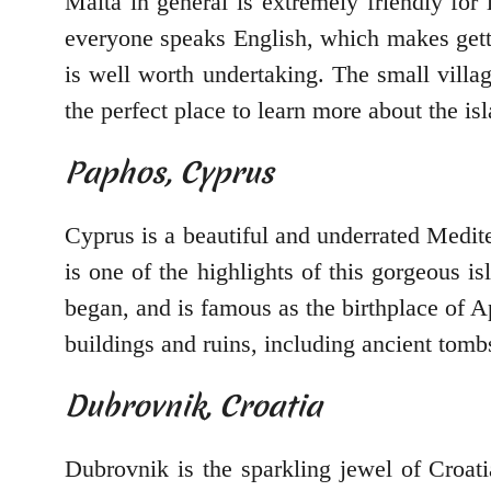
Malta in general is extremely friendly for l
everyone speaks English, which makes gettin
is well worth undertaking. The small villa
the perfect place to learn more about the isl
Paphos, Cyprus
Cyprus is a beautiful and underrated Medite
is one of the highlights of this gorgeous is
began, and is famous as the birthplace of A
buildings and ruins, including ancient tombs
Dubrovnik, Croatia
Dubrovnik is the sparkling jewel of Croatia