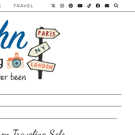
S
TRAVEL
en Traveling Solo