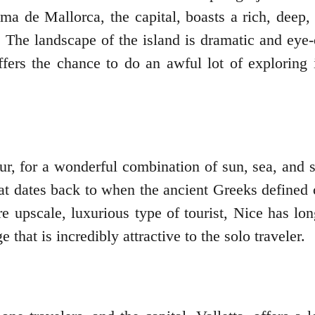
lma de Mallorca, the capital, boasts a rich, deep, 
 The landscape of the island is dramatic and eye-o
offers the chance to do an awful lot of exploring
zur, for a wonderful combination of sun, sea, and s
 that dates back to when the ancient Greeks define
re upscale, luxurious type of tourist, Nice has long
that is incredibly attractive to the solo traveler.