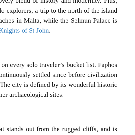
 lovely blend of history and modernity. Plus,
explorers, a trip to the north of the island
eaches in Malta, while the Selmun Palace is
Knights of St John
.
on every solo traveler’s bucket list. Paphos
ontinuously settled since before civilization
he city is defined by its wonderful historic
her archaeological sites.
at stands out from the rugged cliffs, and is