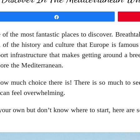
Share
 of the most fantastic places to discover. Breathta
 of the history and culture that Europe is famous
rt infrastructure that makes getting around a bre
ore the Mediterranean.
how much choice there is! There is so much to se
r can feel overwhelming.
our own but don’t know where to start, here are se