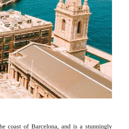
the coast of Barcelona, and is a stunningly