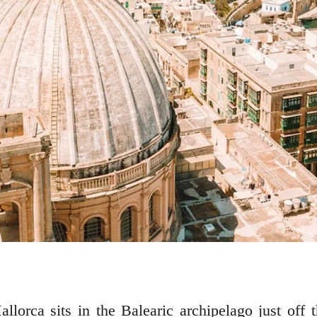
allorca sits in the Balearic archipelago just off 