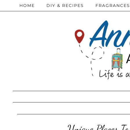
HOME
DIY & RECIPES
FRAGRANCES
Unique Places To