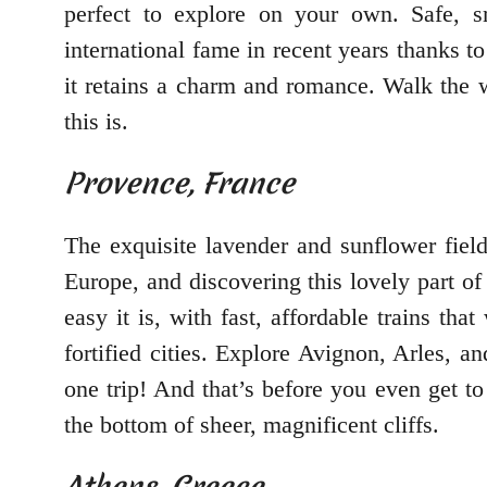
perfect to explore on your own. Safe, sm
international fame in recent years thanks t
it retains a charm and romance. Walk the w
this is.
Provence, France
The exquisite lavender and sunflower field
Europe, and discovering this lovely part of 
easy it is, with fast, affordable trains t
fortified cities. Explore Avignon, Arles, a
one trip! And that’s before you even get to
the bottom of sheer, magnificent cliffs.
Athens, Greece