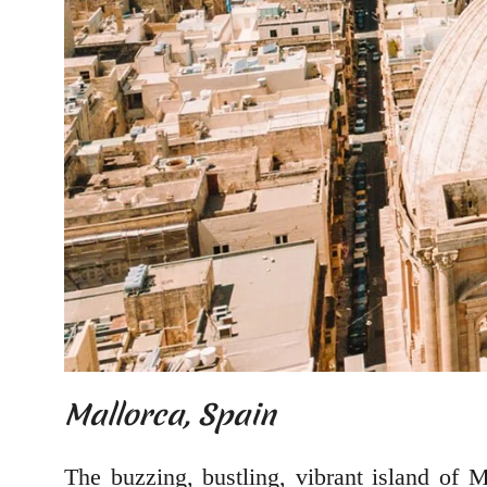
Mallorca, Spain
The buzzing, bustling, vibrant island of M