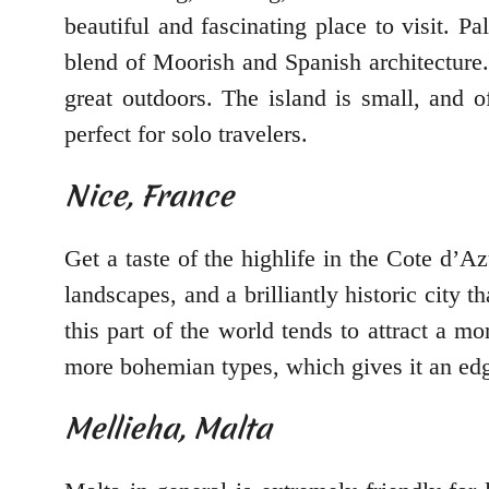
beautiful and fascinating place to visit. Pa
blend of Moorish and Spanish architecture.
great outdoors. The island is small, and 
perfect for solo travelers.
Nice, France
Get a taste of the highlife in the Cote d’A
landscapes, and a brilliantly historic city
this part of the world tends to attract a mo
more bohemian types, which gives it an edge 
Mellieha, Malta