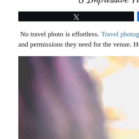
Tweet
No travel photo is effortless.
Travel photo
and permissions they need for the venue. He