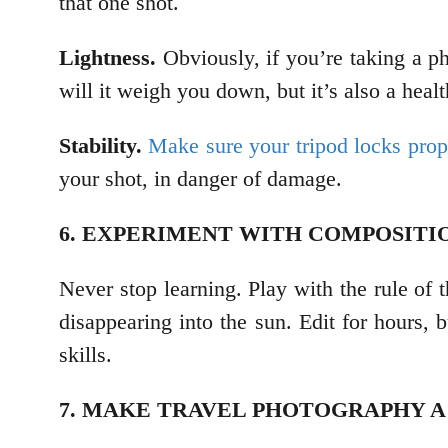
that one shot.
Lightness.
Obviously, if you’re taking a p
will it weigh you down, but it’s also a heal
Stability.
Make sure your tripod locks prop
your shot, in danger of damage.
6. EXPERIMENT WITH COMPOSIT
Never stop learning. Play with the rule of t
disappearing into the sun. Edit for hours, 
skills.
7. MAKE TRAVEL PHOTOGRAPHY A