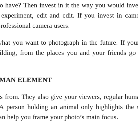
o have? Then invest in it the way you would inve
xperiment, edit and edit. If you invest in camer
professional camera users.
t you want to photograph in the future. If your
ilding, from the places you and your friends go
HUMAN ELEMENT
es from. They also give your viewers, regular huma
 A person holding an animal only highlights the 
can help you frame your photo’s main focus.