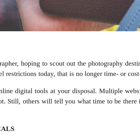
apher, hoping to scout out the photography destina
restrictions today, that is no longer time- or cost-
nline digital tools at your disposal. Multiple web
 Still, others will tell you what time to be there i
CALS