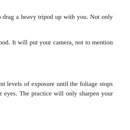
o drag a heavy tripod up with you. Not only
ipod. It will put your camera, not to mention
nt levels of exposure until the foliage stops
ur eyes. The practice will only sharpen your