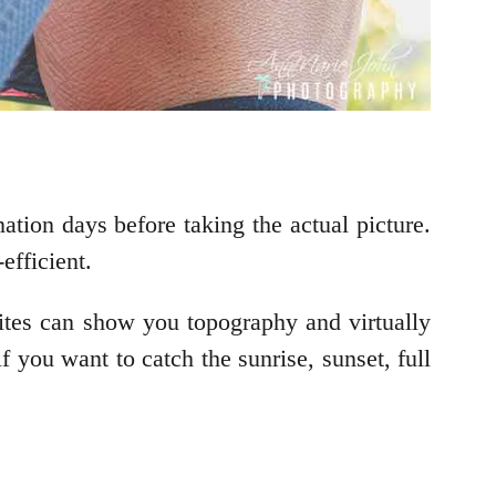
tion days before taking the actual picture.
efficient.
sites can show you topography and virtually
f you want to catch the sunrise, sunset, full