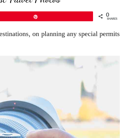
0
Pin
SHARES
estinations, on planning any special permits