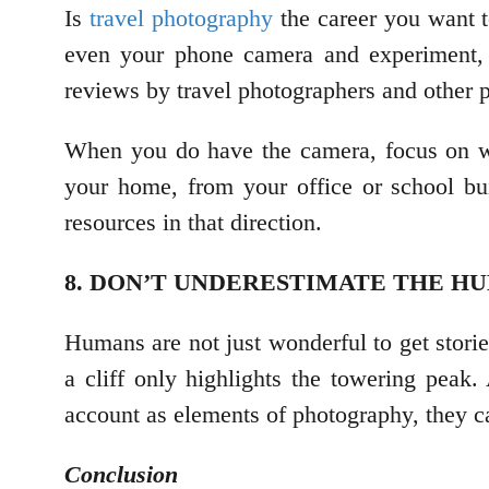
Is
travel photography
the career you want t
even your phone camera and experiment, e
reviews by travel photographers and other 
When you do have the camera, focus on wha
your home, from your office or school bu
resources in that direction.
8. DON’T UNDERESTIMATE THE 
Humans are not just wonderful to get stori
a cliff only highlights the towering peak.
account as elements of photography, they 
Conclusion