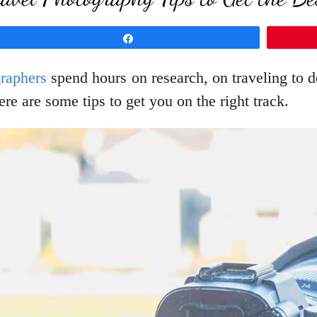
Share
graphers
spend hours on research, on traveling to d
re are some tips to get you on the right track.