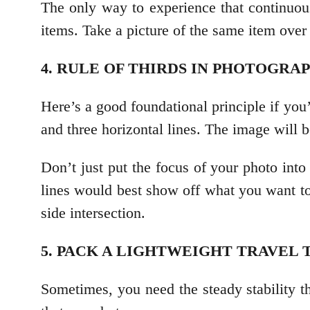
The only way to experience that continuou
items. Take a picture of the same item over 
4. RULE OF THIRDS IN PHOTOGRA
Here’s a good foundational principle if you’
and three horizontal lines. The image will b
Don’t just put the focus of your photo into
lines would best show off what you want to
side intersection.
5. PACK A LIGHTWEIGHT TRAVEL
Sometimes, you need the steady stability tha