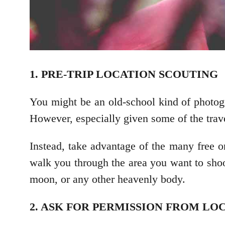
1. PRE-TRIP LOCATION SCOUTING
You might be an old-school kind of photogr
However, especially given some of the travel 
Instead, take advantage of the many free o
walk you through the area you want to shoot.
moon, or any other heavenly body.
2. ASK FOR PERMISSION FROM LO