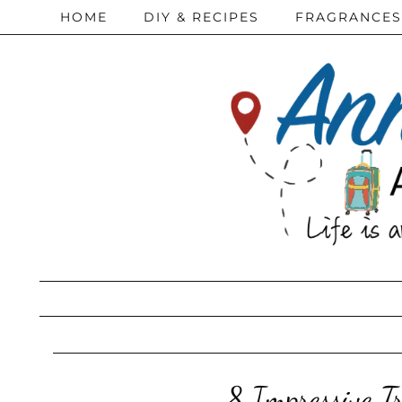
HOME
DIY & RECIPES
FRAGRANCES
8 Impressive Tr