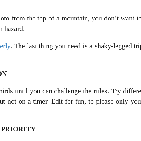
hoto from the top of a mountain, you don’t want t
th hazard.
erly
. The last thing you need is a shaky-legged tr
ION
hirds until you can challenge the rules. Try differe
but not on a timer. Edit for fun, to please only yo
 PRIORITY