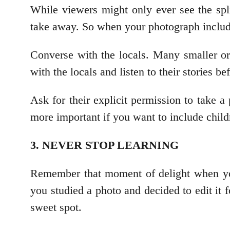
While viewers might only ever see the spli
take away. So when your photograph includes
Converse with the locals. Many smaller or 
with the locals and listen to their stories b
Ask for their explicit permission to take a
more important if you want to include childr
3. NEVER STOP LEARNING
Remember that moment of delight when you
you studied a photo and decided to edit it 
sweet spot.