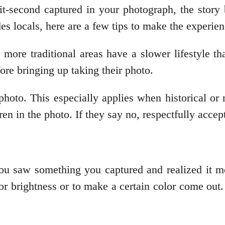
t-second captured in your photograph, the story 
 locals, here are a few tips to make the experienc
more traditional areas have a slower lifestyle th
efore bringing up taking their photo.
 photo. This especially applies when historical or 
en in the photo. If they say no, respectfully accep
 saw something you captured and realized it mo
for brightness or to make a certain color come out.