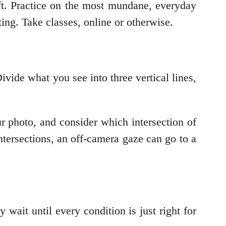
ft. Practice on the most mundane, everyday
ting. Take classes, online or otherwise.
ivide what you see into three vertical lines,
ur photo, and consider which intersection of
tersections, an off-camera gaze can go to a
 wait until every condition is just right for