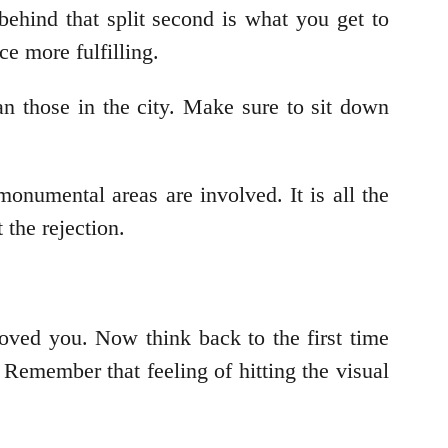
behind that split second is what you get to
e more fulfilling.
an those in the city. Make sure to sit down
monumental areas are involved. It is all the
t the rejection.
ved you. Now think back to the first time
 Remember that feeling of hitting the visual