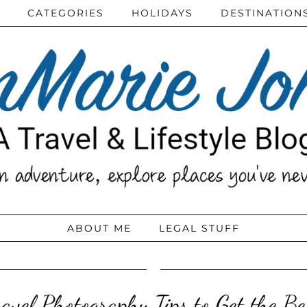
CATEGORIES
HOLIDAYS
DESTINATION
ABOUT ME
LEGAL STUFF
avel Photography Tips to Get the Be