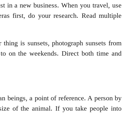
st in a new business. When you travel, use
as first, do your research. Read multiple
 thing is sunsets, photograph sunsets from
 to on the weekends. Direct both time and
n beings, a point of reference. A person by
size of the animal. If you take people into