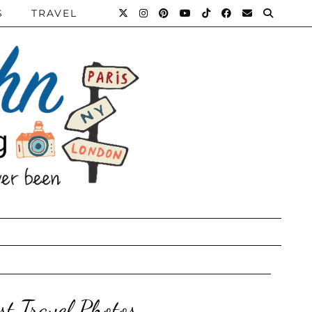
S
TRAVEL
st Travel Photos