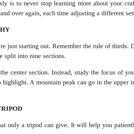
sly is to never stop learning more about your cra
and over again, each time adjusting a different set
PHY
re just starting out. Remember the rule of thirds. D
e split into nine sections.
 the center section. Instead, study the focus of yo
 highlight. A mountain peak can go in the upper in
 TRIPOD
t only a tripod can give. It will help you patiently