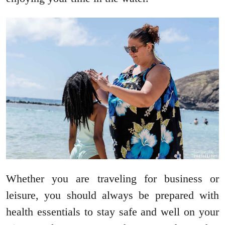
Whether you are traveling for business or
leisure, you should always be prepared with
health essentials to stay safe and well on your