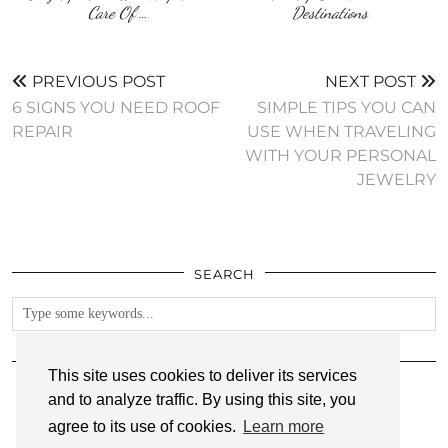
Care Of …
Destinations
PREVIOUS POST
NEXT POST
6 SIGNS YOU NEED ROOF
SIMPLE TIPS YOU CAN
REPAIR
USE WHEN TRAVELING
WITH YOUR PERSONAL
JEWELRY
SEARCH
FOLLOW
This site uses cookies to deliver its services
and to analyze traffic. By using this site, you
agree to its use of cookies.
Learn more