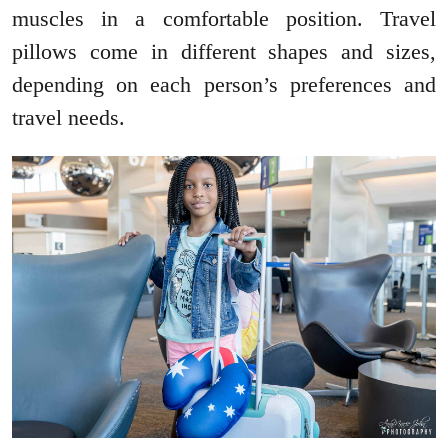
muscles in a comfortable position. Travel
pillows come in different shapes and sizes,
depending on each person’s preferences and
travel needs.