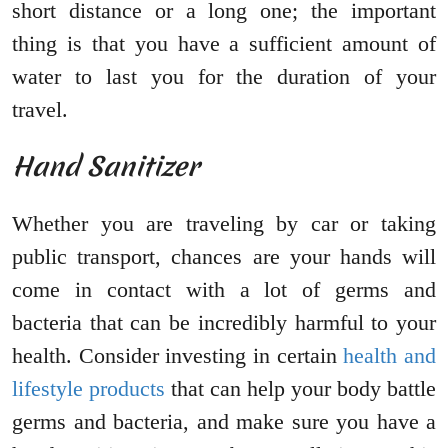
short distance or a long one; the important
thing is that you have a sufficient amount of
water to last you for the duration of your
travel.
Hand Sanitizer
Whether you are traveling by car or taking
public transport, chances are your hands will
come in contact with a lot of germs and
bacteria that can be incredibly harmful to your
health. Consider investing in certain
health and
lifestyle products
that can help your body battle
germs and bacteria, and make sure you have a