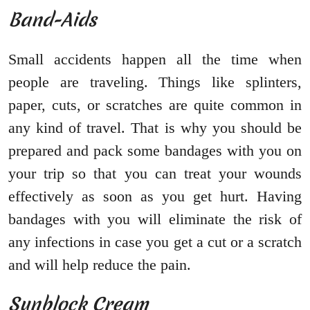
Band-Aids
Small accidents happen all the time when
people are traveling. Things like splinters,
paper, cuts, or scratches are quite common in
any kind of travel. That is why you should be
prepared and pack some bandages with you on
your trip so that you can treat your wounds
effectively as soon as you get hurt. Having
bandages with you will eliminate the risk of
any infections in case you get a cut or a scratch
and will help reduce the pain.
Sunblock Cream