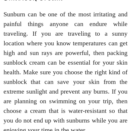
Sunburn can be one of the most irritating and
painful things anyone can endure while
traveling. If you are traveling to a sunny
location where you know temperatures can get
high and sun rays are powerful, then packing
sunblock cream can be essential for your skin
health. Make sure you choose the right kind of
sunblock that can save your skin from the
extreme sunlight and prevent any burns. If you
are planning on swimming on your trip, then
choose a cream that is water-resistant so that
you do not end up with sunburns while you are
enjoying your time in the water.