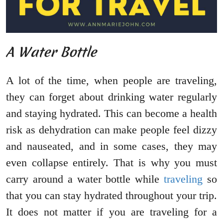
A Water Bottle
A lot of the time, when people are traveling,
they can forget about drinking water regularly
and staying hydrated. This can become a health
risk as dehydration can make people feel dizzy
and nauseated, and in some cases, they may
even collapse entirely. That is why you must
carry around a water bottle while
traveling
so
that you can stay hydrated throughout your trip.
It does not matter if you are traveling for a