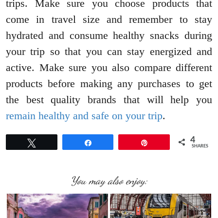
trips. Make sure you choose products that
come in travel size and remember to stay
hydrated and consume healthy snacks during
your trip so that you can stay energized and
active. Make sure you also compare different
products before making any purchases to get
the best quality brands that will help you
remain healthy and safe on your trip
.
4
Tweet
Share
Pin
SHARES
You may also enjoy: