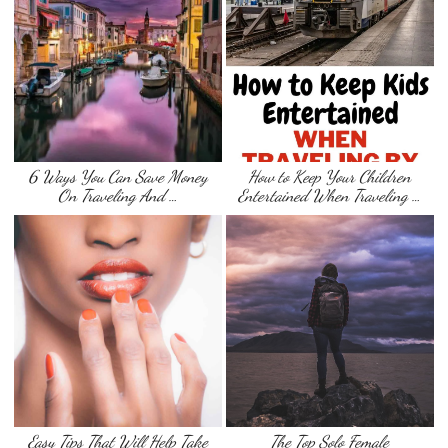
6 Ways You Can Save Money
How to Keep Your Children
On Traveling And …
Entertained When Traveling …
Easy Tips That Will Help Take
The Top Solo Female