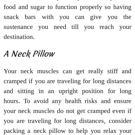
food and sugar to function properly so having
snack bars with you can give you the
sustenance you need till you reach your
destination.
A Neck Pillow
Your neck muscles can get really stiff and
cramped if you are traveling for long distances
and sitting in an upright position for long
hours. To avoid any health risks and ensure
your neck muscles do not get cramped even if
you are traveling for long distances, consider
packing a neck pillow to help you relax your