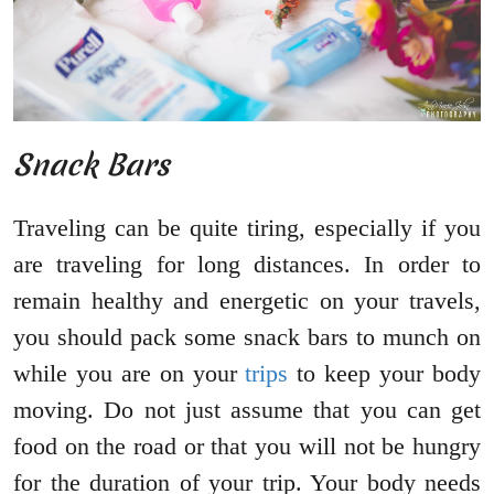
Snack Bars
Traveling can be quite tiring, especially if you
are traveling for long distances. In order to
remain healthy and energetic on your travels,
you should pack some snack bars to munch on
while you are on your
trips
to keep your body
moving. Do not just assume that you can get
food on the road or that you will not be hungry
for the duration of your trip. Your body needs