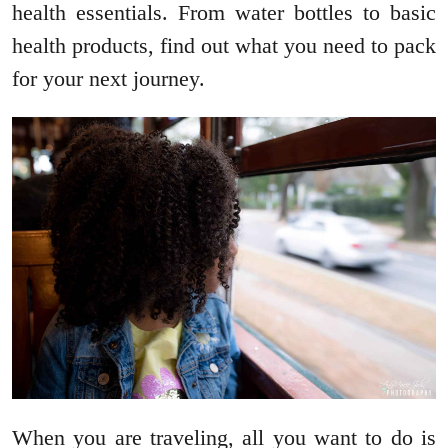
health essentials. From water bottles to basic
health products, find out what you need to pack
for your next journey.
When you are traveling, all you want to do is