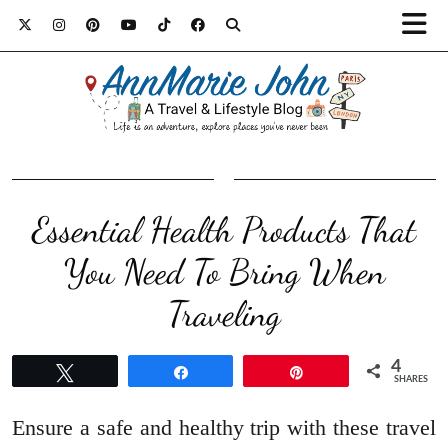
Essential Health Products That
You Need To Bring When
Traveling
4
Tweet
Share
Pin
SHARES
Ensure a safe and healthy trip with these travel