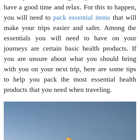
have a good time and relax. For this to happen,
you will need to
pack essential items
that will
make your trips easier and safer. Among the
essentials you will need to have on your
journeys are certain basic health products. If
you are unsure about what you should bring
with you on your next trip, here are some tips
to help you pack the most essential health
products that you need when traveling.