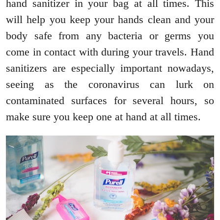
hand sanitizer in your bag at all times. This
will help you keep your hands clean and your
body safe from any bacteria or germs you
come in contact with during your travels. Hand
sanitizers are especially important nowadays,
seeing as the coronavirus can lurk on
contaminated surfaces for several hours, so
make sure you keep one at hand at all times.