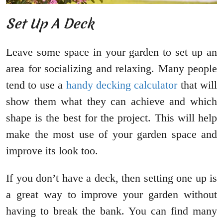
Set Up A Deck
Leave some space in your garden to set up an
area for socializing and relaxing. Many people
tend to use a
handy decking calculator
that will
show them what they can achieve and which
shape is the best for the project. This will help
make the most use of your garden space and
improve its look too.
If you don’t have a deck, then setting one up is
a great way to improve your garden without
having to break the bank. You can find many