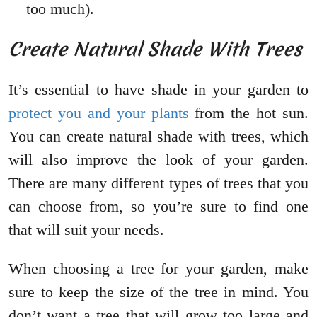
too much).
Create Natural Shade With Trees
It’s essential to have shade in your garden to
protect you and your plants
from the hot sun.
You can create natural shade with trees, which
will also improve the look of your garden.
There are many different types of trees that you
can choose from, so you’re sure to find one
that will suit your needs.
When choosing a tree for your garden, make
sure to keep the size of the tree in mind. You
don’t want a tree that will grow too large and