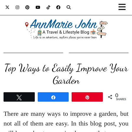
Top Ways to Easily Improve Your
Garden
0
Tweet
Share
Pin
SHARES
There are many ways to improve a garden, but
not all of them are easy. In this blog post, you