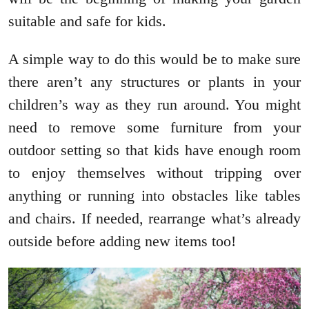
suitable and safe for kids.
A simple way to do this would be to make sure
there aren’t any structures or plants in your
children’s way as they run around. You might
need to remove some furniture from your
outdoor setting so that kids have enough room
to enjoy themselves without tripping over
anything or running into obstacles like tables
and chairs. If needed, rearrange what’s already
outside before adding new items too!