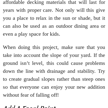
affordable decking materials that will last for
years with proper care. Not only will this give
you a place to relax in the sun or shade, but it
can also be used as an outdoor dining area or
even a play space for kids.
When doing this project, make sure that you
take into account the slope of your yard. If the
ground isn’t level, this could cause problems
down the line with drainage and stability. Try
to create gradual slopes rather than steep ones
so that everyone can enjoy your new addition
without fear of falling off!