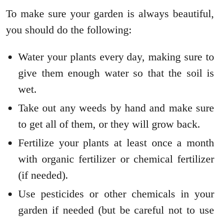
To make sure your garden is always beautiful,
you should do the following:
Water your plants every day, making sure to
give them enough water so that the soil is
wet.
Take out any weeds by hand and make sure
to get all of them, or they will grow back.
Fertilize your plants at least once a month
with organic fertilizer or chemical fertilizer
(if needed).
Use pesticides or other chemicals in your
garden if needed (but be careful not to use