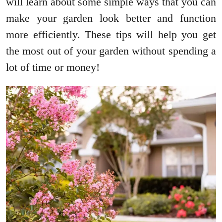
will learn about some simple ways that you can
make your garden look better and function
more efficiently. These tips will help you get
the most out of your garden without spending a
lot of time or money!