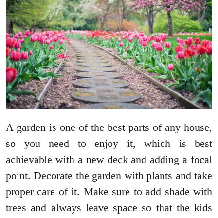
A garden is one of the best parts of any house,
so you need to enjoy it, which is best
achievable with a new deck and adding a focal
point. Decorate the garden with plants and take
proper care of it. Make sure to add shade with
trees and always leave space so that the kids