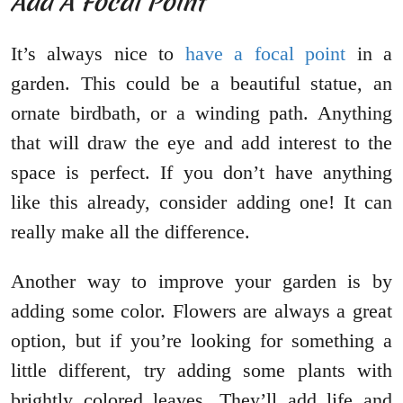
Add A Focal Point
It’s always nice to
have a focal point
in a
garden. This could be a beautiful statue, an
ornate birdbath, or a winding path. Anything
that will draw the eye and add interest to the
space is perfect. If you don’t have anything
like this already, consider adding one! It can
really make all the difference.
Another way to improve your garden is by
adding some color. Flowers are always a great
option, but if you’re looking for something a
little different, try adding some plants with
brightly colored leaves. They’ll add life and