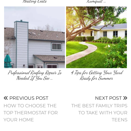
Heating Costs
Kumquat …
Professional Roofing Repair Is
4 Tips for Getting Your Yard
Needed If You See …
Ready for Summer
PREVIOUS POST
NEXT POST
HOW TO CHOOSE THE
THE BEST FAMILY TRIPS
TOP THERMOSTAT FOR
TO TAKE WITH YOUR
YOUR HOME
TEENS