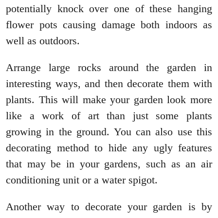
potentially knock over one of these hanging
flower pots causing damage both indoors as
well as outdoors.
Arrange large rocks around the garden in
interesting ways, and then decorate them with
plants. This will make your garden look more
like a work of art than just some plants
growing in the ground. You can also use this
decorating method to hide any ugly features
that may be in your gardens, such as an air
conditioning unit or a water spigot.
Another way to decorate your garden is by