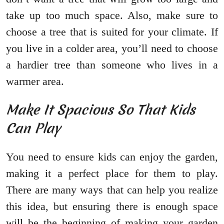
take up too much space. Also, make sure to
choose a tree that is suited for your climate. If
you live in a colder area, you’ll need to choose
a hardier tree than someone who lives in a
warmer area.
Make It Spacious So That Kids
Can Play
You need to ensure kids can enjoy the garden,
making it a perfect place for them to play.
There are many ways that can help you realize
this idea, but ensuring there is enough space
will be the beginning of making your garden