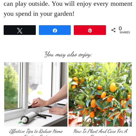
can play outside. You will enjoy every moment
you spend in your garden!
0
Tweet
Share
Pin
SHARES
You may also enjoy:
Effective Tips to Reduce Home
How To Plant And Care For A