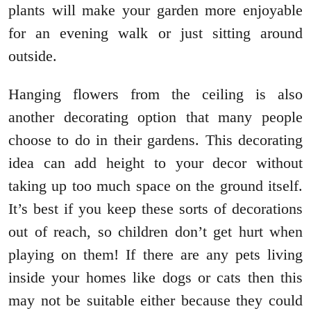
plants will make your garden more enjoyable
for an evening walk or just sitting around
outside.
Hanging flowers from the ceiling is also
another decorating option that many people
choose to do in their gardens. This decorating
idea can add height to your decor without
taking up too much space on the ground itself.
It’s best if you keep these sorts of decorations
out of reach, so children don’t get hurt when
playing on them! If there are any pets living
inside your homes like dogs or cats then this
may not be suitable either because they could