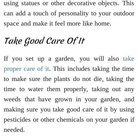
using statues or other decorative objects. This
can add a touch of personality to your outdoor
space and make it feel more like home.
Take Good Care Of It
If you set up a garden, you will also
take
proper care of it
. This includes taking the time
to make sure the plants do not die, taking the
time to water them properly, taking out any
weeds that have grown in your garden, and
making sure you take good care of it by using
pesticides or other chemicals on your garden if
needed.