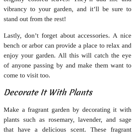
vibrancy to your garden, and it’ll be sure to
stand out from the rest!
Lastly, don’t forget about accessories. A nice
bench or arbor can provide a place to relax and
enjoy your garden. All this will catch the eye
of anyone passing by and make them want to
come to visit too.
Decorate It With Plants
Make a fragrant garden by decorating it with
plants such as rosemary, lavender, and sage
that have a delicious scent. These fragrant