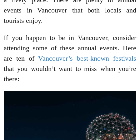
events in Vancouver that both locals and
tourists enjoy.
If you happen to be in Vancouver, consider
attending some of these annual events. Here
are ten of
Vancouver’s best-known festivals
that you wouldn’t want to miss when you’re
there: