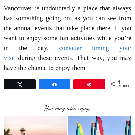
Vancouver is undoubtedly a place that always
has something going on, as you can see from
the annual events that take place there. If you
want to enjoy some fun activities while you’re
in the city,
consider timing your
visit
during these events. That way, you may
have the chance to enjoy them.
1
Tweet
Share
Pin
SHARES
You may also enjoy: