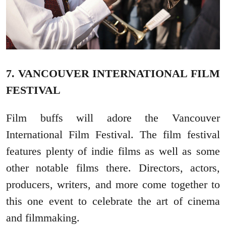
7. VANCOUVER INTERNATIONAL FILM
FESTIVAL
Film buffs will adore the Vancouver
International Film Festival. The film festival
features plenty of indie films as well as some
other notable films there. Directors, actors,
producers, writers, and more come together to
this one event to celebrate the art of cinema
and filmmaking.