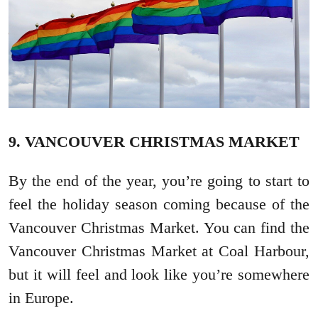
9. VANCOUVER CHRISTMAS MARKET
By the end of the year, you’re going to start to
feel the holiday season coming because of the
Vancouver Christmas Market. You can find the
Vancouver Christmas Market at Coal Harbour,
but it will feel and look like you’re somewhere
in Europe.