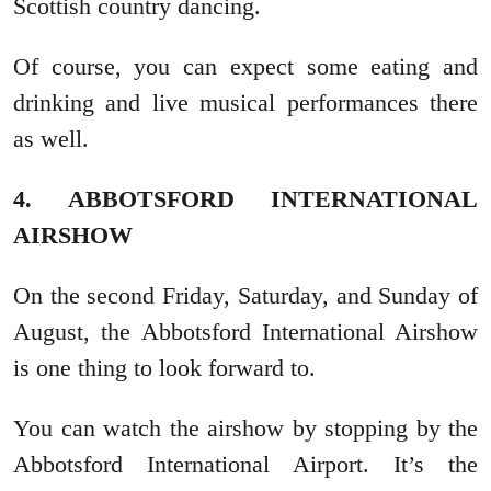
Scottish country dancing.
Of course, you can expect some eating and
drinking and live musical performances there
as well.
4. ABBOTSFORD INTERNATIONAL
AIRSHOW
On the second Friday, Saturday, and Sunday of
August, the Abbotsford International Airshow
is one thing to look forward to.
You can watch the airshow by stopping by the
Abbotsford International Airport. It’s the