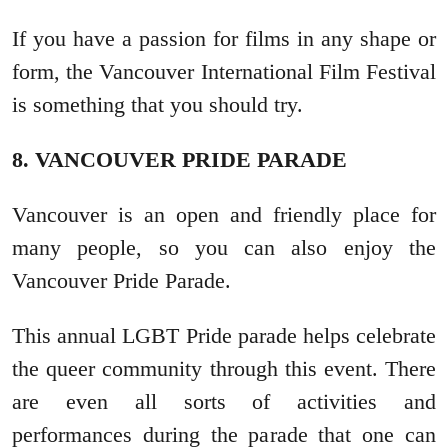
If you have a passion for films in any shape or
form, the Vancouver International Film Festival
is something that you should try.
8. VANCOUVER PRIDE PARADE
Vancouver is an open and friendly place for
many people, so you can also enjoy the
Vancouver Pride Parade.
This annual LGBT Pride parade helps celebrate
the queer community through this event. There
are even all sorts of activities and
performances during the parade that one can