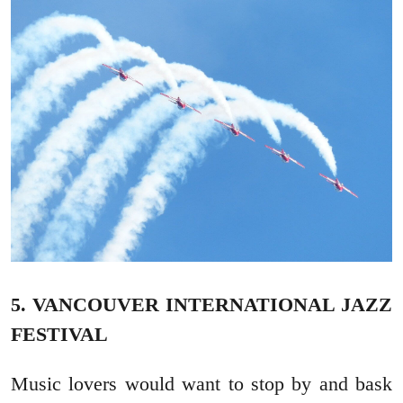
5. VANCOUVER INTERNATIONAL JAZZ
FESTIVAL
Music lovers would want to stop by and bask