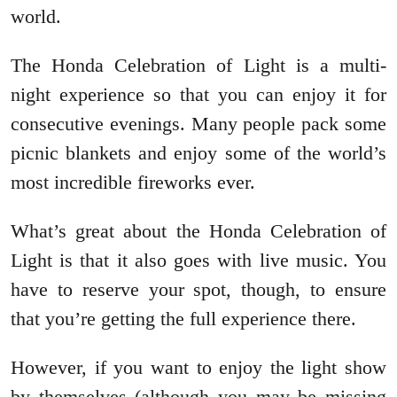
world.
The Honda Celebration of Light is a multi-
night experience so that you can enjoy it for
consecutive evenings. Many people pack some
picnic blankets and enjoy some of the world’s
most incredible fireworks ever.
What’s great about the Honda Celebration of
Light is that it also goes with live music. You
have to reserve your spot, though, to ensure
that you’re getting the full experience there.
However, if you want to enjoy the light show
by themselves (although you may be missing