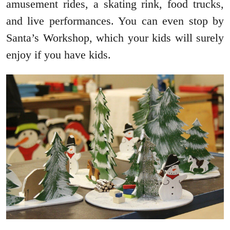
amusement rides, a skating rink, food trucks,
and live performances. You can even stop by
Santa’s Workshop, which your kids will surely
enjoy if you have kids.