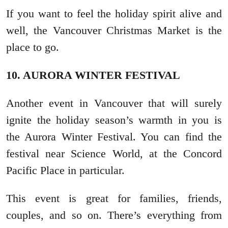
If you want to feel the holiday spirit alive and
well, the Vancouver Christmas Market is the
place to go.
10. AURORA WINTER FESTIVAL
Another event in Vancouver that will surely
ignite the holiday season’s warmth in you is
the Aurora Winter Festival. You can find the
festival near Science World, at the Concord
Pacific Place in particular.
This event is great for families, friends,
couples, and so on. There’s everything from