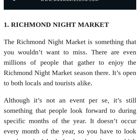
1. RICHMOND NIGHT MARKET
The Richmond Night Market is something that
you wouldn’t want to miss. There are even
millions of people that gather to enjoy the
Richmond Night Market season there. It’s open
to both locals and tourists alike.
Although it’s not an event per se, it’s still
something that people look forward to during
specific months of the year. It doesn’t occur
every month of the year, so you have to look