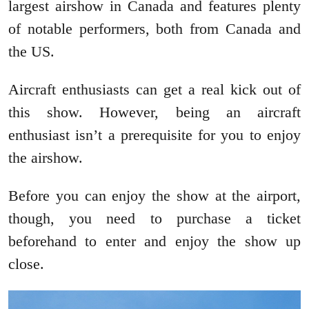
largest airshow in Canada and features plenty
of notable performers, both from Canada and
the US.
Aircraft enthusiasts can get a real kick out of
this show. However, being an aircraft
enthusiast isn’t a prerequisite for you to enjoy
the airshow.
Before you can enjoy the show at the airport,
though, you need to purchase a ticket
beforehand to enter and enjoy the show up
close.