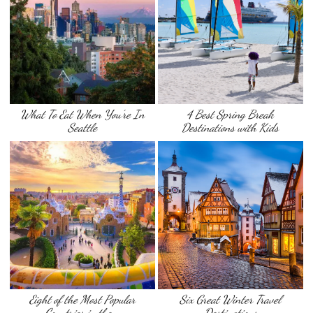
What To Eat When You’re In
4 Best Spring Break
Seattle
Destinations with Kids
Eight of the Most Popular
Six Great Winter Travel
Countries in the …
Destinations