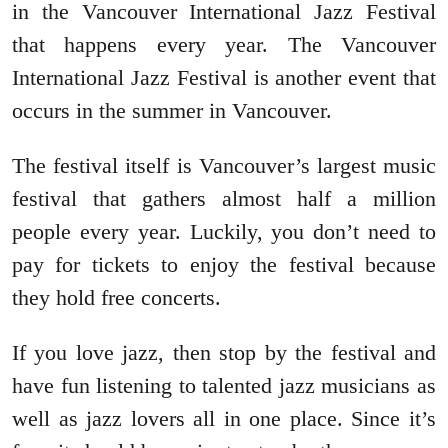
in the Vancouver International Jazz Festival
that happens every year. The Vancouver
International Jazz Festival is another event that
occurs in the summer in Vancouver.
The festival itself is Vancouver’s largest music
festival that gathers almost half a million
people every year. Luckily, you don’t need to
pay for tickets to enjoy the festival because
they hold free concerts.
If you love jazz, then stop by the festival and
have fun listening to talented jazz musicians as
well as jazz lovers all in one place. Since it’s