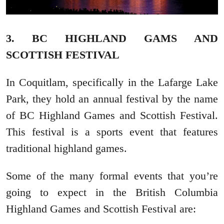
3. BC HIGHLAND GAMS AND
SCOTTISH FESTIVAL
In Coquitlam, specifically in the Lafarge Lake
Park, they hold an annual festival by the name
of BC Highland Games and Scottish Festival.
This festival is a sports event that features
traditional highland games.
Some of the many formal events that you’re
going to expect in the British Columbia
Highland Games and Scottish Festival are: