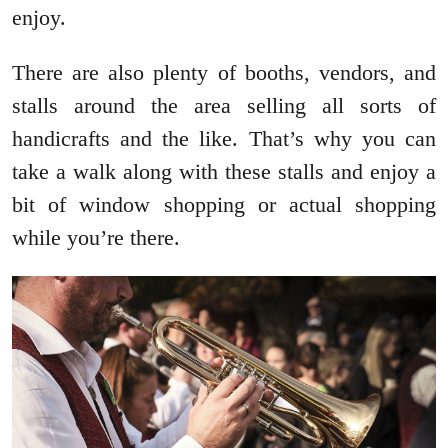
enjoy.
There are also plenty of booths, vendors, and
stalls around the area selling all sorts of
handicrafts and the like. That’s why you can
take a walk along with these stalls and enjoy a
bit of window shopping or actual shopping
while you’re there.