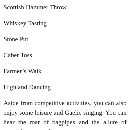
Scottish Hammer Throw
Whiskey Tasting
Stone Put
Caber Toss
Farmer’s Walk
Highland Dancing
Aside from competitive activities, you can also
enjoy some leisure and Gaelic singing. You can
hear the roar of bagpipes and the allure of