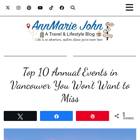
Top 10 Annual Events in
Vancouver You Won’t Want to
Miss
1
Tweet
Share
Pin
SHARES