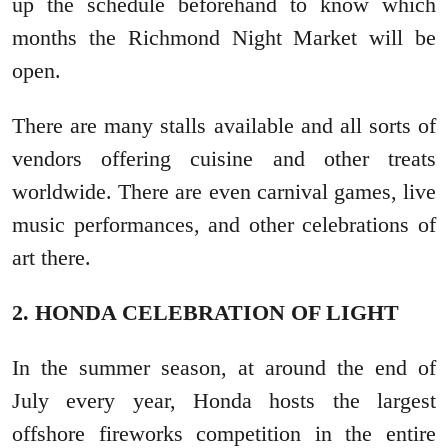
up the schedule beforehand to know which
months the Richmond Night Market will be
open.
There are many stalls available and all sorts of
vendors offering cuisine and other treats
worldwide. There are even carnival games, live
music performances, and other celebrations of
art there.
2. HONDA CELEBRATION OF LIGHT
In the summer season, at around the end of
July every year, Honda hosts the largest
offshore fireworks competition in the entire