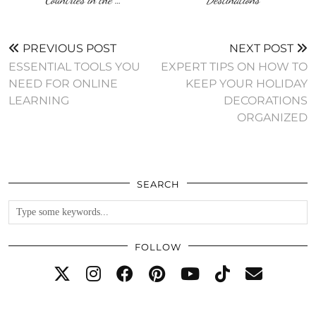
PREVIOUS POST
NEXT POST
ESSENTIAL TOOLS YOU
EXPERT TIPS ON HOW TO
NEED FOR ONLINE
KEEP YOUR HOLIDAY
LEARNING
DECORATIONS
ORGANIZED
SEARCH
FOLLOW