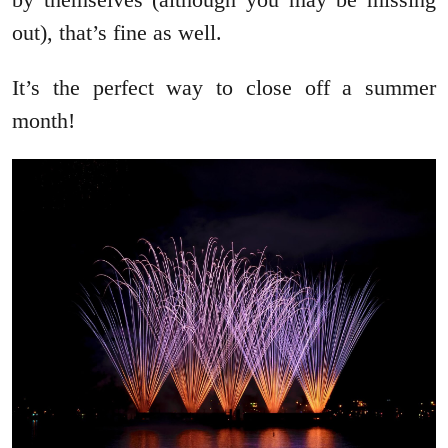
out), that’s fine as well.
It’s the perfect way to close off a summer
month!