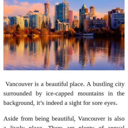
Vancouver is a beautiful place. A bustling city
surrounded by ice-capped mountains in the
background, it’s indeed a sight for sore eyes.
Aside from being beautiful, Vancouver is also
a lively place. There are plenty of annual