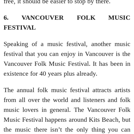
free, it should be easier to stop by there.
6. VANCOUVER FOLK MUSIC
FESTIVAL
Speaking of a music festival, another music
festival that you can enjoy in Vancouver is the
Vancouver Folk Music Festival. It has been in
existence for 40 years plus already.
The annual folk music festival attracts artists
from all over the world and listeners and folk
music lovers in general. The Vancouver Folk
Music Festival happens around Kits Beach, but
the music there isn’t the only thing you can