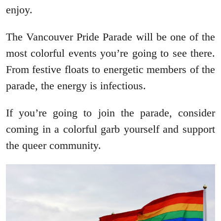
enjoy.
The Vancouver Pride Parade will be one of the
most colorful events you’re going to see there.
From festive floats to energetic members of the
parade, the energy is infectious.
If you’re going to join the parade, consider
coming in a colorful garb yourself and support
the queer community.