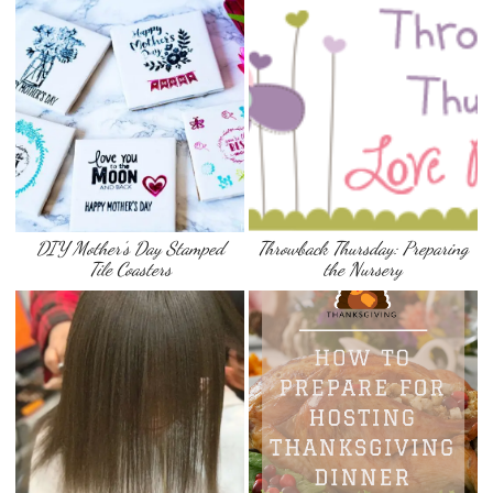
DIY Mother’s Day Stamped
Throwback Thursday: Preparing
Tile Coasters
the Nursery