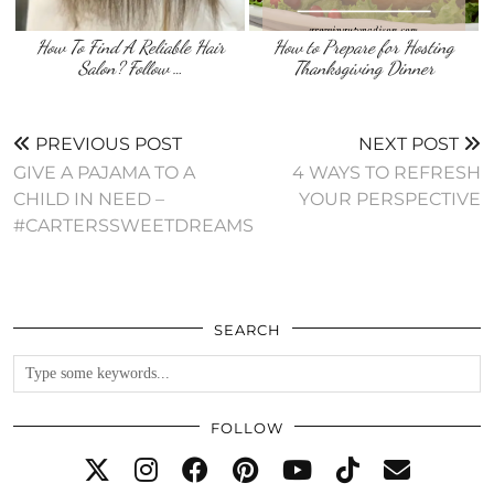
How To Find A Reliable Hair
How to Prepare for Hosting
Salon? Follow …
Thanksgiving Dinner
PREVIOUS POST
NEXT POST
GIVE A PAJAMA TO A
4 WAYS TO REFRESH
CHILD IN NEED –
YOUR PERSPECTIVE
#CARTERSSWEETDREAMS
SEARCH
FOLLOW