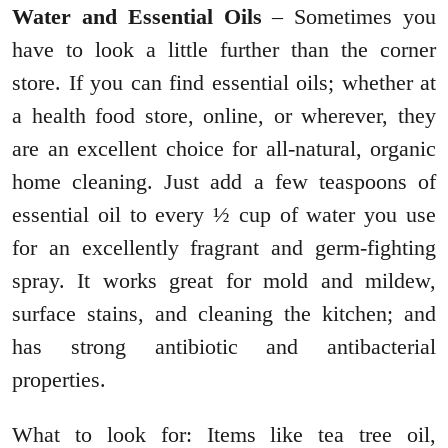
Water and Essential Oils
– Sometimes you
have to look a little further than the corner
store. If you can find essential oils; whether at
a health food store, online, or wherever, they
are an excellent choice for all-natural, organic
home cleaning. Just add a few teaspoons of
essential oil to every ½ cup of water you use
for an excellently fragrant and germ-fighting
spray. It works great for mold and mildew,
surface stains, and cleaning the kitchen; and
has strong antibiotic and antibacterial
properties.
What to look for: Items like tea tree oil,