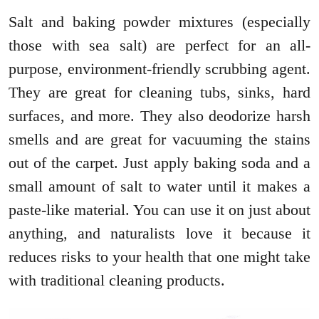
Salt and baking powder mixtures (especially
those with sea salt) are perfect for an all-
purpose, environment-friendly scrubbing agent.
They are great for cleaning tubs, sinks, hard
surfaces, and more. They also deodorize harsh
smells and are great for vacuuming the stains
out of the carpet. Just apply baking soda and a
small amount of salt to water until it makes a
paste-like material. You can use it on just about
anything, and naturalists love it because it
reduces risks to your health that one might take
with traditional cleaning products.