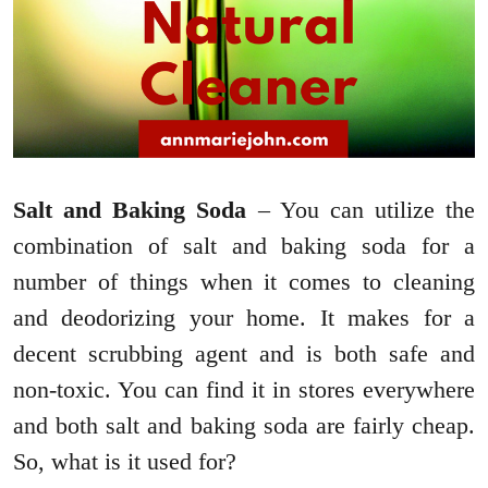
Salt and Baking Soda
– You can utilize the
combination of salt and baking soda for a
number of things when it comes to cleaning
and deodorizing your home. It makes for a
decent scrubbing agent and is both safe and
non-toxic. You can find it in stores everywhere
and both salt and baking soda are fairly cheap.
So, what is it used for?