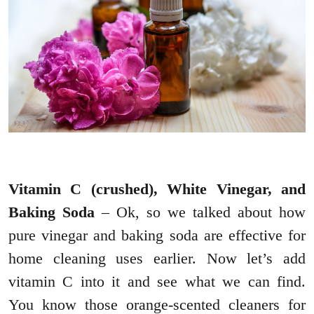
Vitamin C (crushed), White Vinegar, and
Baking Soda
– Ok, so we talked about how
pure vinegar and baking soda are effective for
home cleaning uses earlier. Now let’s add
vitamin C into it and see what we can find.
You know those orange-scented cleaners for