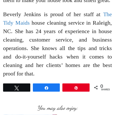
them to make your house look and smell great.
Beverly Jenkins is proud of her staff at
The
Tidy Maids
house cleaning service in Raleigh,
NC. She has 24 years of experience in house
cleaning, customer service, and business
operations. She knows all the tips and tricks
and do-it-yourself hacks when it comes to
cleaning and her clients’ homes are the best
proof for that.
0
Tweet
Share
Pin
SHARES
You may also enjoy: