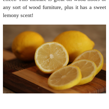
any sort of wood furniture, plus it has a sweet
lemony scent!