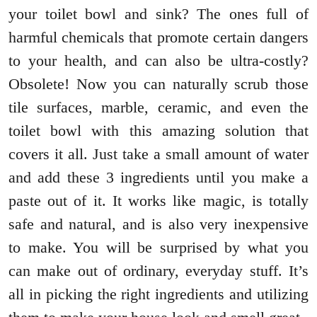
your toilet bowl and sink? The ones full of
harmful chemicals that promote certain dangers
to your health, and can also be ultra-costly?
Obsolete! Now you can naturally scrub those
tile surfaces, marble, ceramic, and even the
toilet bowl with this amazing solution that
covers it all. Just take a small amount of water
and add these 3 ingredients until you make a
paste out of it. It works like magic, is totally
safe and natural, and is also very inexpensive
to make. You will be surprised by what you
can make out of ordinary, everyday stuff. It’s
all in picking the right ingredients and utilizing