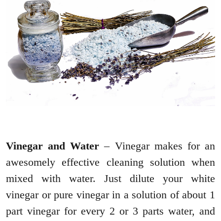
Vinegar and Water
– Vinegar makes for an
awesomely effective cleaning solution when
mixed with water. Just dilute your white
vinegar or pure vinegar in a solution of about 1
part vinegar for every 2 or 3 parts water, and