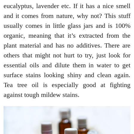
eucalyptus, lavender etc. If it has a nice smell
and it comes from nature, why not? This stuff
usually comes in little glass jars and is 100%
organic, meaning that it’s extracted from the
plant material and has no additives. There are
others that might not hurt to try, just look for
essential oils and dilute them in water to get
surface stains looking shiny and clean again.
Tea tree oil is especially good at fighting
against tough mildew stains.