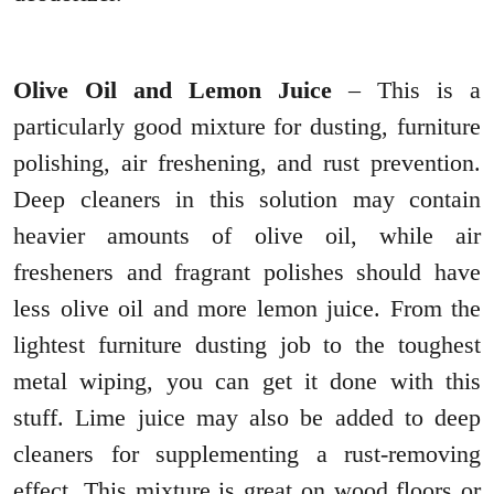
Olive Oil and Lemon Juice
– This is a
particularly good mixture for dusting, furniture
polishing, air freshening, and rust prevention.
Deep cleaners in this solution may contain
heavier amounts of olive oil, while air
fresheners and fragrant polishes should have
less olive oil and more lemon juice. From the
lightest furniture dusting job to the toughest
metal wiping, you can get it done with this
stuff. Lime juice may also be added to deep
cleaners for supplementing a rust-removing
effect. This mixture is great on wood floors or