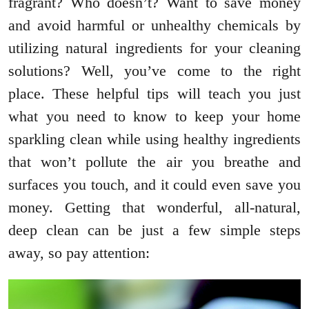
fragrant? Who doesn’t? Want to save money
and avoid harmful or unhealthy chemicals by
utilizing natural ingredients for your cleaning
solutions? Well, you’ve come to the right
place. These helpful tips will teach you just
what you need to know to keep your home
sparkling clean while using healthy ingredients
that won’t pollute the air you breathe and
surfaces you touch, and it could even save you
money. Getting that wonderful, all-natural,
deep clean can be just a few simple steps
away, so pay attention: