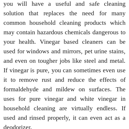
you will have a useful and safe cleaning
solution that replaces the need for many
common household cleaning products which
may contain hazardous chemicals dangerous to
your health. Vinegar based cleaners can be
used for windows and mirrors, pet urine stains,
and even on tougher jobs like steel and metal.
If vinegar is pure, you can sometimes even use
it to remove rust and reduce the effects of
formaldehyde and mildew on surfaces. The
uses for pure vinegar and white vinegar in
household cleaning are virtually endless. If
used and rinsed properly, it can even act as a
deodorizer.