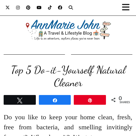
Top 5 Do-it-Yourself Natural
Cleaner
0
Tweet
Share
Pin
SHARES
Do you like to keep your home clean, fresh,
free from bacteria, and smelling invitingly