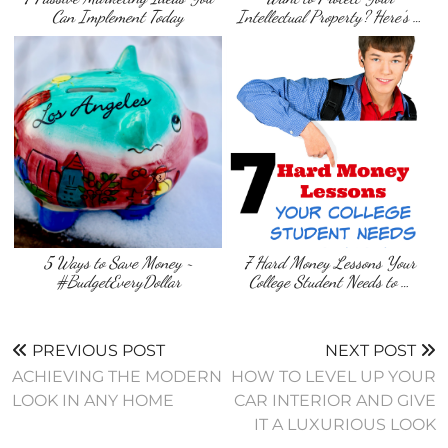
Can Implement Today
Intellectual Property? Here’s …
5 Ways to Save Money ~
7 Hard Money Lessons Your
#BudgetEveryDollar
College Student Needs to …
PREVIOUS POST
NEXT POST
ACHIEVING THE MODERN
HOW TO LEVEL UP YOUR
LOOK IN ANY HOME
CAR INTERIOR AND GIVE
IT A LUXURIOUS LOOK