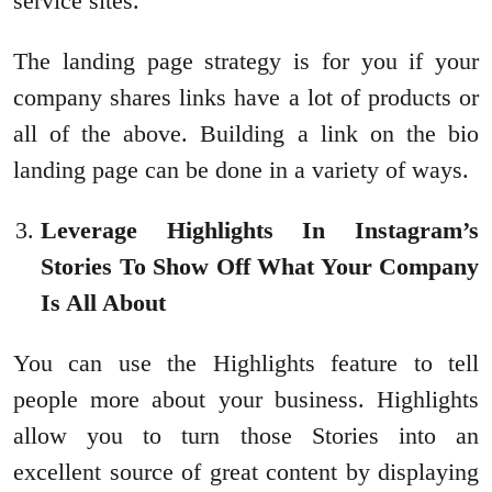
service sites.
The landing page strategy is for you if your
company shares links have a lot of products or
all of the above. Building a link on the bio
landing page can be done in a variety of ways.
Leverage Highlights In Instagram’s
Stories To Show Off What Your Company
Is All About
You can use the Highlights feature to tell
people more about your business. Highlights
allow you to turn those Stories into an
excellent source of great content by displaying