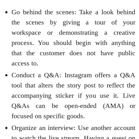
Go behind the scenes: Take a look behind
the scenes by giving a tour of your
workspace or demonstrating a creative
process. You should begin with anything
that the customer does not have public
access to.
Conduct a Q&A: Instagram offers a Q&A
tool that alters the story post to reflect the
accompanying sticker if you use it. Live
Q&As can be open-ended (AMA) or
focused on specific goods.
Organize an interview: Use another account
to watch the live stream. Having a guest on