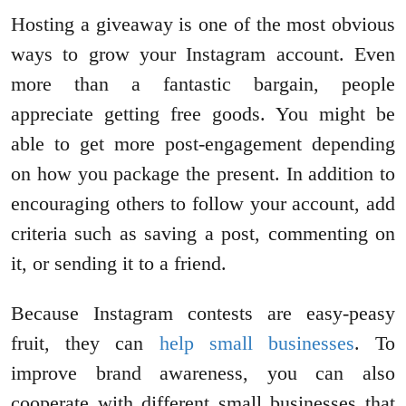
Hosting a giveaway is one of the most obvious
ways to grow your Instagram account. Even
more than a fantastic bargain, people
appreciate getting free goods. You might be
able to get more post-engagement depending
on how you package the present. In addition to
encouraging others to follow your account, add
criteria such as saving a post, commenting on
it, or sending it to a friend.
Because Instagram contests are easy-peasy
fruit, they can
help small businesses
. To
improve brand awareness, you can also
cooperate with different small businesses that