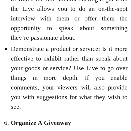
the Live allows you to do an on-the-spot
interview with them or offer them the
opportunity to speak about something
they’re passionate about.
Demonstrate a product or service: Is it more
effective to exhibit rather than speak about
your goods or service? Use Live to go over
things in more depth. If you enable
comments, your viewers will also provide
you with suggestions for what they wish to
see.
Organize A Giveaway