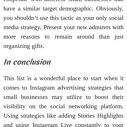
have a similar target demographic. Obviously,
you shouldn’t use this tactic as your only social
media strategy. Present your new admirers with
more reasons to remain around than just
organizing gifts.
In conclusion
This list is a wonderful place to start when it
comes to Instagram advertising strategies that
small businesses may utilize to boost their
visibility on the social networking platform.
Using strategies like adding Stories Highlights
and using Instagram Live constantly to your