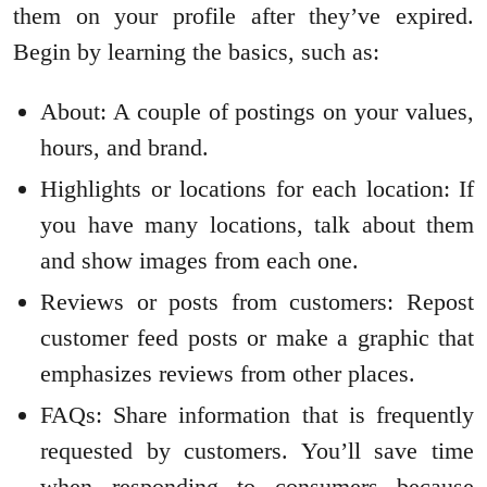
them on your profile after they’ve expired.
Begin by learning the basics, such as:
About: A couple of postings on your values,
hours, and brand.
Highlights or locations for each location: If
you have many locations, talk about them
and show images from each one.
Reviews or posts from customers: Repost
customer feed posts or make a graphic that
emphasizes reviews from other places.
FAQs: Share information that is frequently
requested by customers. You’ll save time
when responding to consumers because