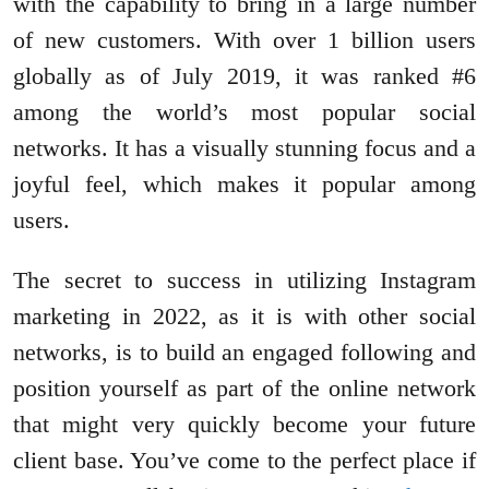
with the capability to bring in a large number
of new customers. With over 1 billion users
globally as of July 2019, it was ranked #6
among the world’s most popular social
networks. It has a visually stunning focus and a
joyful feel, which makes it popular among
users.
The secret to success in utilizing Instagram
marketing in 2022, as it is with other social
networks, is to build an engaged following and
position yourself as part of the online network
that might very quickly become your future
client base. You’ve come to the perfect place if