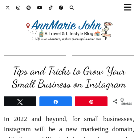
Tips and Tricks to Grow Your
Small Business on Instagram
0
Tweet
Share
Pin
SHARES
In 2022 and beyond, for small businesses,
Instagram will be a new marketing domain,