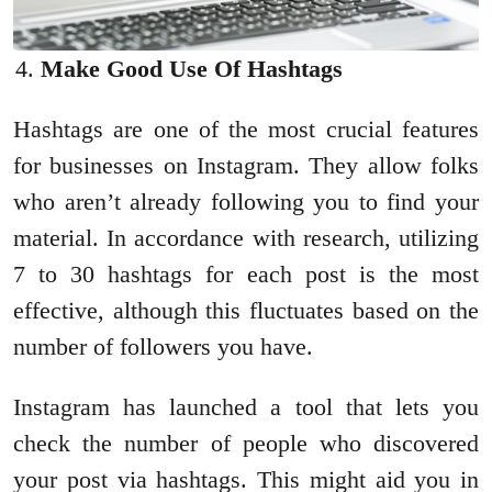
Make Good Use Of Hashtags
Hashtags are one of the most crucial features
for businesses on Instagram. They allow folks
who aren’t already following you to find your
material. In accordance with research, utilizing
7 to 30 hashtags for each post is the most
effective, although this fluctuates based on the
number of followers you have.
Instagram has launched a tool that lets you
check the number of people who discovered
your post via hashtags. This might aid you in