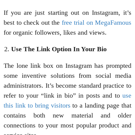
If you are just starting out on Instagram, it’s
best to check out the
free trial on MegaFamous
for organic followers, likes and views.
Use The Link Option In Your Bio
The lone link box on Instagram has prompted
some inventive solutions from social media
administrators. It’s become standard practice to
refer to your “link in bio” in posts and to
use
this link to bring visitors
to a landing page that
contains both new material and older
connections to your most popular product and