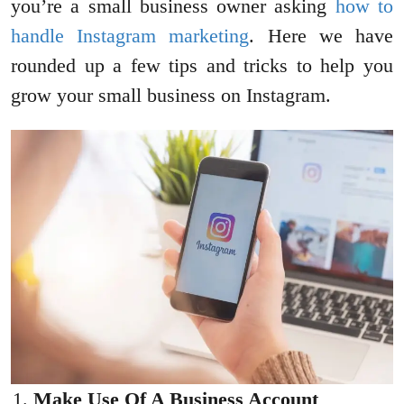
you’re a small business owner asking
how to
handle Instagram marketing
. Here we have
rounded up a few tips and tricks to help you
grow your small business on Instagram.
Make Use Of A Business Account