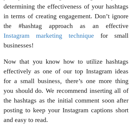
determining the effectiveness of your hashtags
in terms of creating engagement. Don’t ignore
the #hashtag approach as an effective
Instagram marketing technique
for small
businesses!
Now that you know how to utilize hashtags
effectively as one of our top Instagram ideas
for a small business, there’s one more thing
you should do. We recommend inserting all of
the hashtags as the initial comment soon after
posting to keep your Instagram captions short
and easy to read.