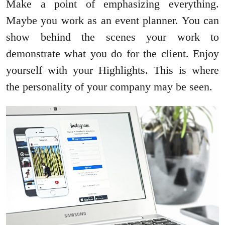
Make a point of emphasizing everything.
Maybe you work as an event planner. You can
show behind the scenes your work to
demonstrate what you do for the client. Enjoy
yourself with your Highlights. This is where
the personality of your company may be seen.