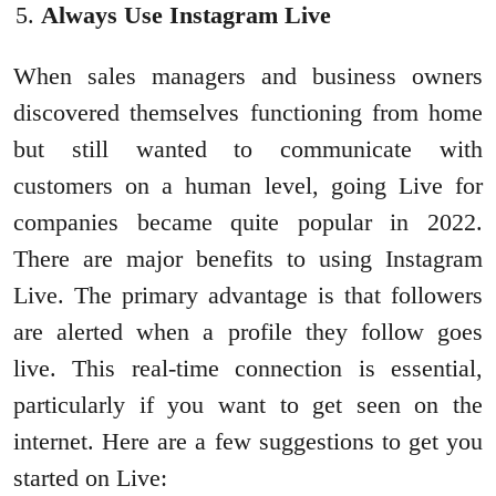
Always Use Instagram Live
When sales managers and business owners
discovered themselves functioning from home
but still wanted to communicate with
customers on a human level, going Live for
companies became quite popular in 2022.
There are major benefits to using Instagram
Live. The primary advantage is that followers
are alerted when a profile they follow goes
live. This real-time connection is essential,
particularly if you want to get seen on the
internet. Here are a few suggestions to get you
started on Live: