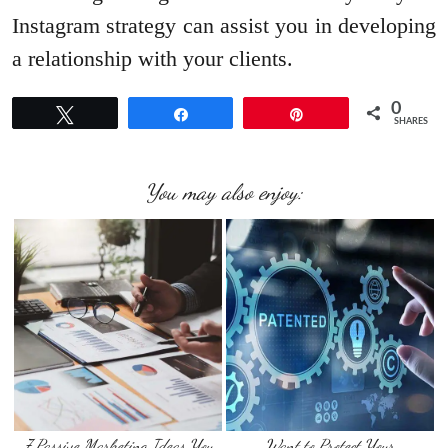
Instagram strategy can assist you in developing
a relationship with your clients.
0
Tweet
Share
Pin
SHARES
You may also enjoy:
7 Passive Marketing Ideas You
Want to Protect Your