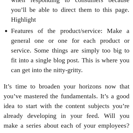
you’ll be able to direct them to this page.
Highlight
Features of the product/service: Make a
general one or one for each product or
service. Some things are simply too big to
fit into a single blog post. This is where you
can get into the nitty-gritty.
It’s time to broaden your horizons now that
you’ve mastered the fundamentals. It’s a good
idea to start with the content subjects you’re
already developing in your feed. Will you
make a series about each of your employees?