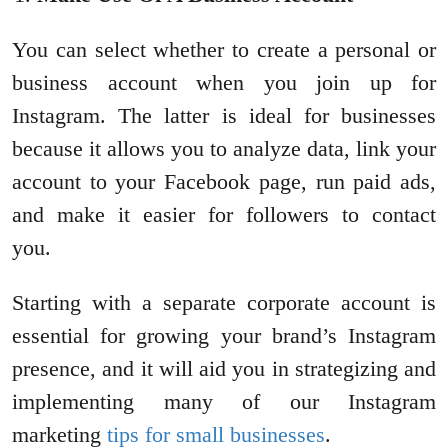
You can select whether to create a personal or
business account when you join up for
Instagram. The latter is ideal for businesses
because it allows you to analyze data, link your
account to your Facebook page, run paid ads,
and make it easier for followers to contact
you.
Starting with a separate corporate account is
essential for growing your brand’s Instagram
presence, and it will aid you in strategizing and
implementing many of our Instagram
marketing
tips for small businesses
.