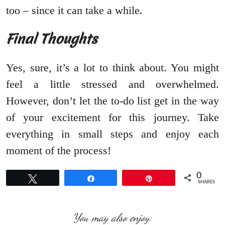
too – since it can take a while.
Final Thoughts
Yes, sure, it’s a lot to think about. You might
feel a little stressed and overwhelmed.
However, don’t let the to-do list get in the way
of your excitement for this journey. Take
everything in small steps and enjoy each
moment of the process!
0
Tweet
Share
Pin
SHARES
You may also enjoy: