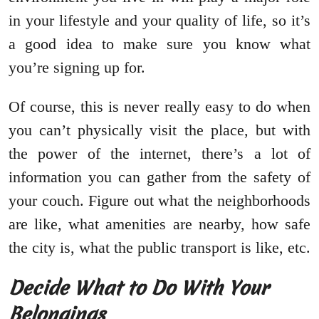
in your lifestyle and your quality of life, so it’s
a good idea to make sure you know what
you’re signing up for.
Of course, this is never really easy to do when
you can’t physically visit the place, but with
the power of the internet, there’s a lot of
information you can gather from the safety of
your couch. Figure out what the neighborhoods
are like, what amenities are nearby, how safe
the city is, what the public transport is like, etc.
Decide What to Do With Your
Belongings