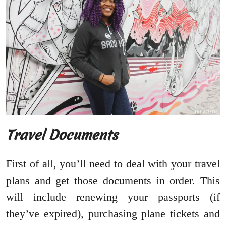
Travel Documents
First of all, you’ll need to deal with your travel
plans and get those documents in order. This
will include renewing your passports (if
they’ve expired), purchasing plane tickets and