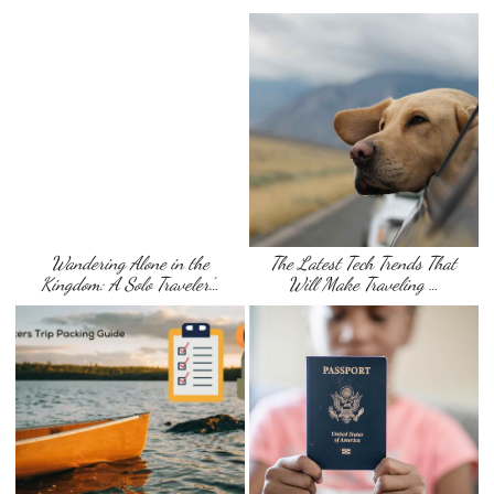
Wandering Alone in the
The Latest Tech Trends That
Kingdom: A Solo Traveler’…
Will Make Traveling …