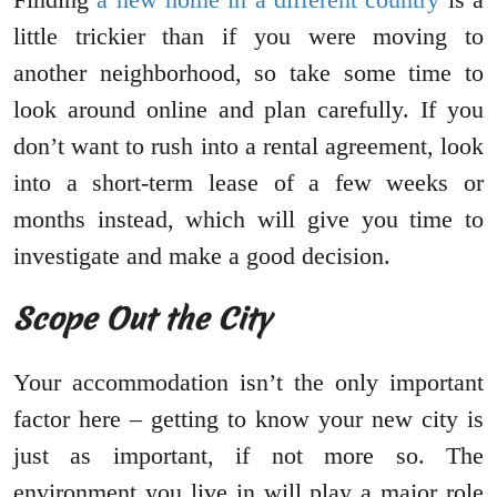
little trickier than if you were moving to
another neighborhood, so take some time to
look around online and plan carefully. If you
don’t want to rush into a rental agreement, look
into a short-term lease of a few weeks or
months instead, which will give you time to
investigate and make a good decision.
Scope Out the City
Your accommodation isn’t the only important
factor here – getting to know your new city is
just as important, if not more so. The
environment you live in will play a major role