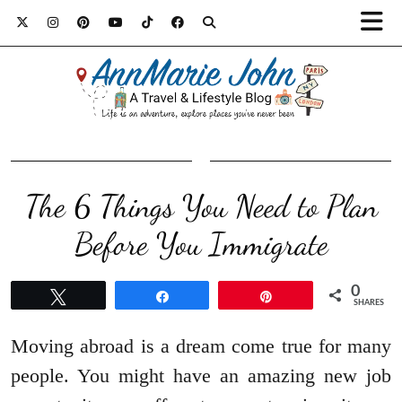
The 6 Things You Need to Plan
Before You Immigrate
0
Tweet
Share
Pin
SHARES
Moving abroad is a dream come true for many
people. You might have an amazing new job