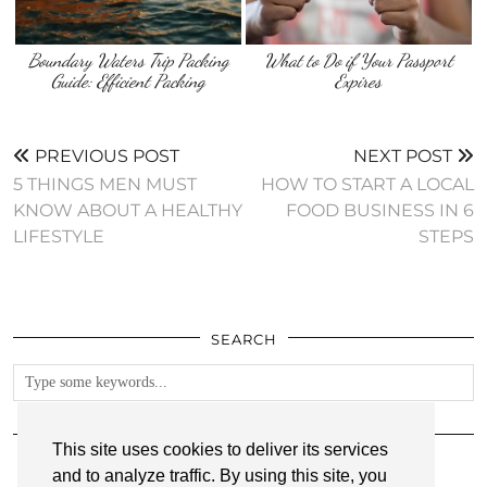
Boundary Waters Trip Packing
What to Do if Your Passport
Guide: Efficient Packing
Expires
PREVIOUS POST
NEXT POST
5 THINGS MEN MUST
HOW TO START A LOCAL
KNOW ABOUT A HEALTHY
FOOD BUSINESS IN 6
LIFESTYLE
STEPS
SEARCH
FOLLOW
This site uses cookies to deliver its services
and to analyze traffic. By using this site, you