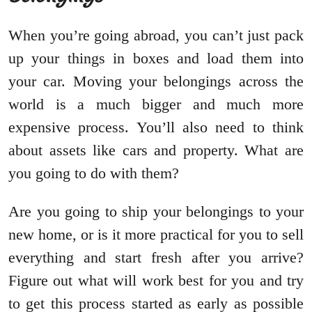
When you’re going abroad, you can’t just pack
up your things in boxes and load them into
your car. Moving your belongings across the
world is a much bigger and much more
expensive process. You’ll also need to think
about assets like cars and property. What are
you going to do with them?
Are you going to ship your belongings to your
new home, or is it more practical for you to sell
everything and start fresh after you arrive?
Figure out what will work best for you and try
to get this process started as early as possible