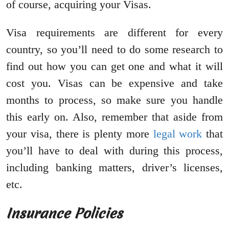
of course, acquiring your Visas.
Visa requirements are different for every
country, so you’ll need to do some research to
find out how you can get one and what it will
cost you. Visas can be expensive and take
months to process, so make sure you handle
this early on. Also, remember that aside from
your visa, there is plenty more
legal work
that
you’ll have to deal with during this process,
including banking matters, driver’s licenses,
etc.
Insurance Policies