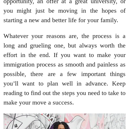
opportunity, an offer at a great university, or
you might just be moving in the hopes of
starting a new and better life for your family.
Whatever your reasons are, the process is a
long and grueling one, but always worth the
effort in the end. If you want to make your
immigration process as smooth and painless as
possible, there are a few important things
you’ll want to plan well in advance. Keep
reading to find out the steps you need to take to
make your move a success.