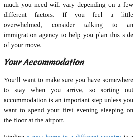
much you need will vary depending on a few
different factors. If you feel a little
overwhelmed, consider talking to an
immigration agency to help you plan this side
of your move.
Your Accommodation
You’ll want to make sure you have somewhere
to stay when you arrive, so sorting out
accommodation is an important step unless you
want to spend your first evening sleeping on
the floor at the airport.
Finding
a new home in a different country
is a