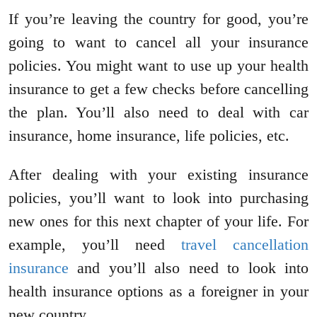
If you’re leaving the country for good, you’re
going to want to cancel all your insurance
policies. You might want to use up your health
insurance to get a few checks before cancelling
the plan. You’ll also need to deal with car
insurance, home insurance, life policies, etc.
After dealing with your existing insurance
policies, you’ll want to look into purchasing
new ones for this next chapter of your life. For
example, you’ll need
travel cancellation
insurance
and you’ll also need to look into
health insurance options as a foreigner in your
new country.