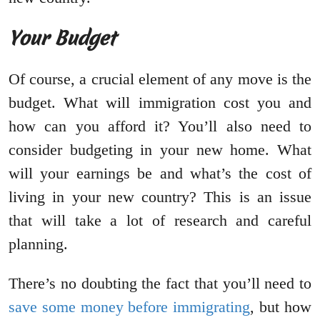
Your Budget
Of course, a crucial element of any move is the
budget. What will immigration cost you and
how can you afford it? You’ll also need to
consider budgeting in your new home. What
will your earnings be and what’s the cost of
living in your new country? This is an issue
that will take a lot of research and careful
planning.
There’s no doubting the fact that you’ll need to
save some money before immigrating
, but how