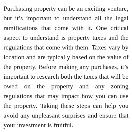
Purchasing property can be an exciting venture,
but it’s important to understand all the legal
ramifications that come with it. One critical
aspect to understand is property taxes and the
regulations that come with them. Taxes vary by
location and are typically based on the value of
the property. Before making any purchases, it’s
important to research both the taxes that will be
owed on the property and any zoning
regulations that may impact how you can use
the property. Taking these steps can help you
avoid any unpleasant surprises and ensure that
your investment is fruitful.