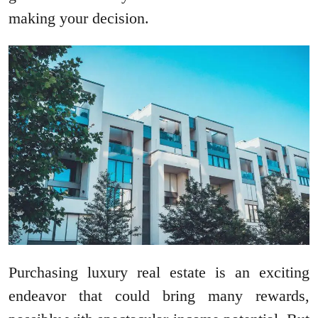
making your decision.
Purchasing luxury real estate is an exciting
endeavor that could bring many rewards,