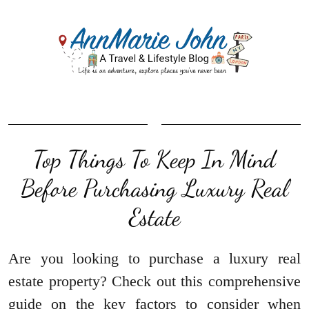
Top Things To Keep In Mind
Before Purchasing Luxury Real
Estate
Are you looking to purchase a luxury real
estate property? Check out this comprehensive
guide on the key factors to consider when