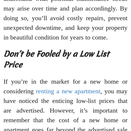
may arise over time and plan accordingly. By
doing so, you’ll avoid costly repairs, prevent
unexpected downtime, and keep your property
in beautiful condition for years to come.
Don’t be Fooled by a Low List
Price
If you’re in the market for a new home or
considering
renting a new apartment
, you may
have noticed the enticing low-list prices that
are advertised. However, it’s important to
remember that the cost of a new home or
apartment goes far beyond the advertised sale