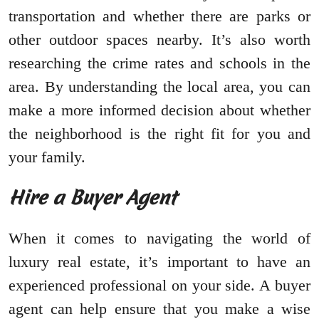
transportation and whether there are parks or
other outdoor spaces nearby. It’s also worth
researching the crime rates and schools in the
area. By understanding the local area, you can
make a more informed decision about whether
the neighborhood is the right fit for you and
your family.
Hire a Buyer Agent
When it comes to navigating the world of
luxury real estate, it’s important to have an
experienced professional on your side. A buyer
agent can help ensure that you make a wise