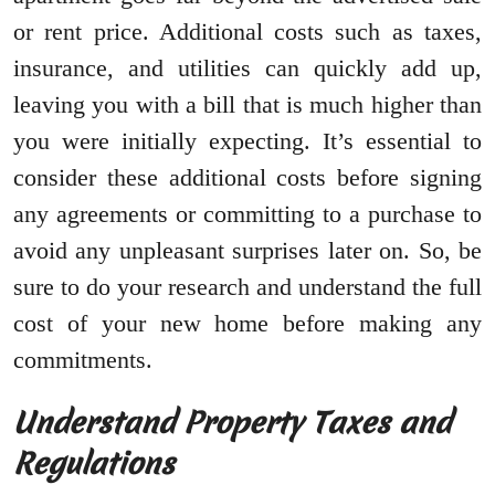
or rent price. Additional costs such as taxes,
insurance, and utilities can quickly add up,
leaving you with a bill that is much higher than
you were initially expecting. It’s essential to
consider these additional costs before signing
any agreements or committing to a purchase to
avoid any unpleasant surprises later on. So, be
sure to do your research and understand the full
cost of your new home before making any
commitments.
Understand Property Taxes and
Regulations