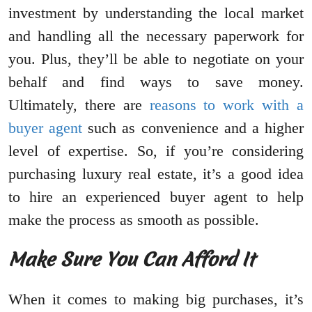
investment by understanding the local market
and handling all the necessary paperwork for
you. Plus, they’ll be able to negotiate on your
behalf and find ways to save money.
Ultimately, there are
reasons to work with a
buyer agent
such as convenience and a higher
level of expertise. So, if you’re considering
purchasing luxury real estate, it’s a good idea
to hire an experienced buyer agent to help
make the process as smooth as possible.
Make Sure You Can Afford It
When it comes to making big purchases, it’s