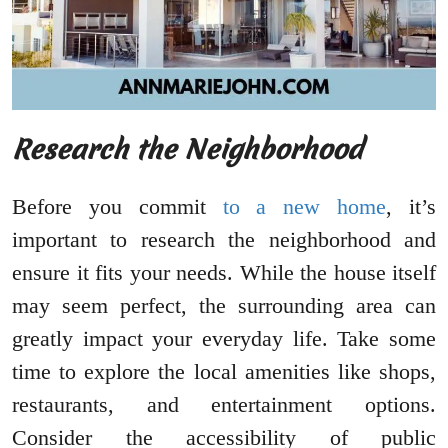
Research the Neighborhood
Before you commit
to a new home
, it’s
important to research the neighborhood and
ensure it fits your needs. While the house itself
may seem perfect, the surrounding area can
greatly impact your everyday life. Take some
time to explore the local amenities like shops,
restaurants, and entertainment options.
Consider the accessibility of public