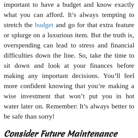
important to have a budget and know exactly
what you can afford. It’s always tempting to
stretch the
budget
and go for that extra feature
or splurge on a luxurious item. But the truth is,
overspending can lead to stress and financial
difficulties down the line. So, take the time to
sit down and look at your finances before
making any important decisions. You’ll feel
more confident knowing that you’re making a
wise investment that won’t put you in hot
water later on. Remember: It’s always better to
be safe than sorry!
Consider Future Maintenance