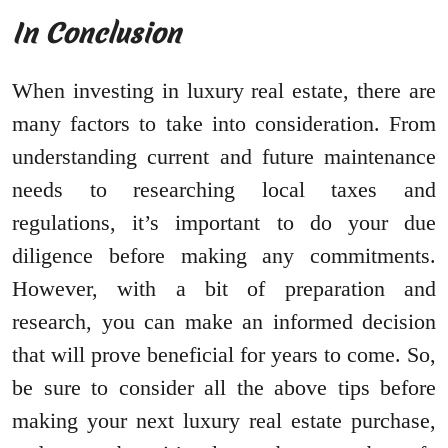
In Conclusion
When investing in luxury real estate, there are
many factors to take into consideration. From
understanding current and future maintenance
needs to researching local taxes and
regulations, it’s important to do your due
diligence before making any commitments.
However, with a bit of preparation and
research, you can make an informed decision
that will prove beneficial for years to come. So,
be sure to consider all the above tips before
making your next luxury real estate purchase,