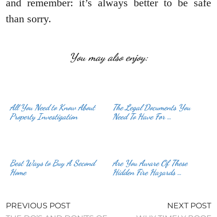
and remember: it’s always better to be safe
than sorry.
You may also enjoy:
All You Need to Know About
The Legal Documents You
Property Investigation
Need To Have For …
Best Ways to Buy A Second
Are You Aware Of These
Home
Hidden Fire Hazards …
PREVIOUS POST
NEXT POST