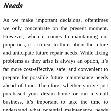
Needs
As we make important decisions, oftentimes
we only concentrate on the present moment.
However, when it comes to maintaining our
properties, it’s critical to think about the future
and anticipate future repair needs. While fixing
problems as they arise is always an option, it’s
far more cost-effective, safe, and convenient to
prepare for possible future maintenance needs
ahead of time. Therefore, whether you’ve just
purchased your dream home or run a small
business, it’s important to take the time to
understand what potential maintenance needs