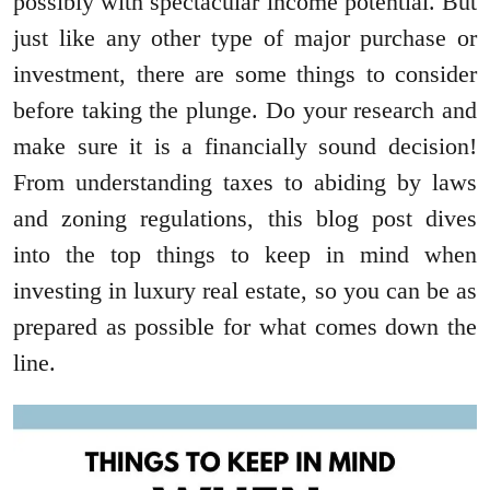
possibly with spectacular income potential. But
just like any other type of major purchase or
investment, there are some things to consider
before taking the plunge. Do your research and
make sure it is a financially sound decision!
From understanding taxes to abiding by laws
and zoning regulations, this blog post dives
into the top things to keep in mind when
investing in luxury real estate, so you can be as
prepared as possible for what comes down the
line.