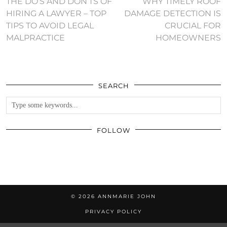
THE DO’S AND DON’TS OF
WHY TIMELY ROOF
HIRING A LAWYER – TOP
DAMAGE DETECTION IS
TIPS TO AVOID LEGAL
CRUCIAL FOR
MALPRACTICE
HOMEOWNERS
SEARCH
FOLLOW
© 2026
ANNMARIE JOHN
PRIVACY POLICY