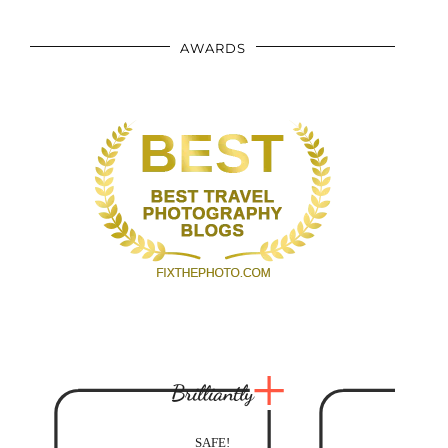
AWARDS
Brilliantly
SAFE!