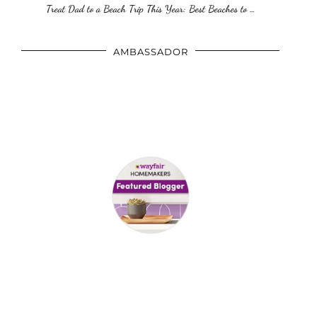
Treat Dad to a Beach Trip This Year: Best Beaches to …
AMBASSADOR