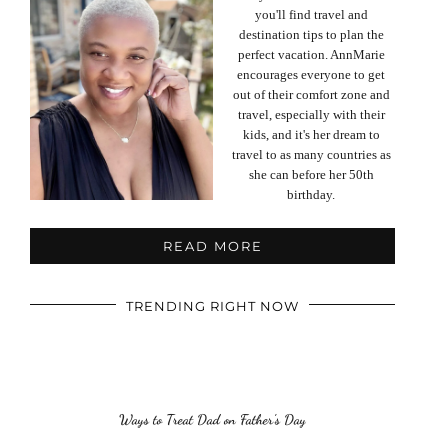
you'll find travel and
destination tips to plan the
perfect vacation. AnnMarie
encourages everyone to get
out of their comfort zone and
travel, especially with their
kids, and it's her dream to
travel to as many countries as
she can before her 50th
birthday.
READ MORE
TRENDING RIGHT NOW
Ways to Treat Dad on Father’s Day