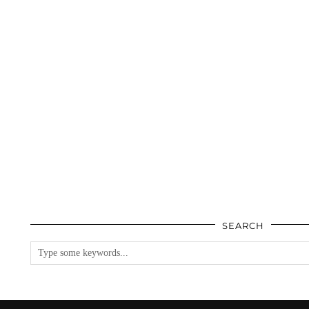
SEARCH