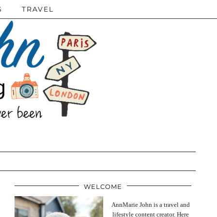
S
TRAVEL
WELCOME
AnnMarie John is a travel and
lifestyle content creator. Here