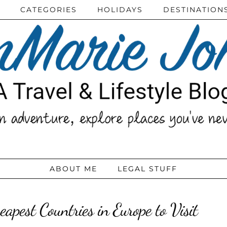
CATEGORIES
HOLIDAYS
DESTINATION
ABOUT ME
LEGAL STUFF
eapest Countries in Europe to Visit