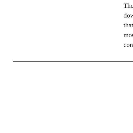
The
dow
tha
mos
con