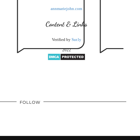
annmariejohn.com
Content & Links
Verified by
Sur.ly
2022
FOLLOW