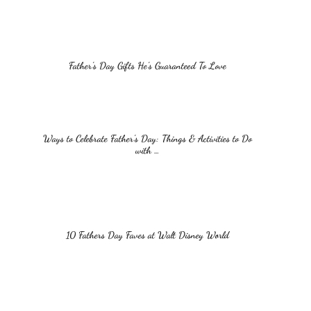
Father’s Day Gifts He’s Guaranteed To Love
Ways to Celebrate Father’s Day: Things & Activities to Do
with …
10 Fathers Day Faves at Walt Disney World