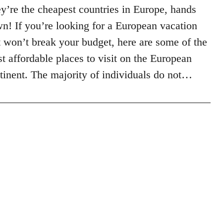
y’re the cheapest countries in Europe, hands
n! If you’re looking for a European vacation
t won’t break your budget, here are some of the
t affordable places to visit on the European
tinent. The majority of individuals do not…