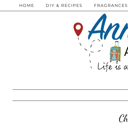
HOME
DIY & RECIPES
FRAGRANCES
Ch