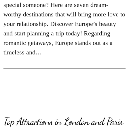
special someone? Here are seven dream-
worthy destinations that will bring more love to
your relationship. Discover Europe’s beauty
and start planning a trip today! Regarding
romantic getaways, Europe stands out as a
timeless and…
Top Attractions in London and Paris