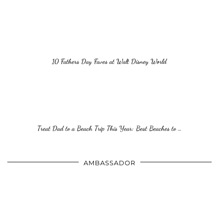
10 Fathers Day Faves at Walt Disney World
Treat Dad to a Beach Trip This Year: Best Beaches to …
AMBASSADOR