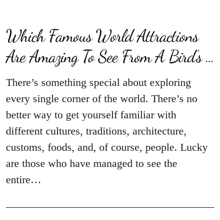
Which Famous World Attractions
Are Amazing To See From A Bird’s …
There’s something special about exploring
every single corner of the world. There’s no
better way to get yourself familiar with
different cultures, traditions, architecture,
customs, foods, and, of course, people. Lucky
are those who have managed to see the
entire…