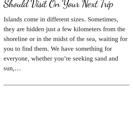
Should Visit On Your Next Trip
Islands come in different sizes. Sometimes,
they are hidden just a few kilometers from the
shoreline or in the midst of the sea, waiting for
you to find them. We have something for
everyone, whether you’re seeking sand and
sun,…