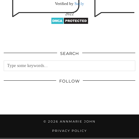
Verified by
Sur.ly
2022
SEARCH
FOLLOW
© 2026
ANNMARIE JOHN
PRIVACY POLICY