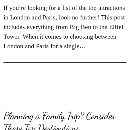
If you’re looking for a list of the top attractions
in London and Paris, look no further! This post
includes everything from Big Ben to the Eiffel
Tower. When it comes to choosing between
London and Paris for a single…
Planning a Family Trip? Consider
These Top Destinations