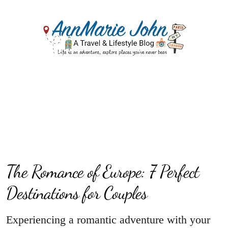
The Romance of Europe: 7 Perfect
Destinations for Couples
Experiencing a romantic adventure with your