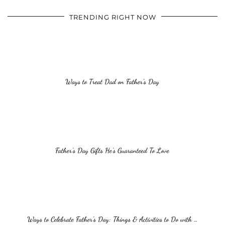
TRENDING RIGHT NOW
Ways to Treat Dad on Father’s Day
Father’s Day Gifts He’s Guaranteed To Love
Ways to Celebrate Father’s Day: Things & Activities to Do with …