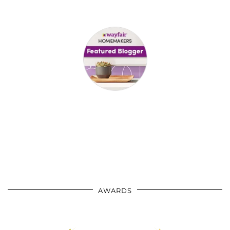
AWARDS