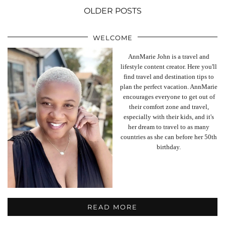
OLDER POSTS
WELCOME
AnnMarie John is a travel and
lifestyle content creator. Here you'll
find travel and destination tips to
plan the perfect vacation. AnnMarie
encourages everyone to get out of
their comfort zone and travel,
especially with their kids, and it's
her dream to travel to as many
countries as she can before her 50th
birthday.
READ MORE