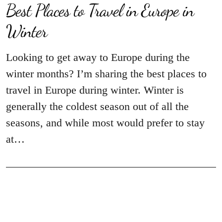
Best Places to Travel in Europe in
Winter
Looking to get away to Europe during the
winter months? I’m sharing the best places to
travel in Europe during winter. Winter is
generally the coldest season out of all the
seasons, and while most would prefer to stay
at…