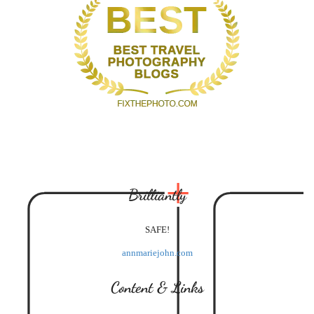
Brilliantly
SAFE!
annmariejohn.com
Content & Links