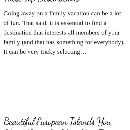
Going away on a family vacation can be a lot
of fun. That said, it is essential to find a
destination that interests all members of your
family (and that has something for everybody).
It can be very tricky selecting…
Beautiful European Islands You