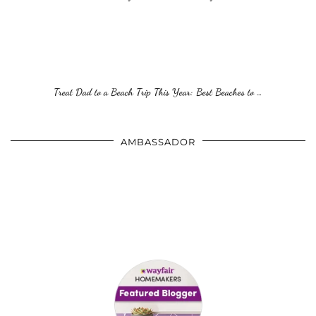
Treat Dad to a Beach Trip This Year: Best Beaches to …
AMBASSADOR