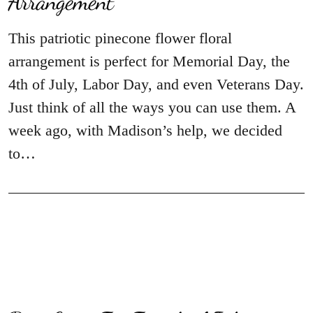
Arrangement
This patriotic pinecone flower floral
arrangement is perfect for Memorial Day, the
4th of July, Labor Day, and even Veterans Day.
Just think of all the ways you can use them. A
week ago, with Madison’s help, we decided
to…