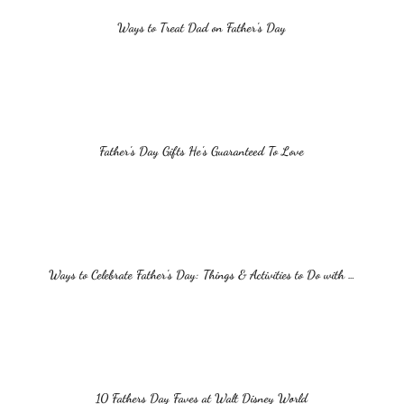
Ways to Treat Dad on Father’s Day
Father’s Day Gifts He’s Guaranteed To Love
Ways to Celebrate Father’s Day: Things & Activities to Do with …
10 Fathers Day Faves at Walt Disney World