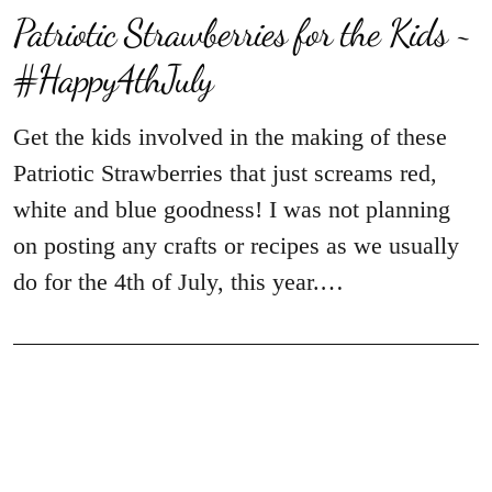
Patriotic Strawberries for the Kids ~
#Happy4thJuly
Get the kids involved in the making of these
Patriotic Strawberries that just screams red,
white and blue goodness! I was not planning
on posting any crafts or recipes as we usually
do for the 4th of July, this year.…