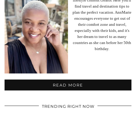
lifestyle content creator. Here you'll
find travel and destination tips to
plan the perfect vacation. AnnMarie
encourages everyone to get out of
their comfort zone and travel,
especially with their kids, and it's
her dream to travel to as many
countries as she can before her 50th
birthday.
READ MORE
TRENDING RIGHT NOW