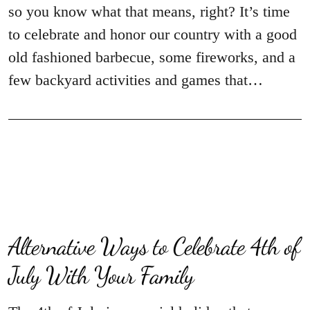
so you know what that means, right? It’s time
to celebrate and honor our country with a good
old fashioned barbecue, some fireworks, and a
few backyard activities and games that…
Alternative Ways to Celebrate 4th of
July With Your Family