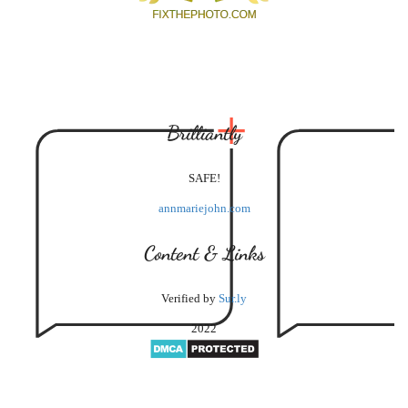
Brilliantly
SAFE!
annmariejohn.com
Content & Links
Verified by
Sur.ly
2022