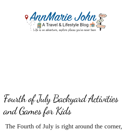
Fourth of July Backyard Activities
and Games for Kids
The Fourth of July is right around the corner,