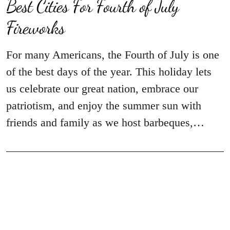
Best Cities For Fourth of July
Fireworks
For many Americans, the Fourth of July is one
of the best days of the year. This holiday lets
us celebrate our great nation, embrace our
patriotism, and enjoy the summer sun with
friends and family as we host barbeques,…