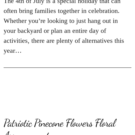
The 4th of July is a special holiday that can
often bring families together in celebration.
Whether you’re looking to just hang out in
your backyard or plan an entire day of
activities, there are plenty of alternatives this
year…
Patriotic Pinecone Flowers Floral