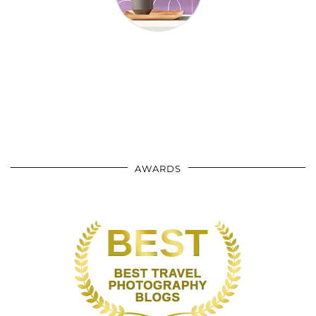
AWARDS