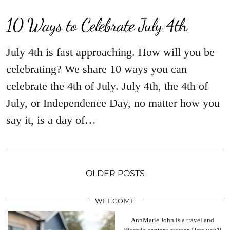
10 Ways to Celebrate July 4th
July 4th is fast approaching. How will you be
celebrating? We share 10 ways you can
celebrate the 4th of July. July 4th, the 4th of
July, or Independence Day, no matter how you
say it, is a day of…
OLDER POSTS
WELCOME
AnnMarie John is a travel and