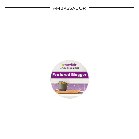
AMBASSADOR