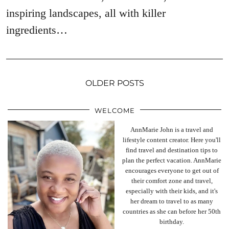
inspiring landscapes, all with killer
ingredients…
OLDER POSTS
WELCOME
AnnMarie John is a travel and
lifestyle content creator. Here you'll
find travel and destination tips to
plan the perfect vacation. AnnMarie
encourages everyone to get out of
their comfort zone and travel,
especially with their kids, and it's
her dream to travel to as many
countries as she can before her 50th
birthday.