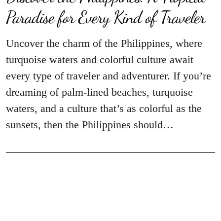
Paradise for Every Kind of Traveler
Uncover the charm of the Philippines, where
turquoise waters and colorful culture await
every type of traveler and adventurer. If you’re
dreaming of palm-lined beaches, turquoise
waters, and a culture that’s as colorful as the
sunsets, then the Philippines should…