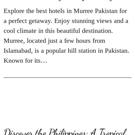
Explore the best hotels in Murree Pakistan for
a perfect getaway. Enjoy stunning views and a
cool climate in this beautiful destination.
Murree, located just a few hours from
Islamabad, is a popular hill station in Pakistan.
Known for its…
Discover the Philippines: A Tropical