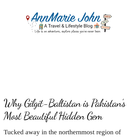
Why Gilgit-Baltistan is Pakistan’s
Most Beautiful Hidden Gem
Tucked away in the northernmost region of