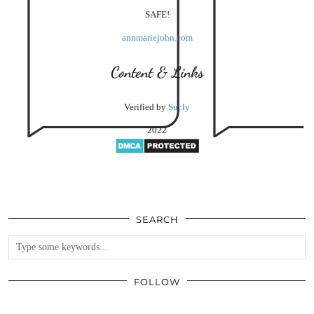
SAFE!
annmariejohn.com
Content & Links
Verified by
Sur.ly
2022
SEARCH
FOLLOW