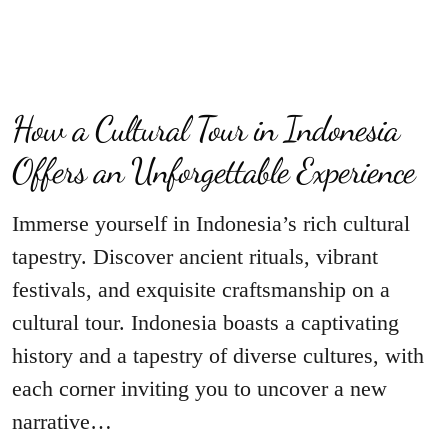
How a Cultural Tour in Indonesia
Offers an Unforgettable Experience
Immerse yourself in Indonesia’s rich cultural
tapestry. Discover ancient rituals, vibrant
festivals, and exquisite craftsmanship on a
cultural tour. Indonesia boasts a captivating
history and a tapestry of diverse cultures, with
each corner inviting you to uncover a new
narrative…