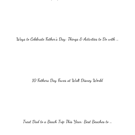
Ways to Celebrate Father’s Day: Things & Activities to Do with …
10 Fathers Day Faves at Walt Disney World
Treat Dad to a Beach Trip This Year: Best Beaches to …