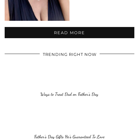
READ MORE
TRENDING RIGHT NOW
Ways to Treat Dad on Father’s Day
Father’s Day Gifts He’s Guaranteed To Love