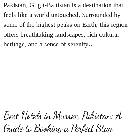
Pakistan, Gilgit-Baltistan is a destination that
feels like a world untouched. Surrounded by
some of the highest peaks on Earth, this region
offers breathtaking landscapes, rich cultural
heritage, and a sense of serenity…
Best Hotels in Murree, Pakistan: A
Guide to Booking a Perfect Stay