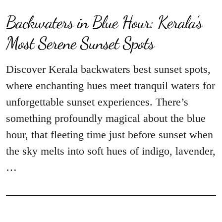
Backwaters in Blue Hour: Kerala’s
Most Serene Sunset Spots
Discover Kerala backwaters best sunset spots,
where enchanting hues meet tranquil waters for
unforgettable sunset experiences. There’s
something profoundly magical about the blue
hour, that fleeting time just before sunset when
the sky melts into soft hues of indigo, lavender,
…