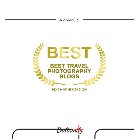
AWARDS
Brilliantly