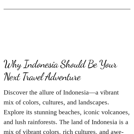
Why Indonesia Should Be Your
Next Travel Adventure
Discover the allure of Indonesia—a vibrant
mix of colors, cultures, and landscapes.
Explore its stunning beaches, iconic volcanoes,
and lush rainforests. The land of Indonesia is a
mix of vibrant colors, rich cultures, and awe-