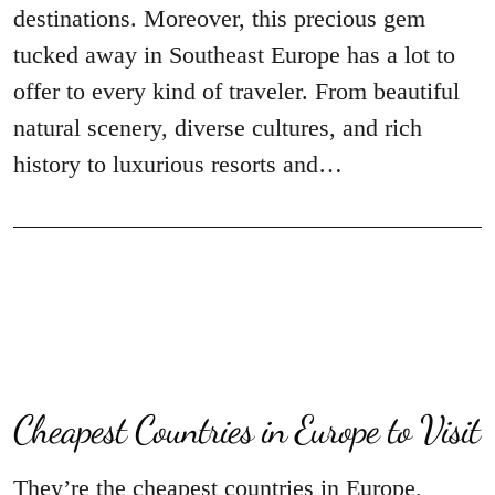
destinations. Moreover, this precious gem
tucked away in Southeast Europe has a lot to
offer to every kind of traveler. From beautiful
natural scenery, diverse cultures, and rich
history to luxurious resorts and…
Cheapest Countries in Europe to Visit
They’re the cheapest countries in Europe,