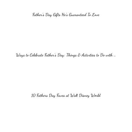
Father’s Day Gifts He’s Guaranteed To Love
Ways to Celebrate Father’s Day: Things & Activities to Do with …
10 Fathers Day Faves at Walt Disney World