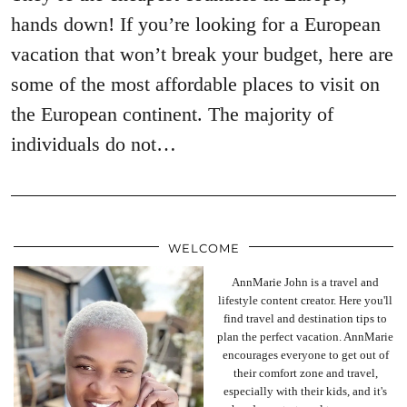
hands down! If you’re looking for a European
vacation that won’t break your budget, here are
some of the most affordable places to visit on
the European continent. The majority of
individuals do not…
WELCOME
AnnMarie John is a travel and
lifestyle content creator. Here you'll
find travel and destination tips to
plan the perfect vacation. AnnMarie
encourages everyone to get out of
their comfort zone and travel,
especially with their kids, and it's