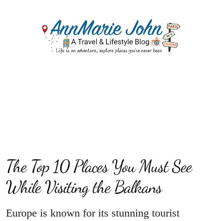
The Top 10 Places You Must See
While Visiting the Balkans
Europe is known for its stunning tourist