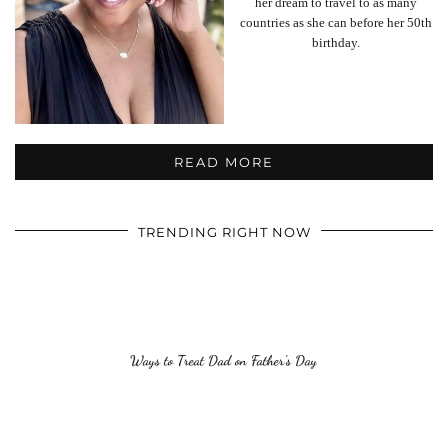
her dream to travel to as many
countries as she can before her 50th
birthday.
READ MORE
TRENDING RIGHT NOW
Ways to Treat Dad on Father’s Day