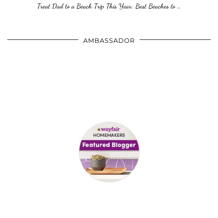
Treat Dad to a Beach Trip This Year: Best Beaches to …
AMBASSADOR