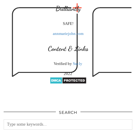
Brilliantly
SAFE!
annmariejohn.com
Content & Links
Verified by
Sur.ly
2022
SEARCH