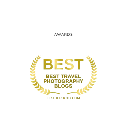
AWARDS