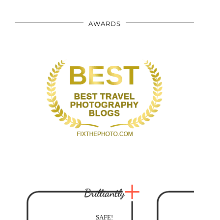
AWARDS
Brilliantly
SAFE!