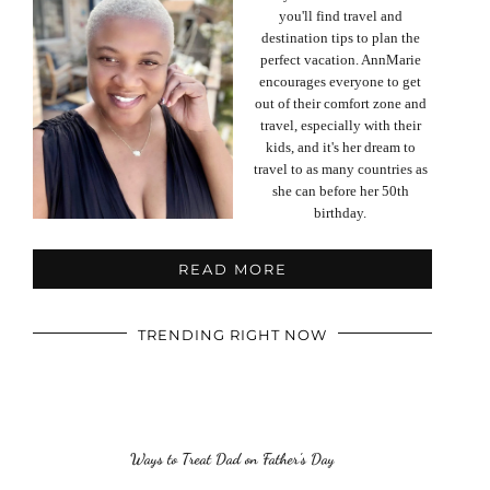
you'll find travel and
destination tips to plan the
perfect vacation. AnnMarie
encourages everyone to get
out of their comfort zone and
travel, especially with their
kids, and it's her dream to
travel to as many countries as
she can before her 50th
birthday.
READ MORE
TRENDING RIGHT NOW
Ways to Treat Dad on Father’s Day