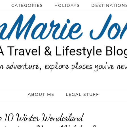
CATEGORIES
HOLIDAYS
DESTINATION
ABOUT ME
LEGAL STUFF
p 10 Winter Wonderland