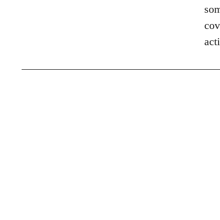
som
cov
act