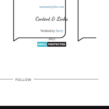
annmariejohn.com
Content & Links
Verified by
Sur.ly
2022
FOLLOW