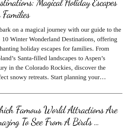
stinations: Magical Holiday Escapes
r Families
ark on a magical journey with our guide to the
 10 Winter Wonderland Destinations, offering
hanting holiday escapes for families. From
land’s Santa-filled landscapes to Aspen’s
ury in the Colorado Rockies, discover the
fect snowy retreats. Start planning your…
ich Famous World Attractions Are
azing To See From A Bird’s …