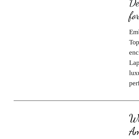
De
fo
Emb
Top
enc
Lap
lux
per
Wh
Am