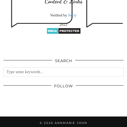
Content & Links
Verified by
Sur.ly
2022
SEARCH
FOLLOW
© 2026
ANNMARIE JOHN