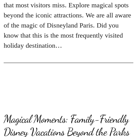
that most visitors miss. Explore magical spots
beyond the iconic attractions. We are all aware
of the magic of Disneyland Paris. Did you
know that this is the most frequently visited
holiday destination…
Magical Moments: Family-Friendly
Disney Vacations Beyond the Parks