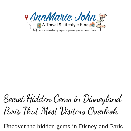
Secret Hidden Gems in Disneyland
Paris That Most Visitors Overlook
Uncover the hidden gems in Disneyland Paris