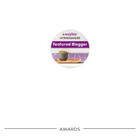
AWARDS