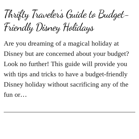
Thrifty Traveler’s Guide to Budget-
Friendly Disney Holidays
Are you dreaming of a magical holiday at
Disney but are concerned about your budget?
Look no further! This guide will provide you
with tips and tricks to have a budget-friendly
Disney holiday without sacrificing any of the
fun or…