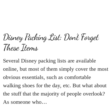
Disney Packing List: Don’t Forget
These Items
Several Disney packing lists are available
online, but most of them simply cover the most
obvious essentials, such as comfortable
walking shoes for the day, etc. But what about
the stuff that the majority of people overlook?
As someone who…