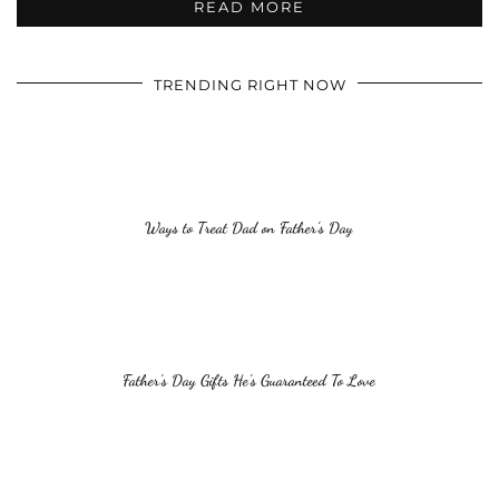
READ MORE
TRENDING RIGHT NOW
Ways to Treat Dad on Father’s Day
Father’s Day Gifts He’s Guaranteed To Love