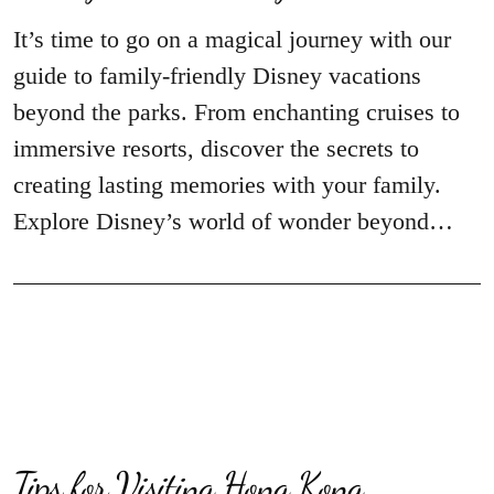
It’s time to go on a magical journey with our
guide to family-friendly Disney vacations
beyond the parks. From enchanting cruises to
immersive resorts, discover the secrets to
creating lasting memories with your family.
Explore Disney’s world of wonder beyond…
Tips for Visiting Hong Kong