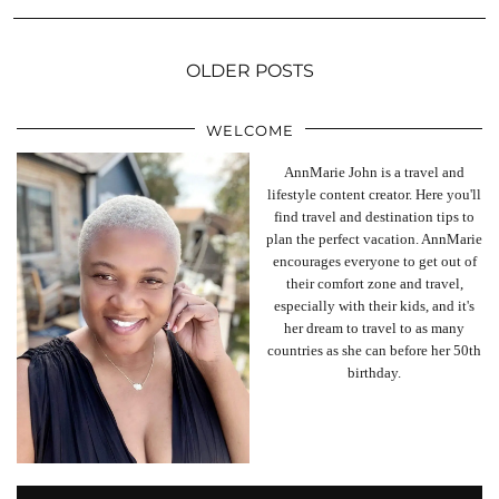
OLDER POSTS
WELCOME
AnnMarie John is a travel and
lifestyle content creator. Here you'll
find travel and destination tips to
plan the perfect vacation. AnnMarie
encourages everyone to get out of
their comfort zone and travel,
especially with their kids, and it's
her dream to travel to as many
countries as she can before her 50th
birthday.