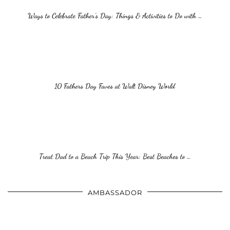
Ways to Celebrate Father’s Day: Things & Activities to Do with …
10 Fathers Day Faves at Walt Disney World
Treat Dad to a Beach Trip This Year: Best Beaches to …
AMBASSADOR