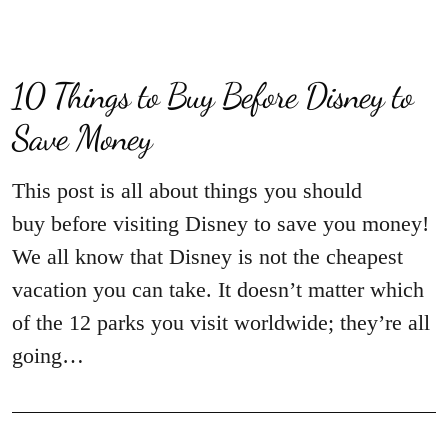
10 Things to Buy Before Disney to
Save Money
This post is all about things you should
buy before visiting Disney to save you money!
We all know that Disney is not the cheapest
vacation you can take. It doesn’t matter which
of the 12 parks you visit worldwide; they’re all
going…