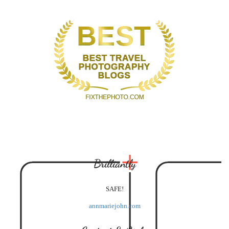
Brilliantly
SAFE!
annmariejohn.com