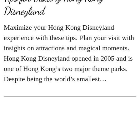
Disneyland
Maximize your Hong Kong Disneyland
experience with these tips. Plan your visit with
insights on attractions and magical moments.
Hong Kong Disneyland opened in 2005 and is
one of Hong Kong’s two major theme parks.
Despite being the world’s smallest…