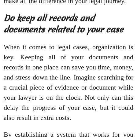
make all the difference in your legal journey.
Do keep all records and
documents related to your case
When it comes to legal cases, organization is
key. Keeping all of your documents and
records in one place can save you time, money,
and stress down the line. Imagine searching for
a crucial piece of evidence or document while
your lawyer is on the clock. Not only can this
delay the progress of your case, but it could
also result in extra costs.
By establishing a system that works for you