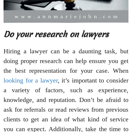
Do your research on lawyers
Hiring a lawyer can be a daunting task, but
doing proper research can help ensure you get
the best representation for your case. When
looking for a lawyer
, it’s important to consider
a variety of factors, such as experience,
knowledge, and reputation. Don’t be afraid to
ask for referrals or read reviews from previous
clients to get an idea of what kind of service
you can expect. Additionally, take the time to