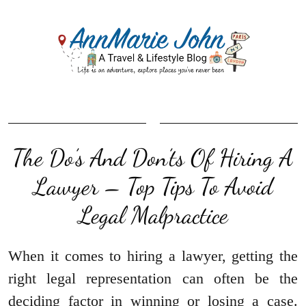
The Do’s And Don’ts Of Hiring A
Lawyer – Top Tips To Avoid
Legal Malpractice
When it comes to hiring a lawyer, getting the
right legal representation can often be the
deciding factor in winning or losing a case.