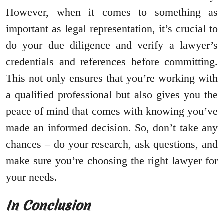
However, when it comes to something as
important as legal representation, it’s crucial to
do your due diligence and verify a lawyer’s
credentials and references before committing.
This not only ensures that you’re working with
a qualified professional but also gives you the
peace of mind that comes with knowing you’ve
made an informed decision. So, don’t take any
chances – do your research, ask questions, and
make sure you’re choosing the right lawyer for
your needs.
In Conclusion