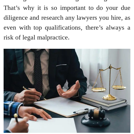
That’s why it is so important to do your due
diligence and research any lawyers you hire, as
even with top qualifications, there’s always a
risk of legal malpractice.