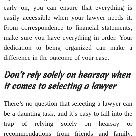
early on, you can ensure that everything is
easily accessible when your lawyer needs it.
From correspondence to financial statements,
make sure you have everything in order. Your
dedication to being organized can make a
difference in the outcome of your case.
Don’t rely solely on hearsay when
it comes to selecting a lawyer
There’s no question that selecting a lawyer can
be a daunting task, and it’s easy to fall into the
trap of relying solely on hearsay or
recommendations from friends and family.