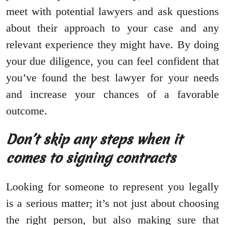
meet with potential lawyers and ask questions
about their approach to your case and any
relevant experience they might have. By doing
your due diligence, you can feel confident that
you’ve found the best lawyer for your needs
and increase your chances of a favorable
outcome.
Don’t skip any steps when it
comes to signing contracts
Looking for someone to represent you legally
is a serious matter; it’s not just about choosing
the right person, but also making sure that