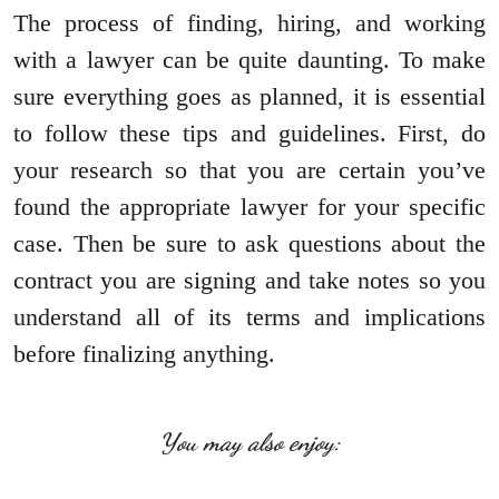
The process of finding, hiring, and working
with a lawyer can be quite daunting. To make
sure everything goes as planned, it is essential
to follow these tips and guidelines. First, do
your research so that you are certain you’ve
found the appropriate lawyer for your specific
case. Then be sure to ask questions about the
contract you are signing and take notes so you
understand all of its terms and implications
before finalizing anything.
You may also enjoy: