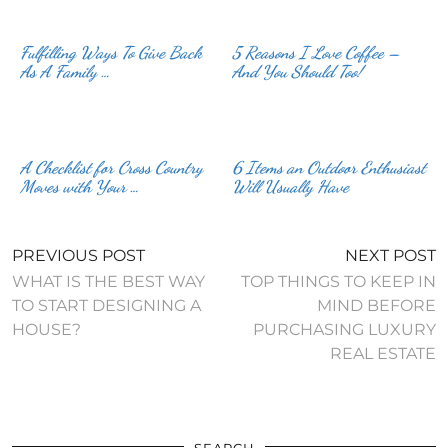
Fulfilling Ways To Give Back
5 Reasons I Love Coffee –
As A Family …
And You Should Too!
A Checklist for Cross Country
6 Items an Outdoor Enthusiast
Moves with Your …
Will Usually Have
PREVIOUS POST
NEXT POST
WHAT IS THE BEST WAY
TOP THINGS TO KEEP IN
TO START DESIGNING A
MIND BEFORE
HOUSE?
PURCHASING LUXURY
REAL ESTATE
SEARCH