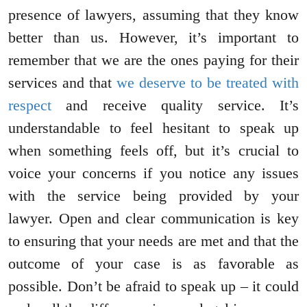
presence of lawyers, assuming that they know
better than us. However, it’s important to
remember that we are the ones paying for their
services and that
we deserve to be treated with
respect
and receive quality service. It’s
understandable to feel hesitant to speak up
when something feels off, but it’s crucial to
voice your concerns if you notice any issues
with the service being provided by your
lawyer. Open and clear communication is key
to ensuring that your needs are met and that the
outcome of your case is as favorable as
possible. Don’t be afraid to speak up – it could