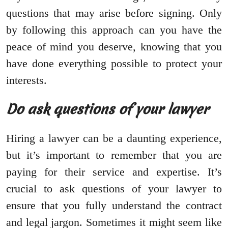
questions that may arise before signing. Only
by following this approach can you have the
peace of mind you deserve, knowing that you
have done everything possible to protect your
interests.
Do ask questions of your lawyer
Hiring a lawyer can be a daunting experience,
but it’s important to remember that you are
paying for their service and expertise. It’s
crucial to ask questions of your lawyer to
ensure that you fully understand the contract
and legal jargon. Sometimes it might seem like