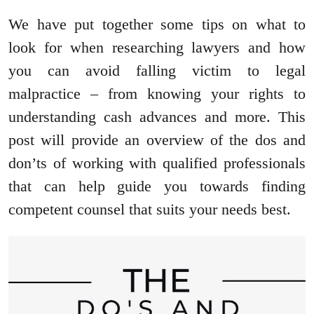
We have put together some tips on what to
look for when researching lawyers and how
you can avoid falling victim to legal
malpractice – from knowing your rights to
understanding cash advances and more. This
post will provide an overview of the dos and
don’ts of working with qualified professionals
that can help guide you towards finding
competent counsel that suits your needs best.