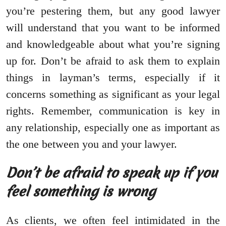
you’re pestering them, but any good lawyer
will understand that you want to be informed
and knowledgeable about what you’re signing
up for. Don’t be afraid to ask them to explain
things in layman’s terms, especially if it
concerns something as significant as your legal
rights. Remember, communication is key in
any relationship, especially one as important as
the one between you and your lawyer.
Don’t be afraid to speak up if you
feel something is wrong
As clients, we often feel intimidated in the