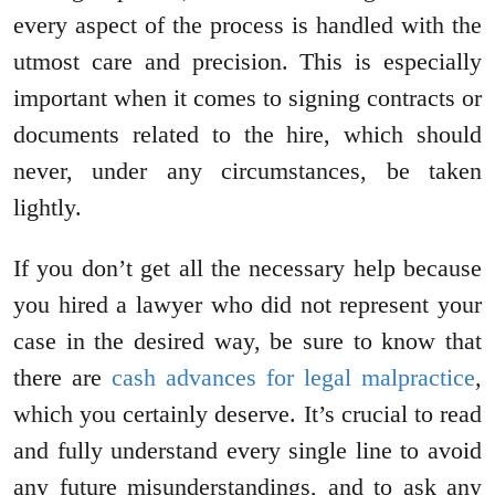
every aspect of the process is handled with the
utmost care and precision. This is especially
important when it comes to signing contracts or
documents related to the hire, which should
never, under any circumstances, be taken
lightly.
If you don’t get all the necessary help because
you hired a lawyer who did not represent your
case in the desired way, be sure to know that
there are
cash advances for legal malpractice
,
which you certainly deserve. It’s crucial to read
and fully understand every single line to avoid
any future misunderstandings, and to ask any