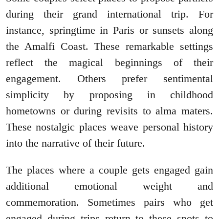
during their grand international trip. For
instance, springtime in Paris or sunsets along
the Amalfi Coast. These remarkable settings
reflect the magical beginnings of their
engagement. Others prefer sentimental
simplicity by proposing in childhood
hometowns or during revisits to alma maters.
These nostalgic places weave personal history
into the narrative of their future.
The places where a couple gets engaged gain
additional emotional weight and
commemoration. Sometimes pairs who get
engaged during trips return to these spots to