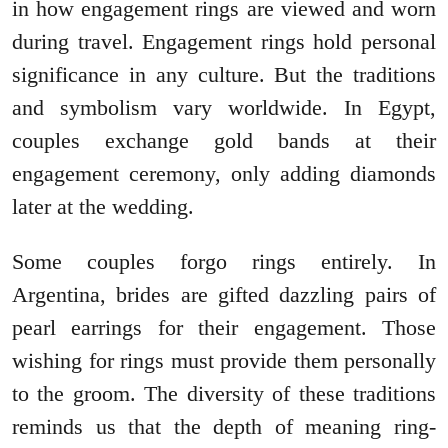
in how engagement rings are viewed and worn
during travel. Engagement rings hold personal
significance in any culture. But the traditions
and symbolism vary worldwide. In Egypt,
couples exchange gold bands at their
engagement ceremony, only adding diamonds
later at the wedding.
Some couples forgo rings entirely. In
Argentina, brides are gifted dazzling pairs of
pearl earrings for their engagement. Those
wishing for rings must provide them personally
to the groom. The diversity of these traditions
reminds us that the depth of meaning ring-