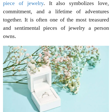
piece of jewelry
. It also symbolizes love,
commitment, and a lifetime of adventures
together. It is often one of the most treasured
and sentimental pieces of jewelry a person
owns.