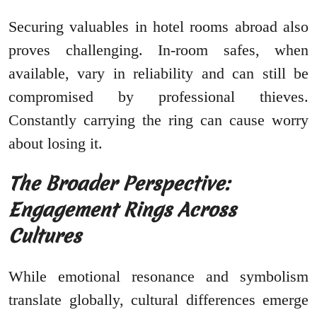
Securing valuables in hotel rooms abroad also
proves challenging. In-room safes, when
available, vary in reliability and can still be
compromised by professional thieves.
Constantly carrying the ring can cause worry
about losing it.
The Broader Perspective:
Engagement Rings Across
Cultures
While emotional resonance and symbolism
translate globally, cultural differences emerge