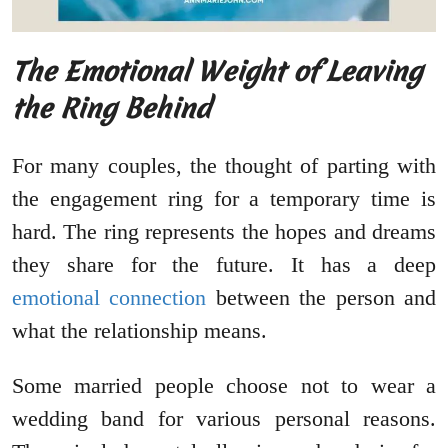
The Emotional Weight of Leaving
the Ring Behind
For many couples, the thought of parting with
the engagement ring for a temporary time is
hard. The ring represents the hopes and dreams
they share for the future. It has a deep
emotional connection
between the person and
what the relationship means.
Some married people choose not to wear a
wedding band for various personal reasons.