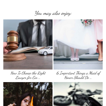
You may also enjoy:
How To Choose the Right
6 Important Things a Maid of
Lawyer for Car …
Honor Should Do …