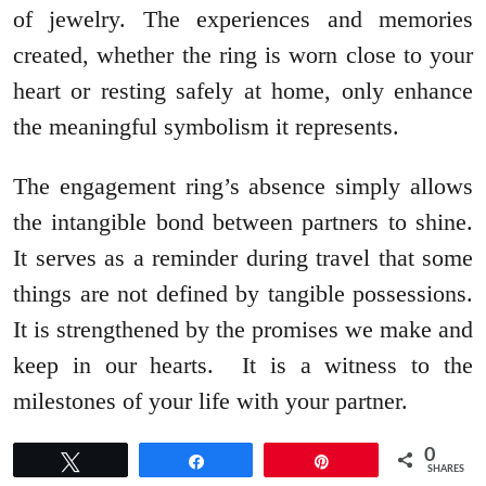
of jewelry. The experiences and memories
created, whether the ring is worn close to your
heart or resting safely at home, only enhance
the meaningful symbolism it represents.
The engagement ring’s absence simply allows
the intangible bond between partners to shine.
It serves as a reminder during travel that some
things are not defined by tangible possessions.
It is strengthened by the promises we make and
keep in our hearts. It is a witness to the
milestones of your life with your partner.
0
Tweet
Share
Pin
SHARES