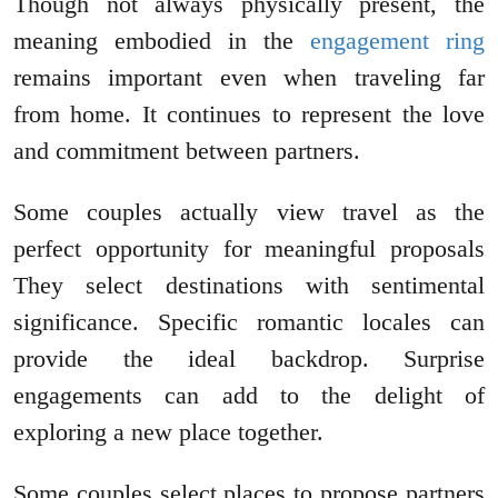
Though not always physically present, the
meaning embodied in the
engagement ring
remains important even when traveling far
from home. It continues to represent the love
and commitment between partners.
Some couples actually view travel as the
perfect opportunity for meaningful proposals
They select destinations with sentimental
significance. Specific romantic locales can
provide the ideal backdrop. Surprise
engagements can add to the delight of
exploring a new place together.
Some couples select places to propose partners