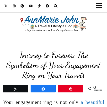
Journey to Forever: The
Symbolism of Your Engagement
Ring on Your Travels
0
Tweet
Share
Pin
SHARES
Your engagement ring is not only
a beautiful