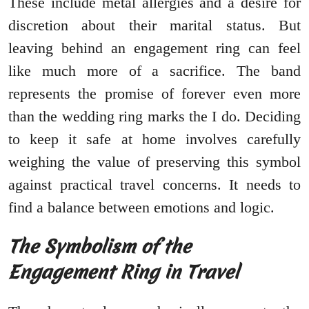
These include metal allergies and a desire for
discretion about their marital status. But
leaving behind an engagement ring can feel
like much more of a sacrifice. The band
represents the promise of forever even more
than the wedding ring marks the I do. Deciding
to keep it safe at home involves carefully
weighing the value of preserving this symbol
against practical travel concerns. It needs to
find a balance between emotions and logic.
The Symbolism of the
Engagement Ring in Travel