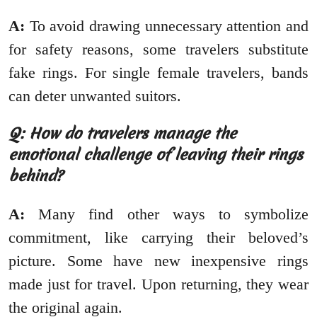
A:
To avoid drawing unnecessary attention and
for safety reasons, some travelers substitute
fake rings. For single female travelers, bands
can deter unwanted suitors.
Q: How do travelers manage the
emotional challenge of leaving their rings
behind?
A:
Many find other ways to symbolize
commitment, like carrying their beloved’s
picture. Some have new inexpensive rings
made just for travel. Upon returning, they wear
the original again.