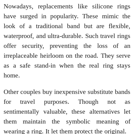
Nowadays, replacements like silicone rings
have surged in popularity. These mimic the
look of a traditional band but are flexible,
waterproof, and ultra-durable. Such travel rings
offer security, preventing the loss of an
irreplaceable heirloom on the road. They serve
as a safe stand-in when the real ring stays
home.
Other couples buy inexpensive substitute bands
for travel purposes. Though not as
sentimentally valuable, these alternatives let
them maintain the symbolic meaning of
wearing a ring. It let them protect the original.