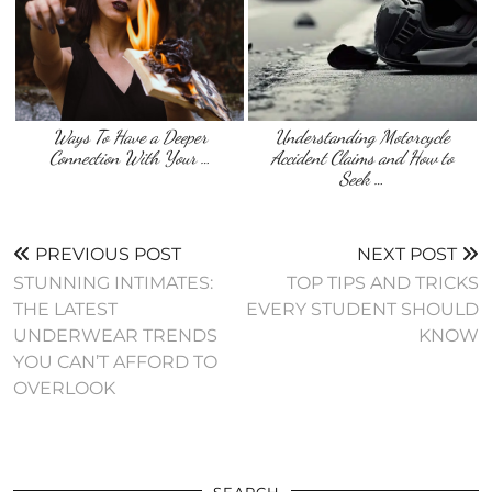
Ways To Have a Deeper
Understanding Motorcycle
Connection With Your …
Accident Claims and How to
Seek …
PREVIOUS POST
NEXT POST
STUNNING INTIMATES:
TOP TIPS AND TRICKS
THE LATEST
EVERY STUDENT SHOULD
UNDERWEAR TRENDS
KNOW
YOU CAN’T AFFORD TO
OVERLOOK