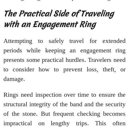
The Practical Side of Traveling
with an Engagement Ring
Attempting to safely travel for extended
periods while keeping an engagement ring
presents some practical hurdles. Travelers need
to consider how to prevent loss, theft, or
damage.
Rings need inspection over time to ensure the
structural integrity of the band and the security
of the stone. But frequent checking becomes
impractical on lengthy trips. This often