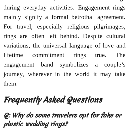
during everyday activities. Engagement rings
mainly signify a formal betrothal agreement.
For travel, especially religious pilgrimages,
rings are often left behind. Despite cultural
variations, the universal language of love and
lifetime commitment rings true. The
engagement band symbolizes a couple’s
journey, wherever in the world it may take
them.
Frequently Asked Questions
Q: Why do some travelers opt for fake or
plastic wedding rings?