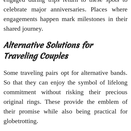
celebrate major anniversaries. Places where
engagements happen mark milestones in their
shared journey.
Alternative Solutions for
Traveling Couples
Some traveling pairs opt for alternative bands.
So that they can enjoy the symbol of lifelong
commitment without risking their precious
original rings. These provide the emblem of
their promise while also being practical for
globetrotting.