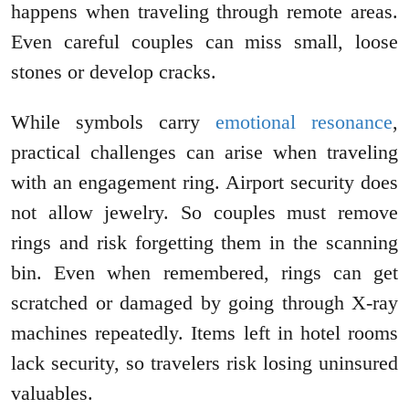
happens when traveling through remote areas.
Even careful couples can miss small, loose
stones or develop cracks.
While symbols carry
emotional resonance
,
practical challenges can arise when traveling
with an engagement ring. Airport security does
not allow jewelry. So couples must remove
rings and risk forgetting them in the scanning
bin. Even when remembered, rings can get
scratched or damaged by going through X-ray
machines repeatedly. Items left in hotel rooms
lack security, so travelers risk losing uninsured
valuables.