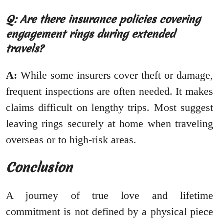
Q: Are there insurance policies covering
engagement rings during extended
travels?
A:
While some insurers cover theft or damage,
frequent inspections are often needed. It makes
claims difficult on lengthy trips. Most suggest
leaving rings securely at home when traveling
overseas or to high-risk areas.
Conclusion
A journey of true love and lifetime
commitment is not defined by a physical piece