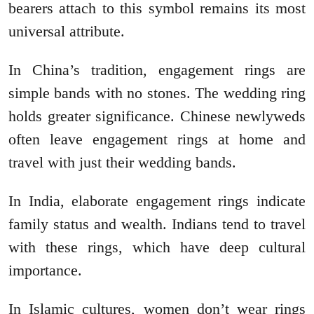
bearers attach to this symbol remains its most
universal attribute.
In China’s tradition, engagement rings are
simple bands with no stones. The wedding ring
holds greater significance. Chinese newlyweds
often leave engagement rings at home and
travel with just their wedding bands.
In India, elaborate engagement rings indicate
family status and wealth. Indians tend to travel
with these rings, which have deep cultural
importance.
In Islamic cultures, women don’t wear rings