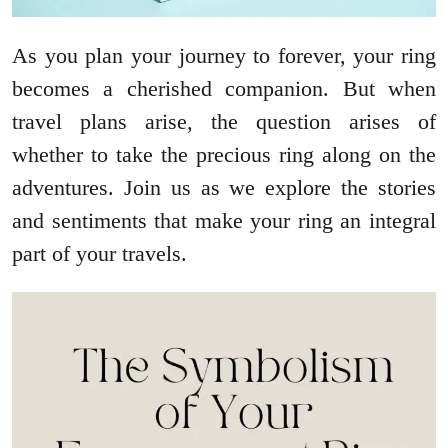
As you plan your journey to forever, your ring
becomes a cherished companion. But when
travel plans arise, the question arises of
whether to take the precious ring along on the
adventures. Join us as we explore the stories
and sentiments that make your ring an integral
part of your travels.