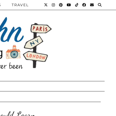
S
TRAVEL
hould Learn