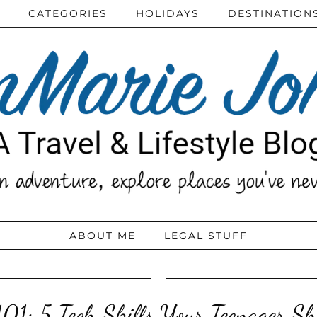
CATEGORIES
HOLIDAYS
DESTINATION
ABOUT ME
LEGAL STUFF
101: 5 Tech Skills Your Teenager S