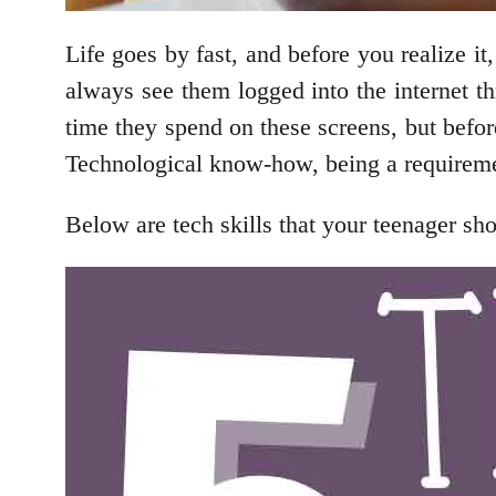
Life goes by fast, and before you realize it
always see them logged into the internet 
time they spend on these screens, but befor
Technological know-how, being a requirement 
Below are tech skills that your teenager sho