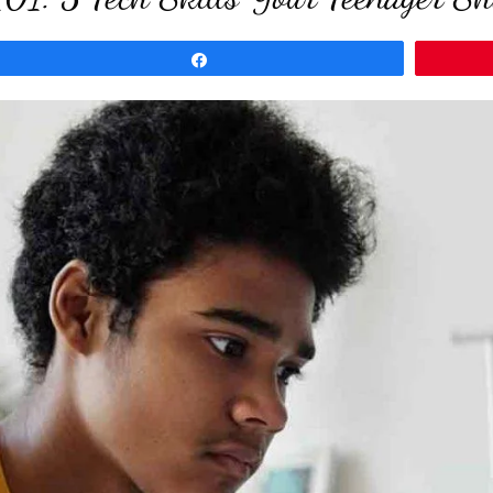
Share