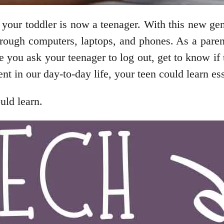
, your toddler is now a teenager. With this new gen
through computers, laptops, and phones. As a pare
e you ask your teenager to log out, get to know if
in our day-to-day life, your teen could learn essen
uld learn.