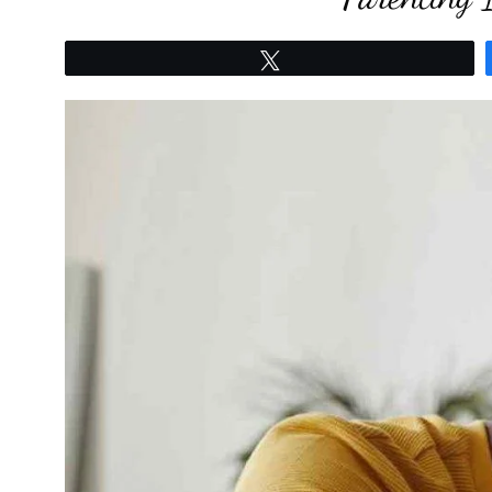
Tweet