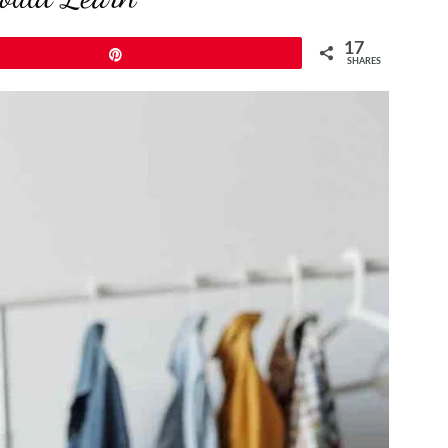
17
Pin
SHARES