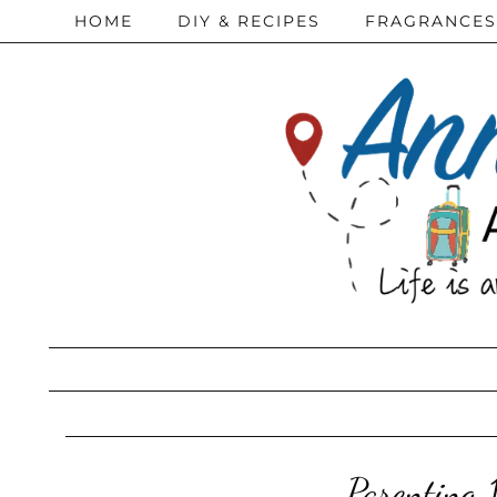
HOME
DIY & RECIPES
FRAGRANCES
Parenting 