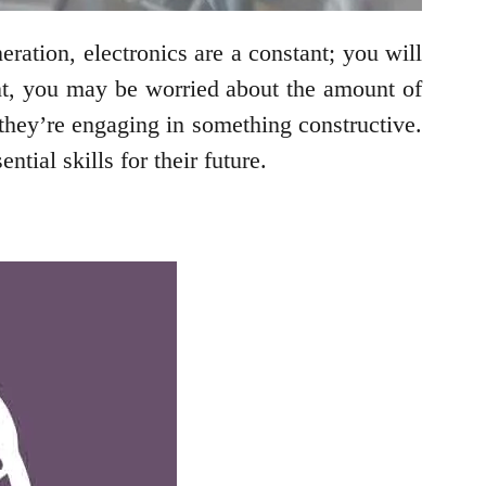
eration, electronics are a constant; you will
nt, you may be worried about the amount of
 they’re engaging in something constructive.
tial skills for their future.