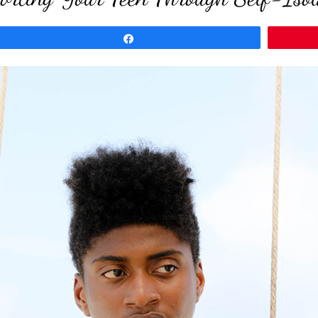
Share