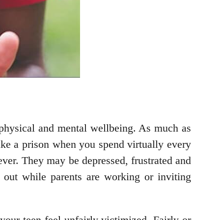
ur physical and mental wellbeing. As much as
ike a prison when you spend virtually every
fever. They may be depressed, frustrated and
ng out while parents are working or inviting
our teen feel unfairly victimized. Fairly or