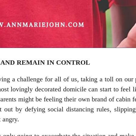
M AND REMAIN IN CONTROL
oving a challenge for all of us, taking a toll on o
st lovingly decorated domicile can start to feel l
arents might be feeling their own brand of cabin 
ct out by defying social distancing rules, slippi
t angry.
 only going to exacerbate the situation and make y