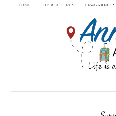
HOME
DIY & RECIPES
FRAGRANCES
Supp