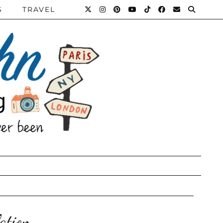
S
TRAVEL
ation