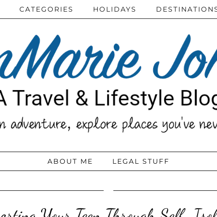
CATEGORIES
HOLIDAYS
DESTINATION
ABOUT ME
LEGAL STUFF
orting Your Teen Through Self-Isol