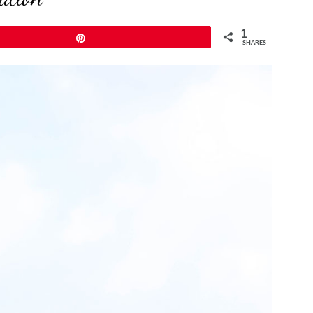
1
Pin
SHARES