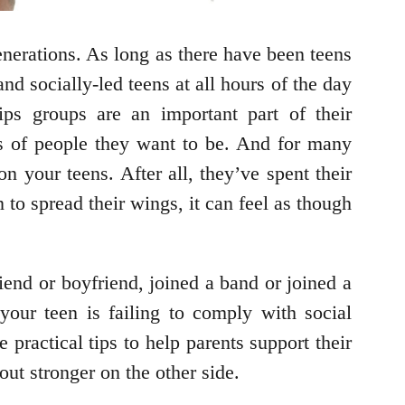
generations. As long as there have been teens
d socially-led teens at all hours of the day
ips groups are an important part of their
ds of people they want to be. And for many
 your teens. After all, they’ve spent their
 to spread their wings, it can feel as though
riend or boyfriend, joined a band or joined a
your teen is failing to comply with social
 practical tips to help parents support their
 out stronger on the other side.