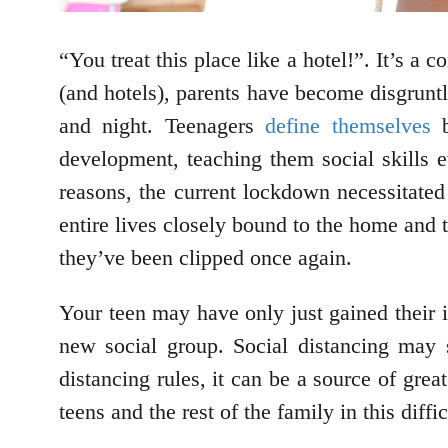
“You treat this place like a hotel!”. It’s a
(and hotels), parents have become disgruntl
and night. Teenagers
define themselves
b
development, teaching them social skills 
reasons, the current lockdown necessitated
entire lives closely bound to the home and t
they’ve been clipped once again.
Your teen may have only just gained their
new social group. Social distancing may s
distancing rules, it can be a source of grea
teens and the rest of the family in this diff