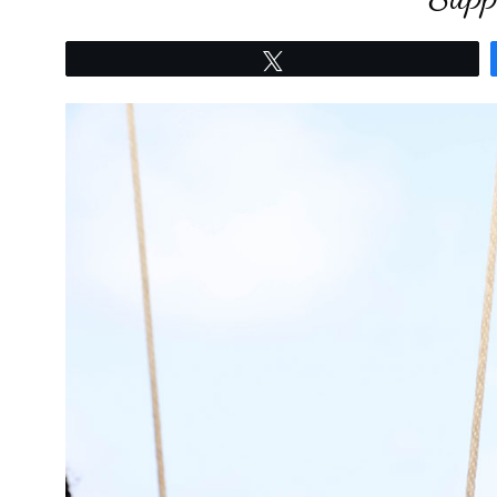
Tweet