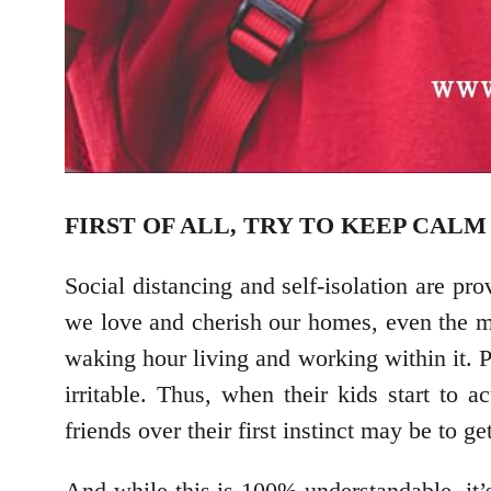
FIRST OF ALL, TRY TO KEEP CAL
Social distancing and self-isolation are pr
we love and cherish our homes, even the mo
waking hour living and working within it. P
irritable. Thus, when their kids start to a
friends over their first instinct may be to ge
And while this is 100% understandable, it’s