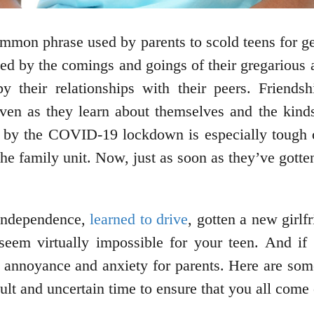
 common phrase used by parents to scold teens for 
ed by the comings and goings of their gregarious an
y their relationships with their peers. Friendsh
even as they learn about themselves and the kin
 by the COVID-19 lockdown is especially tough on
he family unit. Now, just as soon as they’ve gotten
 independence,
learned to drive
, gotten a new girlf
eem virtually impossible for your teen. And if 
t annoyance and anxiety for parents. Here are some
icult and uncertain time to ensure that you all come