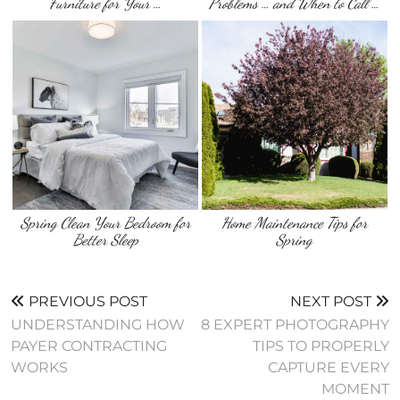
Furniture for Your …
Problems … and When to Call …
Spring Clean Your Bedroom for
Home Maintenance Tips for
Better Sleep
Spring
PREVIOUS POST
NEXT POST
UNDERSTANDING HOW
8 EXPERT PHOTOGRAPHY
PAYER CONTRACTING
TIPS TO PROPERLY
WORKS
CAPTURE EVERY
MOMENT