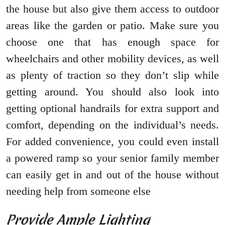
the house but also give them access to outdoor
areas like the garden or patio. Make sure you
choose one that has enough space for
wheelchairs and other mobility devices, as well
as plenty of traction so they don’t slip while
getting around. You should also look into
getting optional handrails for extra support and
comfort, depending on the individual’s needs.
For added convenience, you could even install
a powered ramp so your senior family member
can easily get in and out of the house without
needing help from someone else
Provide Ample Lighting