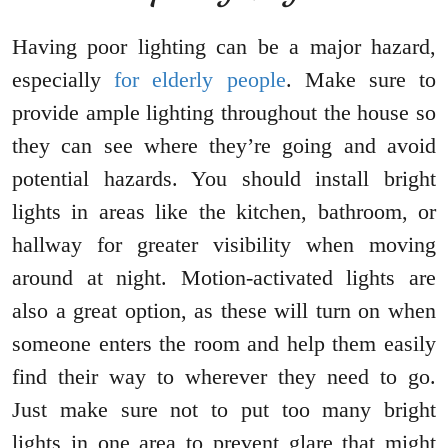
Having poor lighting can be a major hazard,
especially
for elderly people
. Make sure to
provide ample lighting throughout the house so
they can see where they’re going and avoid
potential hazards. You should install bright
lights in areas like the kitchen, bathroom, or
hallway for greater visibility when moving
around at night. Motion-activated lights are
also a great option, as these will turn on when
someone enters the room and help them easily
find their way to wherever they need to go.
Just make sure not to put too many bright
lights in one area to prevent glare that might