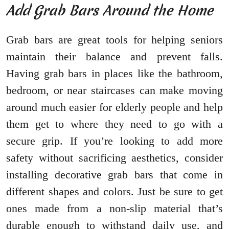
Add Grab Bars Around the Home
Grab bars are great tools for helping seniors
maintain their balance and prevent falls.
Having grab bars in places like the bathroom,
bedroom, or near staircases can make moving
around much easier for elderly people and help
them get to where they need to go with a
secure grip. If you’re looking to add more
safety without sacrificing aesthetics, consider
installing decorative grab bars that come in
different shapes and colors. Just be sure to get
ones made from a non-slip material that’s
durable enough to withstand daily use, and