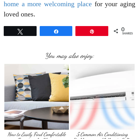
home a more welcoming place
for your aging
loved ones.
0
Tweet
Share
Pin
SHARES
You may also enjoy:
How to Easily Find Comfortable
5 Common Air Conditioning