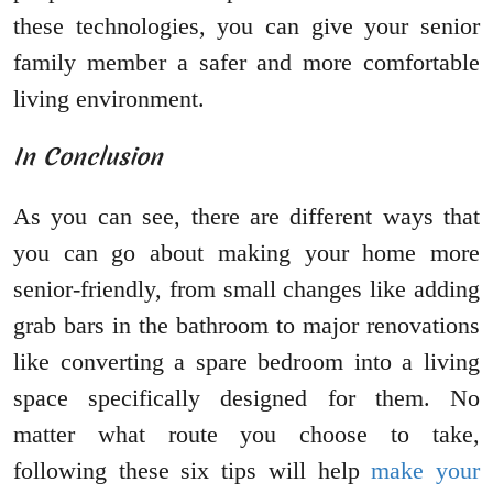
these technologies, you can give your senior
family member a safer and more comfortable
living environment.
In Conclusion
As you can see, there are different ways that
you can go about making your home more
senior-friendly, from small changes like adding
grab bars in the bathroom to major renovations
like converting a spare bedroom into a living
space specifically designed for them. No
matter what route you choose to take,
following these six tips will help
make your