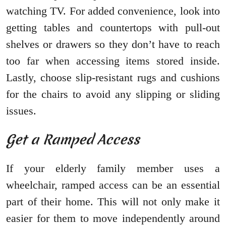
watching TV. For added convenience, look into
getting tables and countertops with pull-out
shelves or drawers so they don’t have to reach
too far when accessing items stored inside.
Lastly, choose slip-resistant rugs and cushions
for the chairs to avoid any slipping or sliding
issues.
Get a Ramped Access
If your elderly family member uses a
wheelchair, ramped access can be an essential
part of their home. This will not only make it
easier for them to move independently around