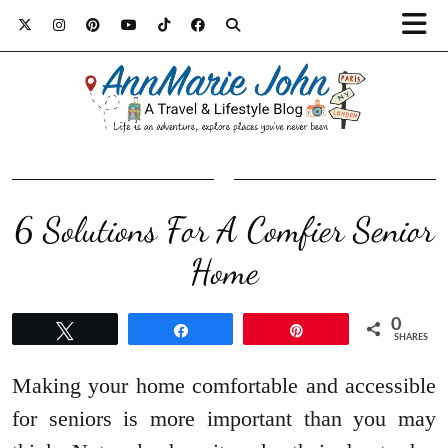
6 Solutions For A Comfier Senior
Home
0
Tweet
Share
Pin
SHARES
Making your home comfortable and accessible
for seniors is more important than you may