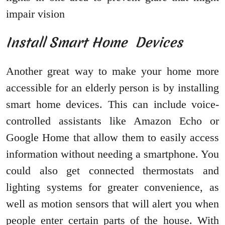
impair vision
Install Smart Home Devices
Another great way to make your home more
accessible for an elderly person is by installing
smart home devices. This can include voice-
controlled assistants like Amazon Echo or
Google Home that allow them to easily access
information without needing a smartphone. You
could also get connected thermostats and
lighting systems for greater convenience, as
well as motion sensors that will alert you when
people enter certain parts of the house. With