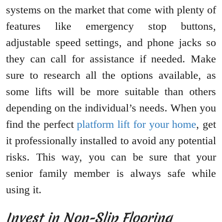
systems on the market that come with plenty of
features like emergency stop buttons,
adjustable speed settings, and phone jacks so
they can call for assistance if needed. Make
sure to research all the options available, as
some lifts will be more suitable than others
depending on the individual’s needs. When you
find the perfect
platform lift for your home
, get
it professionally installed to avoid any potential
risks. This way, you can be sure that your
senior family member is always safe while
using it.
Invest in Non-Slip Flooring