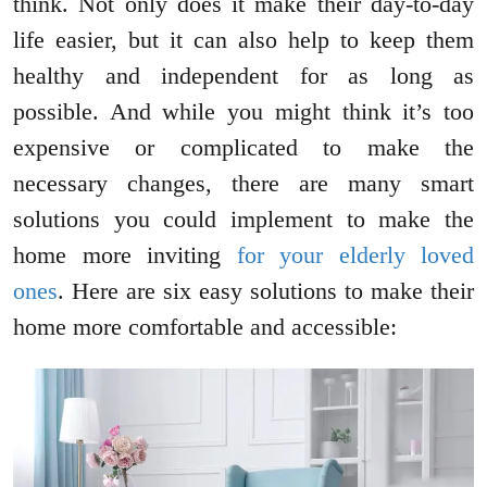
think. Not only does it make their day-to-day
life easier, but it can also help to keep them
healthy and independent for as long as
possible. And while you might think it’s too
expensive or complicated to make the
necessary changes, there are many smart
solutions you could implement to make the
home more inviting
for your elderly loved
ones
. Here are six easy solutions to make their
home more comfortable and accessible: