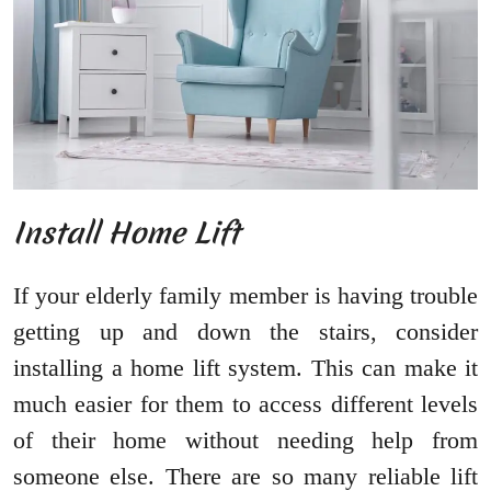
Install Home Lift
If your elderly family member is having trouble
getting up and down the stairs, consider
installing a home lift system. This can make it
much easier for them to access different levels
of their home without needing help from
someone else. There are so many reliable lift