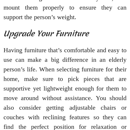
mount them properly to ensure they can
support the person’s weight.
Upgrade Your Furniture
Having furniture that’s comfortable and easy to
use can make a big difference in an elderly
person’s life. When selecting furniture for their
home, make sure to pick pieces that are
supportive yet lightweight enough for them to
move around without assistance. You should
also consider getting adjustable chairs or
couches with reclining features so they can
find the perfect position for relaxation or