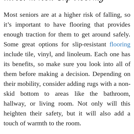
Most seniors are at a higher risk of falling, so
it’s important to have flooring that provides
enough traction for them to get around safely.
Some great options for slip-resistant
flooring
include tile, vinyl, and linoleum. Each one has
its benefits, so make sure you look into all of
them before making a decision. Depending on
their mobility, consider adding rugs with a non-
skid bottom to areas like the bathroom,
hallway, or living room. Not only will this
heighten their safety, but it will also add a
touch of warmth to the room.